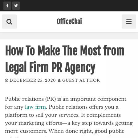
Skip
to
content
OfficeChai
How To Make The Most from
Legal Firm PR Agency
DECEMBER 25, 2020
GUEST AUTHOR
Public relations (PR) is an important component
for any
law firm
. Public relations offers you a
platform to sell your services. It complements
your marketing efforts—a key step towards getting
more customers. When done right, good public