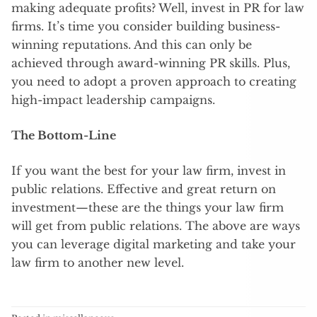
making adequate profits? Well, invest in PR for law
firms. It’s time you consider building business-
winning reputations. And this can only be
achieved through award-winning PR skills. Plus,
you need to adopt a proven approach to creating
high-impact leadership campaigns.
The Bottom-Line
If you want the best for your law firm, invest in
public relations. Effective and great return on
investment—these are the things your law firm
will get from public relations. The above are ways
you can leverage digital marketing and take your
law firm to another new level.