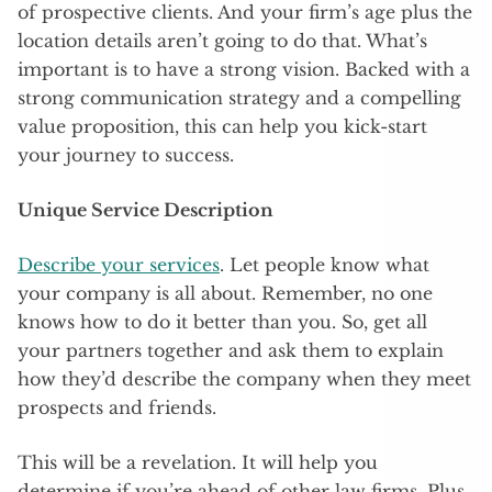
of prospective clients. And your firm’s age plus the
location details aren’t going to do that. What’s
important is to have a strong vision. Backed with a
strong communication strategy and a compelling
value proposition, this can help you kick-start
your journey to success.
Unique Service Description
Describe your services
. Let people know what
your company is all about. Remember, no one
knows how to do it better than you. So, get all
your partners together and ask them to explain
how they’d describe the company when they meet
prospects and friends.
This will be a revelation. It will help you
determine if you’re ahead of other law firms. Plus,