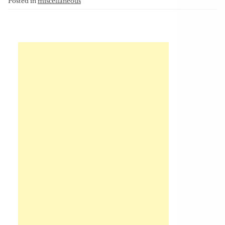
Posted in
miscellaneous