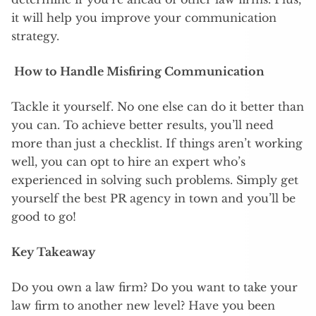
it will help you improve your communication
strategy.
How to Handle Misfiring Communication
Tackle it yourself. No one else can do it better than
you can. To achieve better results, you’ll need
more than just a checklist. If things aren’t working
well, you can opt to hire an expert who’s
experienced in solving such problems. Simply get
yourself the best PR agency in town and you’ll be
good to go!
Key Takeaway
Do you own a law firm? Do you want to take your
law firm to another new level? Have you been