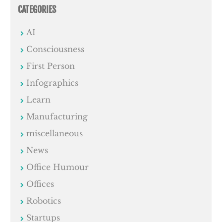
CATEGORIES
AI
Consciousness
First Person
Infographics
Learn
Manufacturing
miscellaneous
News
Office Humour
Offices
Robotics
Startups