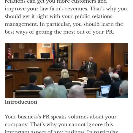
relations can get you more customers and
improve your law firm’s revenues. That’s why you
should get it right with your public relations
management. In particular, you should learn the
best ways of getting the most out of your PR.
Introduction
Your business’s PR speaks volumes about your
company. That’s why you cannot ignore this
important aspect of any business. In particular,