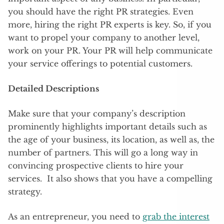
you should have the right PR strategies. Even
more, hiring the right PR experts is key. So, if you
want to propel your company to another level,
work on your PR. Your PR will help communicate
your service offerings to potential customers.
Detailed Descriptions
Make sure that your company’s description
prominently highlights important details such as
the age of your business, its location, as well as, the
number of partners. This will go a long way in
convincing prospective clients to hire your
services. It also shows that you have a compelling
strategy.
As an entrepreneur, you need to
grab the interest