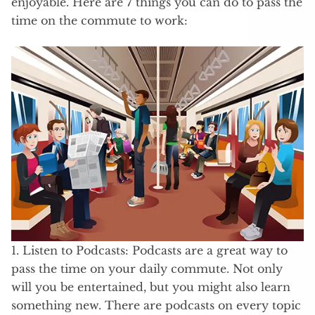
enjoyable. Here are 7 things you can do to pass the
time on the commute to work:
1. Listen to Podcasts: Podcasts are a great way to
pass the time on your daily commute. Not only
will you be entertained, but you might also learn
something new. There are podcasts on every topic