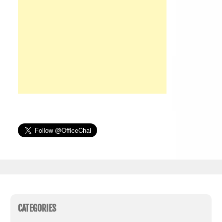
CATEGORIES