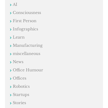
AI
Consciousness
First Person
Infographics
Learn
Manufacturing
miscellaneous
News
Office Humour
Offices
Robotics
Startups
Stories