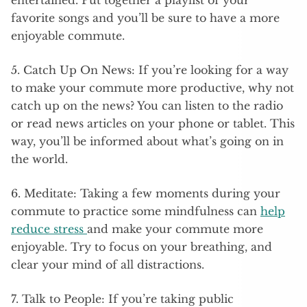
entertained. Put together a playlist of your
favorite songs and you’ll be sure to have a more
enjoyable commute.
5. Catch Up On News: If you’re looking for a way
to make your commute more productive, why not
catch up on the news? You can listen to the radio
or read news articles on your phone or tablet. This
way, you’ll be informed about what’s going on in
the world.
6. Meditate: Taking a few moments during your
commute to practice some mindfulness can
help
reduce stress
and make your commute more
enjoyable. Try to focus on your breathing, and
clear your mind of all distractions.
7. Talk to People: If you’re taking public