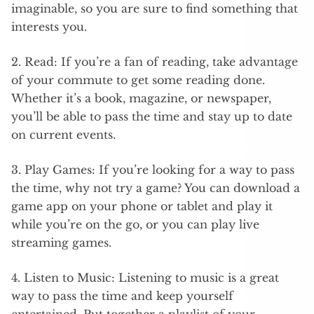
imaginable, so you are sure to find something that
interests you.
2. Read: If you’re a fan of reading, take advantage
of your commute to get some reading done.
Whether it’s a book, magazine, or newspaper,
you’ll be able to pass the time and stay up to date
on current events.
3. Play Games: If you’re looking for a way to pass
the time, why not try a game? You can download a
game app on your phone or tablet and play it
while you’re on the go, or you can play live
streaming games.
4. Listen to Music: Listening to music is a great
way to pass the time and keep yourself