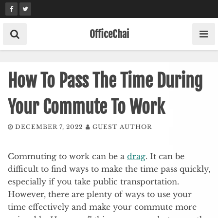
Skip
to
content
OfficeChai
How To Pass The Time During
Your Commute To Work
DECEMBER 7, 2022
GUEST AUTHOR
Commuting to work can be a
drag
. It can be
difficult to find ways to make the time pass quickly,
especially if you take public transportation.
However, there are plenty of ways to use your
time effectively and make your commute more