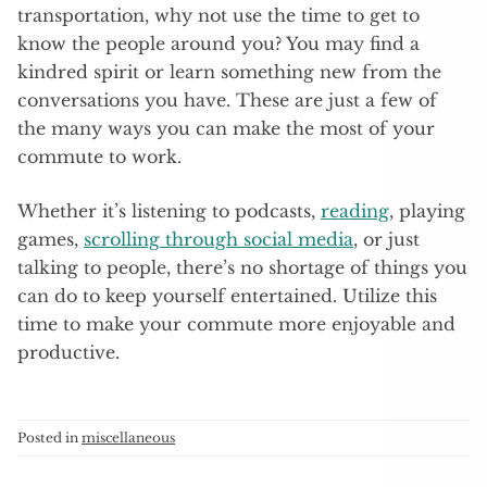
transportation, why not use the time to get to
know the people around you? You may find a
kindred spirit or learn something new from the
conversations you have. These are just a few of
the many ways you can make the most of your
commute to work.
Whether it’s listening to podcasts,
reading
, playing
games,
scrolling through social media
, or just
talking to people, there’s no shortage of things you
can do to keep yourself entertained. Utilize this
time to make your commute more enjoyable and
productive.
Posted in
miscellaneous