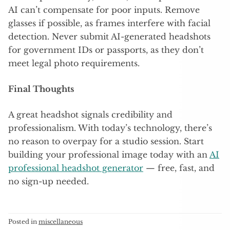
AI can’t compensate for poor inputs. Remove
glasses if possible, as frames interfere with facial
detection. Never submit AI-generated headshots
for government IDs or passports, as they don’t
meet legal photo requirements.
Final Thoughts
A great headshot signals credibility and
professionalism. With today’s technology, there’s
no reason to overpay for a studio session. Start
building your professional image today with an
AI
professional headshot generator
— free, fast, and
no sign-up needed.
Posted in
miscellaneous