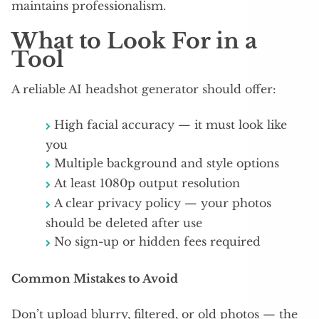
maintains professionalism.
What to Look For in a
Tool
A reliable AI headshot generator should offer:​
High facial accuracy — it must look like
you
Multiple background and style options
At least 1080p output resolution
A clear privacy policy — your photos
should be deleted after use
No sign-up or hidden fees required​
Common Mistakes to Avoid
Don’t upload blurry, filtered, or old photos — the