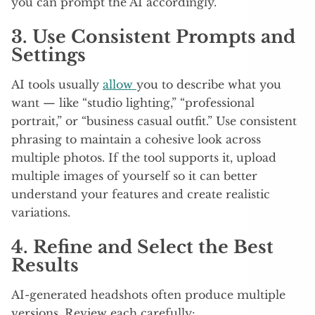
you can prompt the AI accordingly.
3. Use Consistent Prompts and
Settings
AI tools usually
allow
you to describe what you
want — like “studio lighting,” “professional
portrait,” or “business casual outfit.” Use consistent
phrasing to maintain a cohesive look across
multiple photos. If the tool supports it, upload
multiple images of yourself so it can better
understand your features and create realistic
variations.
4. Refine and Select the Best
Results
AI-generated headshots often produce multiple
versions. Review each carefully: