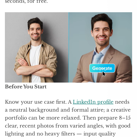
seconds, for free.​
Before You Start
Know your use case first. A
LinkedIn profile
needs
a neutral background and formal attire; a creative
portfolio can be more relaxed. Then prepare 8–15
clear, recent photos from varied angles, with good
lighting and no heavy filters — input quality