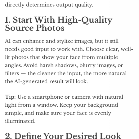
directly determines output quality.​
1. Start With High-Quality
Source Photos
AI can enhance and stylize images, but it still
needs good input to work with. Choose clear, well-
lit photos that show your face from multiple
angles. Avoid harsh shadows, blurry images, or
filters — the cleaner the input, the more natural
the AI-generated result will look.
Tip:
Use a smartphone or camera with natural
light from a window. Keep your background
simple, and make sure your face is evenly
illuminated.
2. Define Your Desired Look