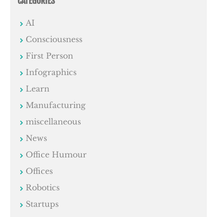
CATEGORIES
AI
Consciousness
First Person
Infographics
Learn
Manufacturing
miscellaneous
News
Office Humour
Offices
Robotics
Startups