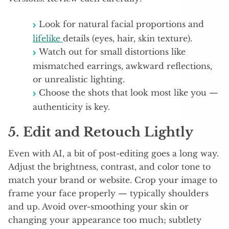
Look for natural facial proportions and
lifelike
details (eyes, hair, skin texture).
Watch out for small distortions like
mismatched earrings, awkward reflections,
or unrealistic lighting.
Choose the shots that look most like you —
authenticity is key.
5. Edit and Retouch Lightly
Even with AI, a bit of post-editing goes a long way.
Adjust the brightness, contrast, and color tone to
match your brand or website. Crop your image to
frame your face properly — typically shoulders
and up. Avoid over-smoothing your skin or
changing your appearance too much; subtlety