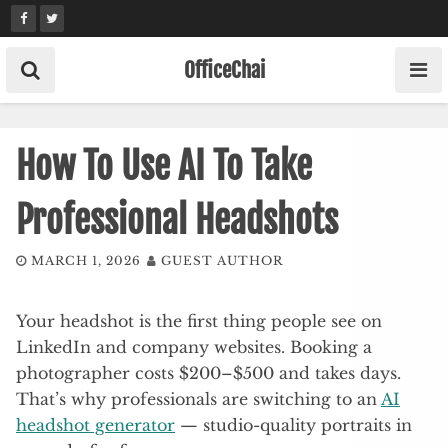
Skip
to
content
OfficeChai
How To Use AI To Take
Professional Headshots
MARCH 1, 2026
GUEST AUTHOR
Your headshot is the first thing people see on
LinkedIn and company websites. Booking a
photographer costs $200–$500 and takes days.
That’s why professionals are switching to an
AI
headshot generator
— studio-quality portraits in