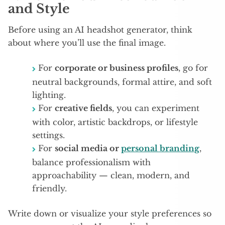
and Style
Before using an AI headshot generator, think
about where you’ll use the final image.
For
corporate or business profiles
, go for
neutral backgrounds, formal attire, and soft
lighting.
For
creative fields
, you can experiment
with color, artistic backdrops, or lifestyle
settings.
For
social media or
personal branding
,
balance professionalism with
approachability — clean, modern, and
friendly.
Write down or visualize your style preferences so