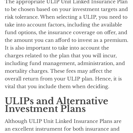
The appropriate ULIP Unit Linked Insurance Plan
to be chosen based on your investment targets and
risk tolerance. When selecting a ULIP, you need to
take into account factors, including the available
fund options, the insurance coverage on offer, and
the amount you can afford to invest as a premium.
It is also important to take into account the
charges related to the plan that you will incur,
including fund management, administration, and
mortality charges. These fees may affect the
overall return from your ULIP plan. Hence, it is
vital that you include them when deciding.
ULIPs and Alternative
Investment Plans
Although ULIP Unit Linked Insurance Plans are
an excellent instrument for both insurance and