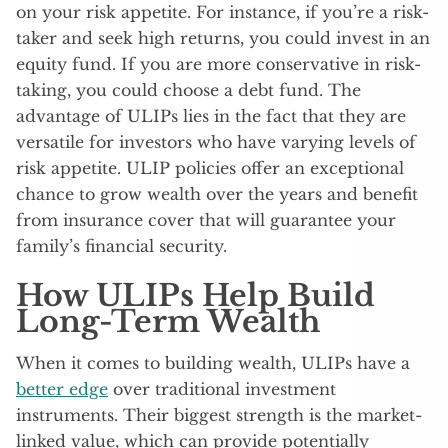
on your risk appetite. For instance, if you’re a risk-
taker and seek high returns, you could invest in an
equity fund. If you are more conservative in risk-
taking, you could choose a debt fund. The
advantage of ULIPs lies in the fact that they are
versatile for investors who have varying levels of
risk appetite. ULIP policies offer an exceptional
chance to grow wealth over the years and benefit
from insurance cover that will guarantee your
family’s financial security.
How ULIPs Help Build
Long-Term Wealth
When it comes to building wealth, ULIPs have a
better edge
over traditional investment
instruments. Their biggest strength is the market-
linked value, which can provide potentially