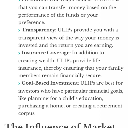
that you can transfer money based on the
performance of the funds or your
preference.
Transparency:
ULIPs provide you with a
transparent view of the way your money is
invested and the return you are earning.
Insurance Coverage:
In addition to
creating wealth, ULIPs provide life
insurance, thereby ensuring that your family
members remain financially secure.
Goal-Based Investment:
ULIPs are best for
investors who have particular financial goals,
like planning for a child’s education,
purchasing a home, or creating a retirement
corpus.
The Influence of Market