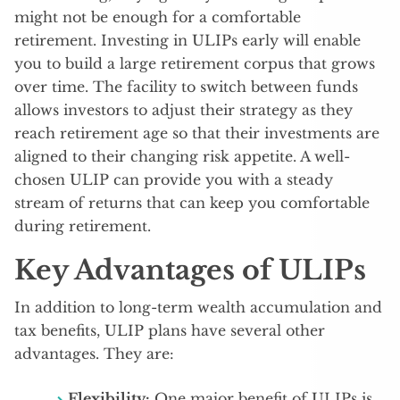
might not be enough for a comfortable
retirement. Investing in ULIPs early will enable
you to build a large retirement corpus that grows
over time. The facility to switch between funds
allows investors to adjust their strategy as they
reach retirement age so that their investments are
aligned to their changing risk appetite. A well-
chosen ULIP can provide you with a steady
stream of returns that can keep you comfortable
during retirement.
Key Advantages of ULIPs
In addition to long-term wealth accumulation and
tax benefits, ULIP plans have several other
advantages. They are:
Flexibility:
One major benefit of ULIPs is