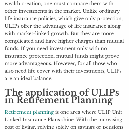
wealth creation, one must compare them with
other investments in the market. Unlike ordinary
life insurance policies, which give only protection,
ULIPs offer the advantage of life insurance along
with market-linked growth. But they are more
complicated and have higher charges than mutual
funds. If you need investment only with no
insurance protection, mutual funds might prove
more advantageous. However, for all those who
also need life cover with their investments, ULIPs
are an ideal balance.
The application of ULIPs
in Retirement Planning
Retirement planning
is one area where ULIP Unit
Linked Insurance Plans shine. With the increasing
cost of living, relying solely on savings or pensions