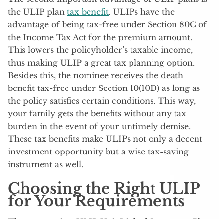
the ULIP plan
tax benefit
. ULIPs have the
advantage of being tax-free under Section 80C of
the Income Tax Act for the premium amount.
This lowers the policyholder’s taxable income,
thus making ULIP a great tax planning option.
Besides this, the nominee receives the death
benefit tax-free under Section 10(10D) as long as
the policy satisfies certain conditions. This way,
your family gets the benefits without any tax
burden in the event of your untimely demise.
These tax benefits make ULIPs not only a decent
investment opportunity but a wise tax-saving
instrument as well.
Choosing the Right ULIP
for Your Requirements