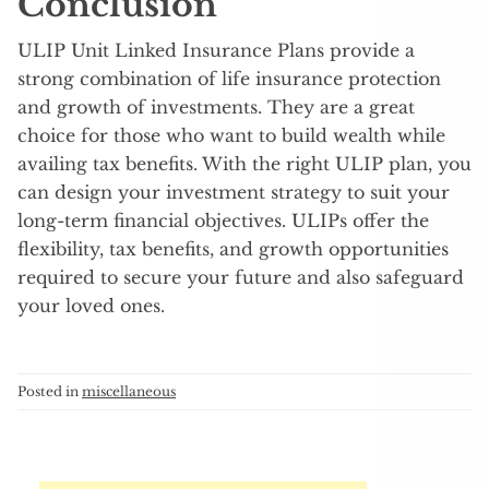
Conclusion
ULIP Unit Linked Insurance Plans provide a
strong combination of life insurance protection
and growth of investments. They are a great
choice for those who want to build wealth while
availing tax benefits. With the right ULIP plan, you
can design your investment strategy to suit your
long-term financial objectives. ULIPs offer the
flexibility, tax benefits, and growth opportunities
required to secure your future and also safeguard
your loved ones.
Posted in
miscellaneous