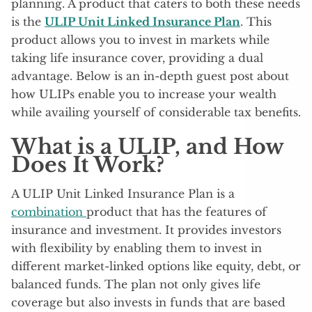
planning. A product that caters to both these needs
is the
ULIP Unit Linked Insurance Plan
. This
product allows you to invest in markets while
taking life insurance cover, providing a dual
advantage. Below is an in-depth guest post about
how ULIPs enable you to increase your wealth
while availing yourself of considerable tax benefits.
What is a ULIP, and How
Does It Work?
A ULIP Unit Linked Insurance Plan is a
combination
product that has the features of
insurance and investment. It provides investors
with flexibility by enabling them to invest in
different market-linked options like equity, debt, or
balanced funds. The plan not only gives life
coverage but also invests in funds that are based