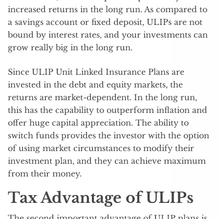
increased returns in the long run. As compared to
a savings account or fixed deposit, ULIPs are not
bound by interest rates, and your investments can
grow really big in the long run.
Since ULIP Unit Linked Insurance Plans are
invested in the debt and equity markets, the
returns are market-dependent. In the long run,
this has the capability to outperform inflation and
offer huge capital appreciation. The ability to
switch funds provides the investor with the option
of using market circumstances to modify their
investment plan, and they can achieve maximum
from their money.
Tax Advantage of ULIPs
The second important advantage of ULIP plans is