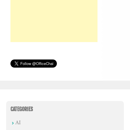
CATEGORIES
AI