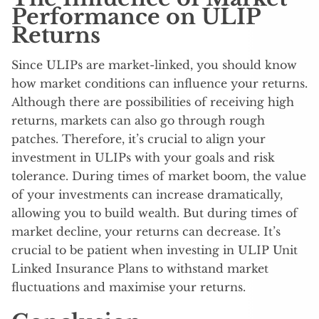
Performance on ULIP
Returns
Since ULIPs are market-linked, you should know
how market conditions can influence your returns.
Although there are possibilities of receiving high
returns, markets can also go through rough
patches. Therefore, it’s crucial to align your
investment in ULIPs with your goals and risk
tolerance. During times of market boom, the value
of your investments can increase dramatically,
allowing you to build wealth. But during times of
market decline, your returns can decrease. It’s
crucial to be patient when investing in ULIP Unit
Linked Insurance Plans to withstand market
fluctuations and maximise your returns.