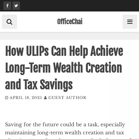
Skip
to
content
OfficeChai
How ULIPs Can Help Achieve
Long-Term Wealth Creation
and Tax Savings
APRIL 18, 2025
GUEST AUTHOR
Saving for the future could be a task, especially
maintaining long-term wealth creation and tax