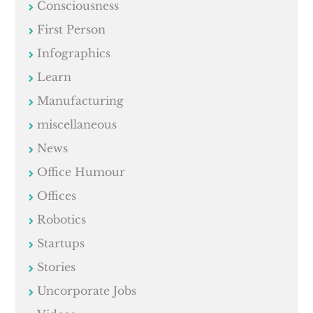
Consciousness
First Person
Infographics
Learn
Manufacturing
miscellaneous
News
Office Humour
Offices
Robotics
Startups
Stories
Uncorporate Jobs