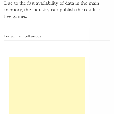
Due to the fast availability of data in the main
memory, the industry can publish the results of
live games.
Posted in
miscellaneous