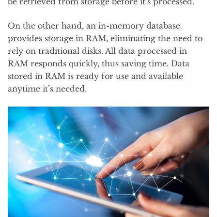
be retrieved from storage before it’s processed.
On the other hand, an in-memory database
provides storage in RAM, eliminating the need to
rely on traditional disks. All data processed in
RAM responds quickly, thus saving time. Data
stored in RAM is ready for use and available
anytime it’s needed.