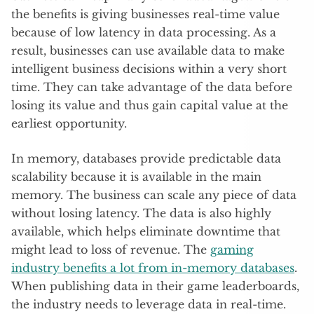
the benefits is giving businesses real-time value
because of low latency in data processing. As a
result, businesses can use available data to make
intelligent business decisions within a very short
time. They can take advantage of the data before
losing its value and thus gain capital value at the
earliest opportunity.
In memory, databases provide predictable data
scalability because it is available in the main
memory. The business can scale any piece of data
without losing latency. The data is also highly
available, which helps eliminate downtime that
might lead to loss of revenue. The
gaming
industry benefits a lot from in-memory databases
.
When publishing data in their game leaderboards,
the industry needs to leverage data in real-time.