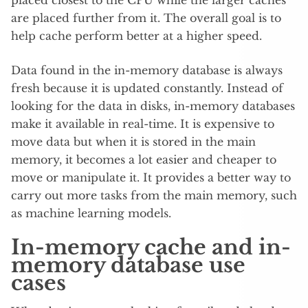
placed closest to the CPU while the larger caches
are placed further from it. The overall goal is to
help cache perform better at a higher speed.
Data found in the in-memory database is always
fresh because it is updated constantly. Instead of
looking for the data in disks, in-memory databases
make it available in real-time. It is expensive to
move data but when it is stored in the main
memory, it becomes a lot easier and cheaper to
move or manipulate it. It provides a better way to
carry out more tasks from the main memory, such
as machine learning models.
In-memory cache and in-
memory database use
cases