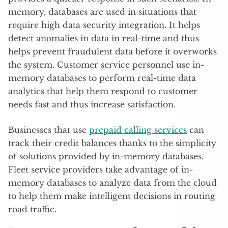
memory, databases are used in situations that
require high data security integration. It helps
detect anomalies in data in real-time and thus
helps prevent fraudulent data before it overworks
the system. Customer service personnel use in-
memory databases to perform real-time data
analytics that help them respond to customer
needs fast and thus increase satisfaction.
Businesses that use
prepaid calling services
can
track their credit balances thanks to the simplicity
of solutions provided by in-memory databases.
Fleet service providers take advantage of in-
memory databases to analyze data from the cloud
to help them make intelligent decisions in routing
road traffic.