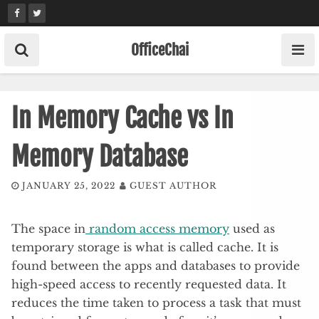
Skip
to
content
OfficeChai
In Memory Cache vs In
Memory Database
JANUARY 25, 2022
GUEST AUTHOR
The space in
random access memory
used as
temporary storage is what is called cache. It is
found between the apps and databases to provide
high-speed access to recently requested data. It
reduces the time taken to process a task that must