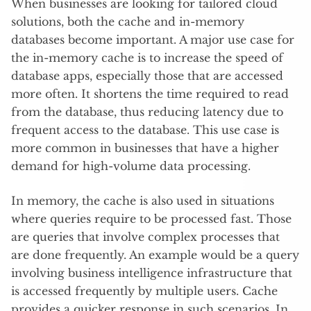
When businesses are looking for tailored cloud
solutions, both the cache and in-memory
databases become important. A major use case for
the in-memory cache is to increase the speed of
database apps, especially those that are accessed
more often. It shortens the time required to read
from the database, thus reducing latency due to
frequent access to the database. This use case is
more common in businesses that have a higher
demand for high-volume data processing.
In memory, the cache is also used in situations
where queries require to be processed fast. Those
are queries that involve complex processes that
are done frequently. An example would be a query
involving business intelligence infrastructure that
is accessed frequently by multiple users. Cache
provides a quicker response in such scenarios. In