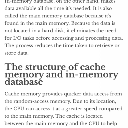
In-memory database, on the other hand, makes
data available all the time it’s needed. It is also
called the main memory database because it’s
found in the main memory. Because the data is
not located in a hard disk, it eliminates the need
for I/O tasks before accessing and processing data.
The process reduces the time taken to retrieve or
store data.
The structure of cache
memory and in-memory
database
Cache memory provides quicker data access from
the random-access memory. Due to its location,
the CPU can access it at a greater speed compared
to the main memory. The cache is located
between the main memory and the CPU to help