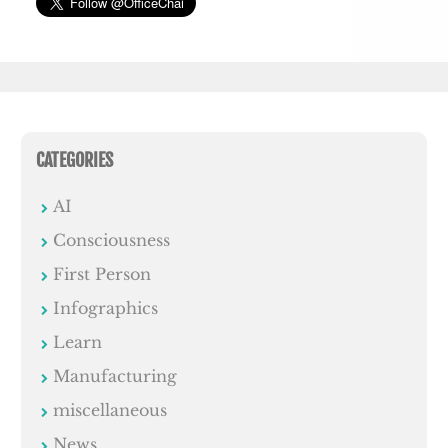
CATEGORIES
AI
Consciousness
First Person
Infographics
Learn
Manufacturing
miscellaneous
News