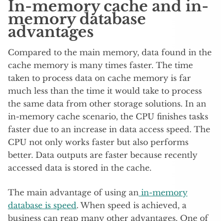
In-memory cache and in-
memory database
advantages
Compared to the main memory, data found in the
cache memory is many times faster. The time
taken to process data on cache memory is far
much less than the time it would take to process
the same data from other storage solutions. In an
in-memory cache scenario, the CPU finishes tasks
faster due to an increase in data access speed. The
CPU not only works faster but also performs
better. Data outputs are faster because recently
accessed data is stored in the cache.
The main advantage of using an
in-memory
database is speed
. When speed is achieved, a
business can reap many other advantages. One of