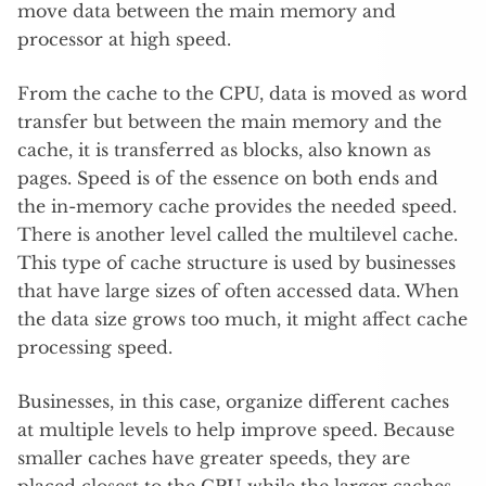
move data between the main memory and
processor at high speed.
From the cache to the CPU, data is moved as word
transfer but between the main memory and the
cache, it is transferred as blocks, also known as
pages. Speed is of the essence on both ends and
the in-memory cache provides the needed speed.
There is another level called the multilevel cache.
This type of cache structure is used by businesses
that have large sizes of often accessed data. When
the data size grows too much, it might affect cache
processing speed.
Businesses, in this case, organize different caches
at multiple levels to help improve speed. Because
smaller caches have greater speeds, they are