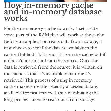
How in-memory cache
and in-memory database
works
For the in-memory cache to work, it sets aside
some part of the RAM that will work as the cache.
Before an application reads data from storage, it
first checks to see if the data is available in the
cache. If it finds it, it reads it from the cache but if
it doesn’t, it reads it from the source. Once the
data is retrieved from the source, it is written on
the cache so that it’s available next time it’s
retrieved. This process of using in memory
cache makes sure the recently accessed data is
available for fast retrieval, thus eliminating the
long process taken to read data from storage.