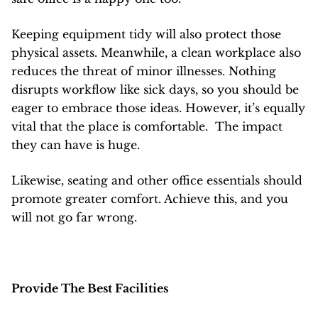
Keeping equipment tidy will also protect those
physical assets. Meanwhile, a clean workplace also
reduces the threat of minor illnesses. Nothing
disrupts workflow like sick days, so you should be
eager to embrace those ideas. However, it’s equally
vital that the place is comfortable.
The impact
they can have is huge.
Likewise, seating and other office essentials should
promote greater comfort. Achieve this, and you
will not go far wrong.
Provide The Best Facilities