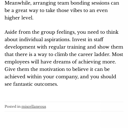
Meanwhile, arranging team bonding sessions can
be a great way to take those vibes to an even
higher level.
Aside from the group feelings, you need to think
about individual aspirations. Invest in staff
development with regular training and show them
that there is a way to climb the career ladder. Most
employees will have dreams of achieving more.
Give them the motivation to believe it can be
achieved within your company, and you should
see fantastic outcomes.
Posted in
miscellaneous