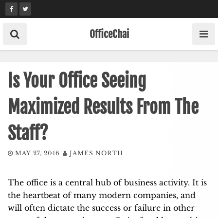
Skip
to
content
OfficeChai
Is Your Office Seeing
Maximized Results From The
Staff?
MAY 27, 2016
JAMES NORTH
The office is a central hub of business activity. It is
the heartbeat of many modern companies, and
will often dictate the success or failure in other