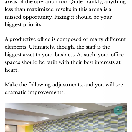
areas of the operation too. Quite frankly, anything
less than maximized results in this arena is a
missed opportunity. Fixing it should be your
biggest priority.
A productive office is composed of many different
elements. Ultimately, though, the staff is the
biggest asset to your business. As such, your office
spaces should be built with their best interests at
heart.
Make the following adjustments, and you will see
dramatic improvements.