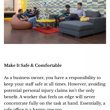
Make It Safe & Comfortable
As a business owner, you have a responsibility to
keep your staff safe at all times. However, avoiding
potential personal injury claims isn’t the only
benefit. A worker that feels on edge will never
concentrate fully on the task at hand. Essentially, a
safe office is a happy one too.