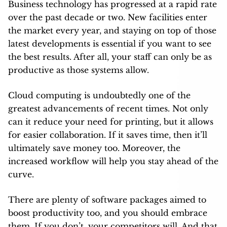
Business technology has progressed at a rapid rate
over the past decade or two. New facilities enter
the market every year, and staying on top of those
latest developments is essential if you want to see
the best results. After all, your staff can only be as
productive as those systems allow.
Cloud computing is undoubtedly one of the
greatest advancements of recent times. Not only
can it reduce your need for printing, but it allows
for easier collaboration. If it saves time, then it’ll
ultimately save money too. Moreover, the
increased workflow will help you stay ahead of the
curve.
There are plenty of software packages aimed to
boost productivity too, and you should embrace
them. If you don’t, your competitors will. And that