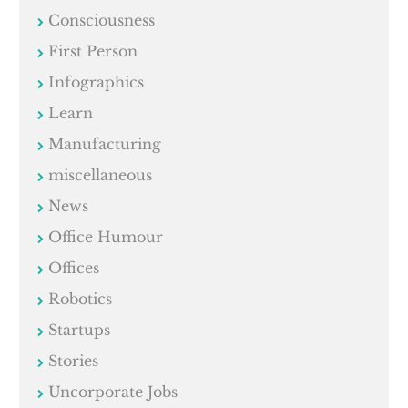
Consciousness
First Person
Infographics
Learn
Manufacturing
miscellaneous
News
Office Humour
Offices
Robotics
Startups
Stories
Uncorporate Jobs