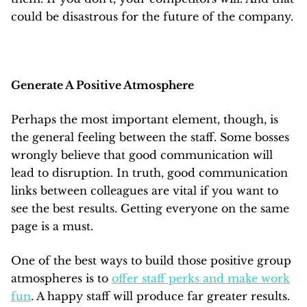
could be disastrous for the future of the company.
Generate A Positive Atmosphere
Perhaps the most important element, though, is
the general feeling between the staff. Some bosses
wrongly believe that good communication will
lead to disruption. In truth, good communication
links between colleagues are vital if you want to
see the best results. Getting everyone on the same
page is a must.
One of the best ways to build those positive group
atmospheres is to
offer staff perks and make work
fun
. A happy staff will produce far greater results.