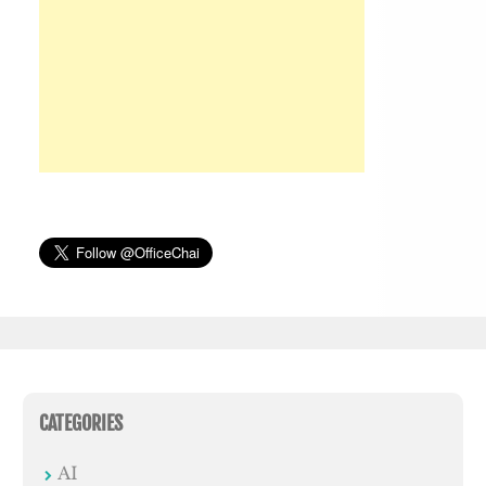
CATEGORIES
AI