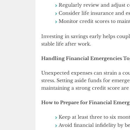
Regularly review and adjust c
Consider life insurance and es
Monitor credit scores to mainta
Investing in savings early helps couple
stable life after work.
Handling Financial Emergencies To
Unexpected expenses can strain a cou
stress. Setting aside funds for emerge
maintaining a strong credit score are
How to Prepare for Financial Emerg
Keep at least three to six mo
Avoid financial infidelity by b