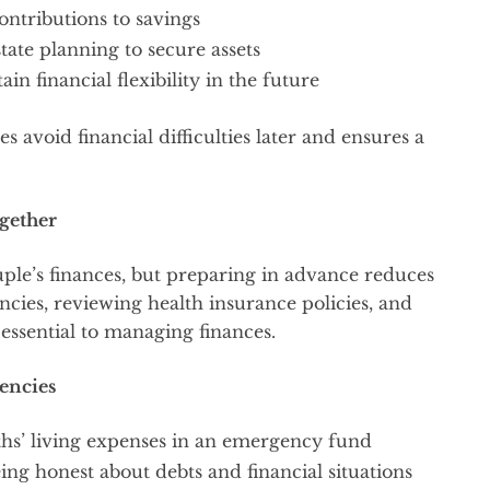
ontributions to savings
tate planning to secure assets
in financial flexibility in the future
s avoid financial difficulties later and ensures a
gether
ple’s finances, but preparing in advance reduces
ncies, reviewing health insurance policies, and
 essential to managing finances.
encies
nths’ living expenses in an emergency fund
eing honest about debts and financial situations