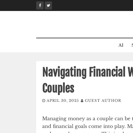
Skip
to
content
AI
Navigating Financial 
Couples
APRIL 30, 2025
GUEST AUTHOR
Managing money as a couple can be tr
and financial goals come into play. Ma