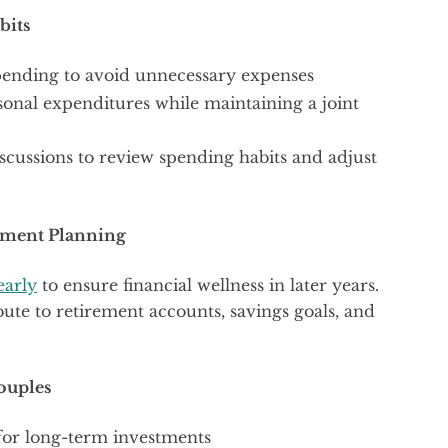
bits
 spending to avoid unnecessary expenses
sonal expenditures while maintaining a joint
scussions to review spending habits and adjust
rement Planning
early
to ensure financial wellness in later years.
ute to retirement accounts, savings goals, and
ouples
for long-term investments