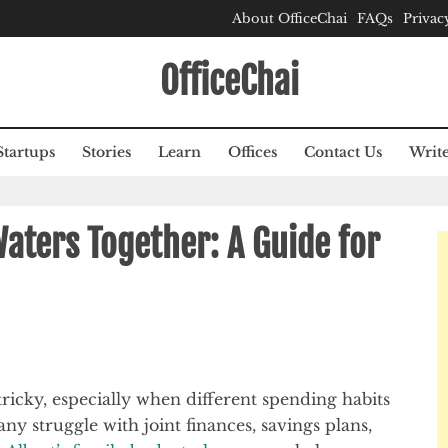
About OfficeChai
FAQs
Privac
OfficeChai
Startups
Stories
Learn
Offices
Contact Us
Write
Waters Together: A Guide for
icky, especially when different spending habits
ny struggle with joint finances, savings plans,