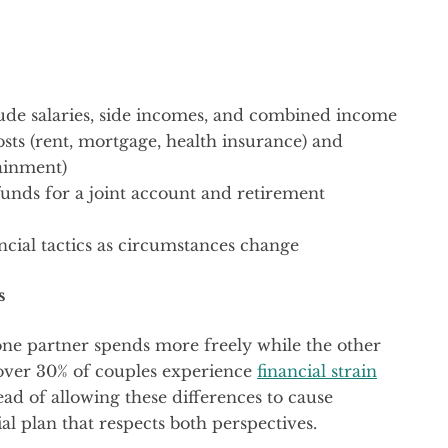
ude salaries, side incomes, and combined income
sts (rent, mortgage, health insurance) and
tainment)
funds for a joint account and retirement
ncial tactics as circumstances change
s
ne partner spends more freely while the other
t over 30% of couples experience
financial strain
ead of allowing these differences to cause
al plan that respects both perspectives.