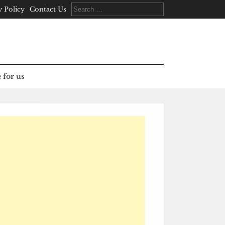
Search
y Policy
Contact Us
for:
 for us