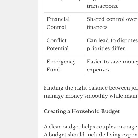
transactions.
Financial
Shared control ove
Control
finances.
Conflict
Can lead to disputes
Potential
priorities differ.
Emergency
Easier to save mone
Fund
expenses.
Finding the right balance between jo
manage money smoothly while main
Creating a Household Budget
A clear budget helps couples manage m
A budget should include living expens