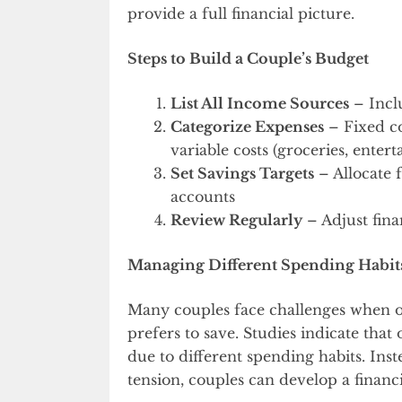
provide a full financial picture.
Steps to Build a Couple’s Budget
List All Income Sources
– Incl
Categorize Expenses
– Fixed co
variable costs (groceries, enter
Set Savings Targets
– Allocate 
accounts
Review Regularly
– Adjust fina
Managing Different Spending Habit
Many couples face challenges when o
prefers to save. Studies indicate tha
due to different spending habits. Inst
tension, couples can develop a financi