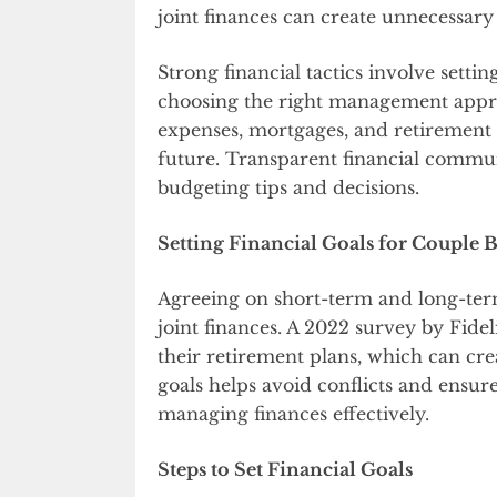
joint finances can create unnecessary
Strong financial tactics involve setting
choosing the right management appro
expenses, mortgages, and retirement s
future. Transparent financial commun
budgeting tips and decisions.
Setting Financial Goals for Couple 
Agreeing on short-term and long-term
joint finances. A 2022 survey by Fide
their retirement plans, which can creat
goals helps avoid conflicts and ensu
managing finances effectively.
Steps to Set Financial Goals