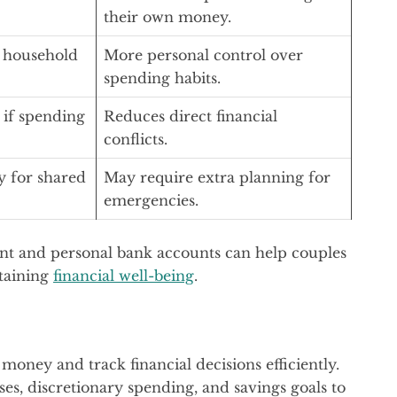
their own money.
r household
More personal control over
spending habits.
 if spending
Reduces direct financial
conflicts.
y for shared
May require extra planning for
emergencies.
int and personal bank accounts can help couples
taining
financial well-being
.
oney and track financial decisions efficiently.
es, discretionary spending, and savings goals to