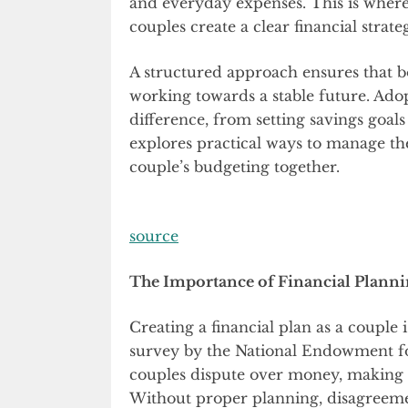
and everyday expenses. This is wher
couples create a clear financial strate
A structured approach ensures that b
working towards a stable future. Adopt
difference, from setting savings goal
explores practical ways to manage the
couple’s budgeting together.
source
The Importance of Financial Planni
Creating a financial plan as a couple i
survey by the National Endowment fo
couples dispute over money, makin
Without proper planning, disagreemen