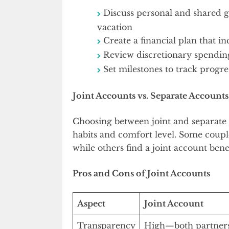
Discuss personal and shared g
vacation
Create a financial plan that in
Review discretionary spending
Set milestones to track progre
Joint Accounts vs. Separate Accounts
Choosing between joint and separate 
habits and comfort level. Some coupl
while others find a joint account bene
Pros and Cons of Joint Accounts
Aspect
Joint Account
Transparency
High—both partners 