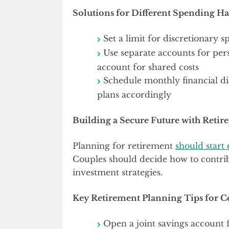
Solutions for Different Spending Ha
Set a limit for discretionary
Use separate accounts for per
account for shared costs
Schedule monthly financial di
plans accordingly
Building a Secure Future with Reti
Planning for retirement
should start 
Couples should decide how to contrib
investment strategies.
Key Retirement Planning Tips for C
Open a joint savings account 