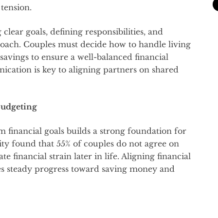
 tension.
 clear goals, defining responsibilities, and
ach. Couples must decide how to handle living
avings to ensure a well-balanced financial
ication is key to aligning partners on shared
Budgeting
 financial goals builds a strong foundation for
lity found that 55% of couples do not agree on
e financial strain later in life. Aligning financial
res steady progress toward saving money and