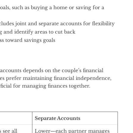
oals, such as buying a home or saving for a
cludes joint and separate accounts for flexibility
 and identify areas to cut back
ss toward savings goals
accounts depends on the couple’s financial
es prefer maintaining financial independence,
ficial for managing finances together.
Separate Accounts
see all
Lower—each partner manages