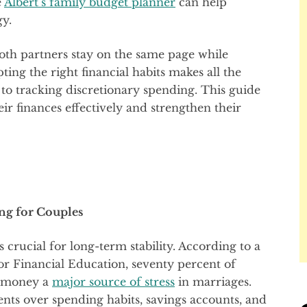
e
Albert’s family budget planner
can help
gy.
oth partners stay on the same page while
ing the right financial habits makes all the
s to tracking discretionary spending. This guide
ir finances effectively and strengthen their
ng for Couples
s crucial for long-term stability. According to a
r Financial Education, seventy percent of
g money a
major source of stress
in marriages.
ts over spending habits, savings accounts, and