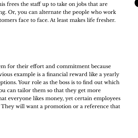
is frees the staff up to take on jobs that are
g. Or, you can alternate the people who work
mers face to face. At least makes life fresher.
hem for their effort and commitment because
ious example is a financial reward like a yearly
ptions. Your role as the boss is to find out which
ou can tailor them so that they get more
e that everyone likes money, yet certain employees
 They will want a promotion or a reference that