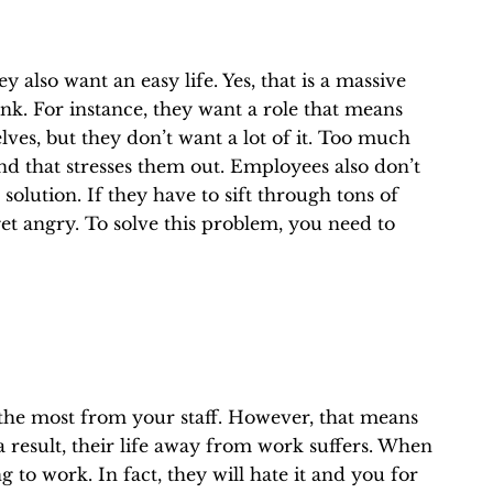
 also want an easy life. Yes, that is a massive
ink. For instance, they want a role that means
lves, but they don’t want a lot of it. Too much
 that stresses them out. Employees also don’t
solution. If they have to sift through tons of
get angry. To solve this problem, you need to
 the most from your staff. However, that means
 result, their life away from work suffers. When
 to work. In fact, they will hate it and you for