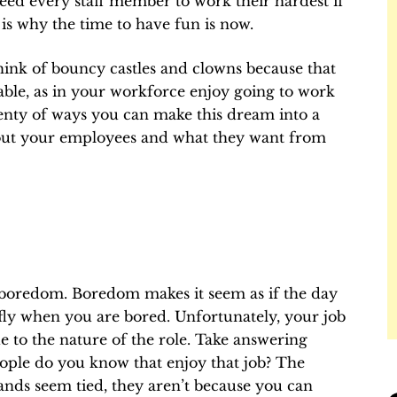
 need every staff member to work their hardest if
s why the time to have fun is now.
ink of bouncy castles and clowns because that
able, as in your workforce enjoy going to work
lenty of ways you can make this dream into a
 about your employees and what they want from
 boredom. Boredom makes it seem as if the day
 fly when you are bored. Unfortunately, your job
 to the nature of the role. Take answering
ple do you know that enjoy that job? The
nds seem tied, they aren’t because you can