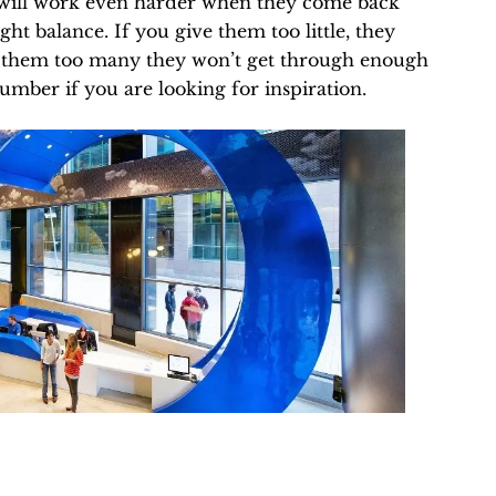
y will work even harder when they come back
ght balance. If you give them too little, they
ive them too many they won’t get through enough
umber if you are looking for inspiration.