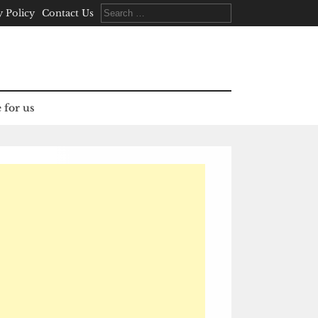
Search
y Policy
Contact Us
for:
 for us