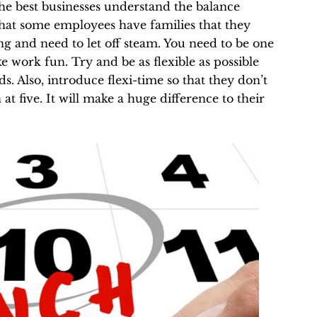
he best businesses understand the balance
at some employees have families that they
g and need to let off steam. You need to be one
e work fun. Try and be as flexible as possible
s. Also, introduce flexi-time
so that they don’t
at five. It will make a huge difference to their