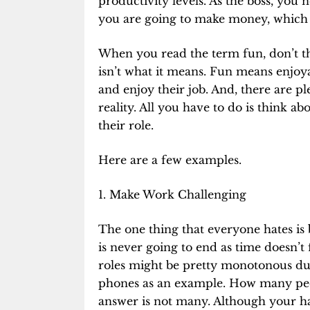
productivity levels. As the boss, you
you are going to make money, which i
When you read the term fun, don’t th
isn’t what it means. Fun means enjoy
and enjoy their job. And, there are p
reality. All you have to do is think
their role.
Here are a few examples.
1. Make Work Challenging
The one thing that everyone hates is
is never going to end as time doesn’t
roles might be pretty monotonous due
phones as an example. How many peo
answer is not many. Although your ha