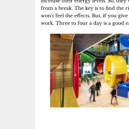
increase their energy levels
. So, the
from a break. The key is to find the ri
won’t feel the effects. But, if you g
work. Three to four a day is a good n