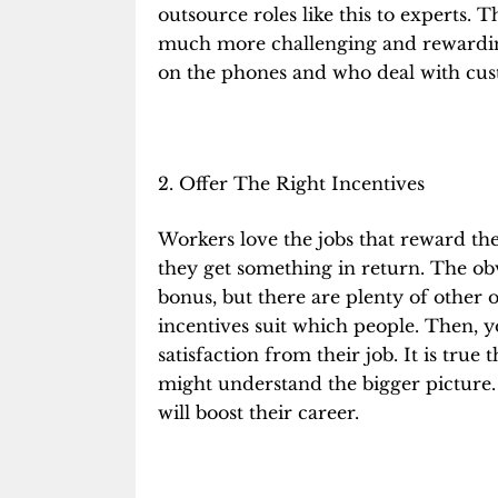
outsource roles like this to experts. Th
much more challenging and rewardin
on the phones and who deal with custo
2. Offer The Right Incentives
Workers love the jobs that reward t
they get something in return. The obv
bonus, but there are plenty of other o
incentives
suit which people. Then, y
satisfaction from their job. It is tru
might understand the bigger picture.
will boost their career.