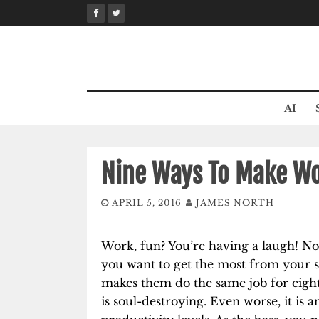
Skip
to
content
AI
Nine Ways To Make Wo
APRIL 5, 2016
JAMES NORTH
Work, fun? You’re having a laugh! No,
you want to get the most from your st
makes them do the same job for eight t
is soul-destroying. Even worse, it is 