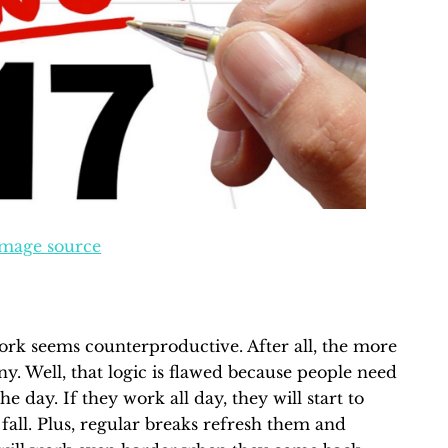
mage source
ork seems counterproductive. After all, the more
y. Well, that logic is flawed because people need
 day. If they work all day, they will start to
l fall. Plus, regular breaks refresh them and