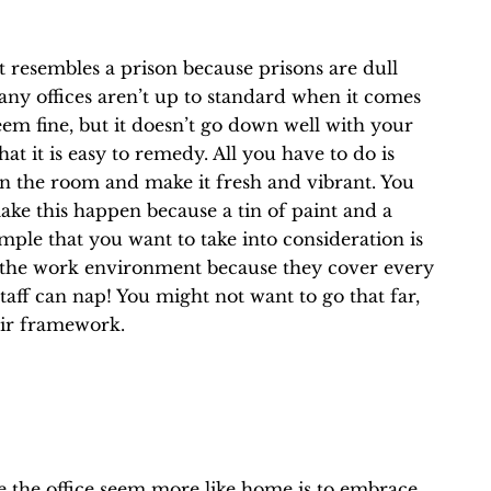
t resembles a prison because prisons are dull
 many offices aren’t up to standard when it comes
eem fine, but it doesn’t go down well with your
at it is easy to remedy. All you have to do is
n the room and make it fresh and vibrant. You
make this happen because a tin of paint and a
mple that you want to take into consideration is
the work environment because they cover every
aff can nap! You might not want to go that far,
eir framework.
 the office seem more like home is to embrace