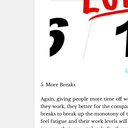
I
5. More Breaks
Again, giving people more time off w
they work, they better for the compan
breaks to break up the monotony of the
feel fatigue and their work levels wil