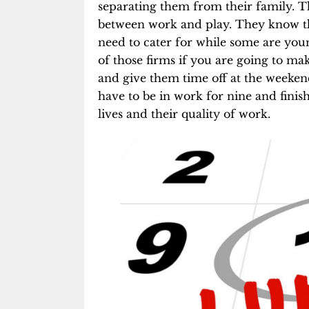
separating them from their family. T
between work and play. They know th
need to cater for while some are youn
of those firms if you are going to mak
and give them time off at the weekend
have to be in work for nine and finish 
lives and their quality of work.