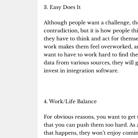
3. Easy Does It
Although people want a challenge, they
contradiction, but it is how people th
they have to think and act for themse
work makes them feel overworked, and
want to have to work hard to find the 
data from various sources, they will 
invest in integration software.
4. Work/Life Balance
For obvious reasons, you want to get
that you can push them too hard. As a
that happens, they won’t enjoy coming