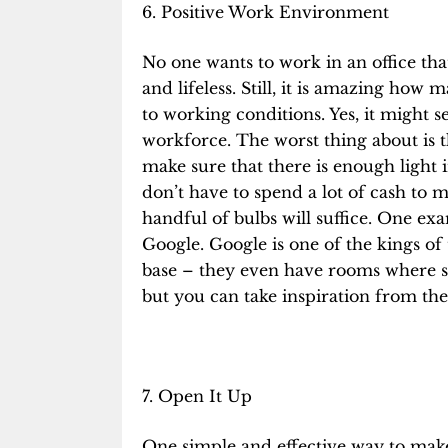
6. Positive Work Environment
No one wants to work in an office tha
and lifeless. Still, it is amazing how
to working conditions. Yes, it might s
workforce. The worst thing about is th
make sure that there is
enough light
i
don’t have to spend a lot of cash to 
handful of bulbs will suffice. One exa
Google. Google is one of the kings
of 
base – they even have rooms where st
but you can take inspiration from th
7. Open It Up
One simple and effective way to make