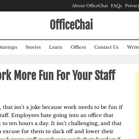
About OfficeChai
FAQs
Privac
OfficeChai
Startups
Stories
Learn
Offices
Contact Us
Write
rk More Fun For Your Staff
 that isn’t a joke because work needs to be fun if
aff. Employees hate going into an office that
o ten hours a day. It isn’t challenging, and that
an excuse for them to slack off and lower their