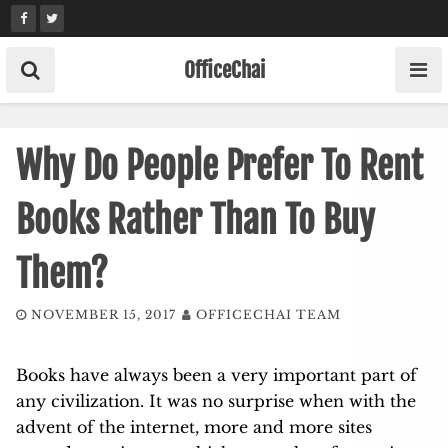
Skip
to
content
OfficeChai
Why Do People Prefer To Rent
Books Rather Than To Buy
Them?
NOVEMBER 15, 2017
OFFICECHAI TEAM
Books have always been a very important part of
any civilization. It was no surprise when with the
advent of the internet, more and more sites