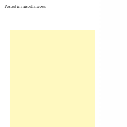
Posted in
miscellaneous