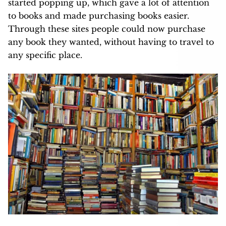
started popping up, which gave a lot of attention
to books and made purchasing books easier.
Through these sites people could now purchase
any book they wanted, without having to travel to
any specific place.