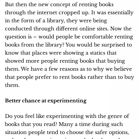
But then the new concept of renting books
through the internet cropped up. It was essentially
in the form of a library, they were being
conducted through different online sites. Now the
question is – would people be comfortable renting
books from the library? You would be surprised to
know that places
were showing a statics that
showed more people renting books that buying
them. We have a few reasons as to why we believe
that people prefer to rent books rather than to buy
them.
Better chance at experimenting
Do you feel like experimenting with the genre of
books that you read? Many a time during such
situation people tend to choose the safer options,