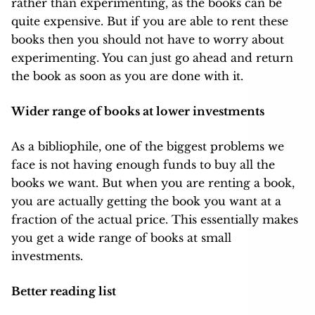
rather than experimenting, as the books can be
quite expensive. But if you are able to rent these
books then you should not have to worry about
experimenting. You can just go ahead and return
the book as soon as you are done with it.
Wider range of books at lower investments
As a bibliophile, one of the biggest problems we
face is not having enough funds to buy all the
books we want. But when you are renting a book,
you are actually getting the book you want at a
fraction of the actual price. This essentially makes
you get a wide range of books at small
investments.
Better reading list