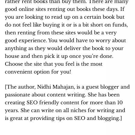
rather rent books than buy them. There are many
good online sites renting out books these days. If
you are looking to read up on a certain book but
do not feel like buying it or is a bit short on funds,
then renting from these sites would be a very
good experience. You would have to worry about
anything as they would deliver the book to your
house and then pick it up once you’re done.
Choose the site that you feel is the most
convenient option for you!
[The author, Nidhi Mahajan, is a guest blogger and
passionate about content writing. She has been
creating SEO friendly content for more than 10
years. She can write on all niches for writing and
is great at providing tips on SEO and blogging.]