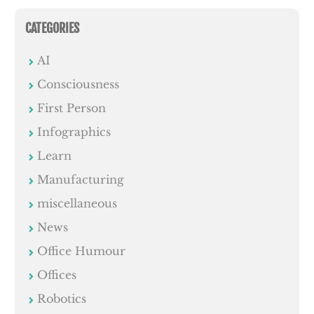
CATEGORIES
AI
Consciousness
First Person
Infographics
Learn
Manufacturing
miscellaneous
News
Office Humour
Offices
Robotics