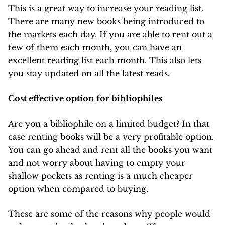
This is a great way to increase your reading list.
There are many new books being introduced to
the markets each day. If you are able to rent out a
few of them each month, you can have an
excellent reading list each month. This also lets
you stay updated on all the latest reads.
Cost effective option for bibliophiles
Are you a bibliophile on a limited budget? In that
case renting books will be a very profitable option.
You can go ahead and rent all the books you want
and not worry about having to empty your
shallow pockets as renting is a much cheaper
option when compared to buying.
These are some of the reasons why people would