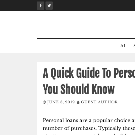
Skip
to
content
AI
A Quick Guide To Pers
You Should Know
JUNE 8, 2019
GUEST AUTHOR
Personal loans are a popular choice 
number of purchases. Typically these i