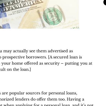
u may actually see them advertised as
o prospective borrowers. [A secured loan is
your home offered as security – putting you at
ult on the loan.]
s are popular sources for personal loans,
horized lenders do offer them too. Having a
t when applying for a personal loan, and it’s not