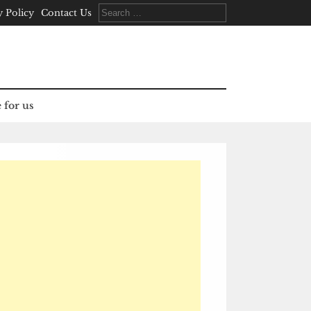
Search
y Policy
Contact Us
for:
 for us