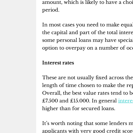
amount, which is likely to have a ch
period.
In most cases you need to make equa
the capital and part of the total inte
some personal loans may have special
option to overpay on a number of occ
Interest rates
These are not usually fixed across th
length of time chosen to make the r
Overall, the best value rates tend to 
£7.500 and £15.000. In general
intere
higher than for secured loans.
It’s worth noting that some lenders ma
applicants with very good credit scor