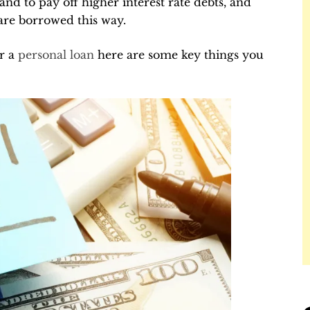
 and to pay off higher interest rate debts, and
are borrowed this way.
or a
personal loan
here are some key things you