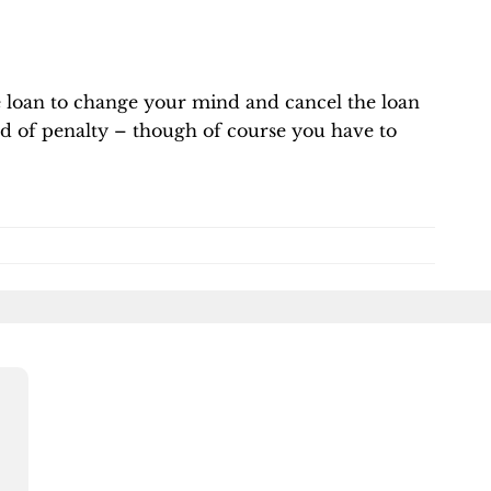
he loan to change your mind and cancel the loan
d of penalty – though of course you have to