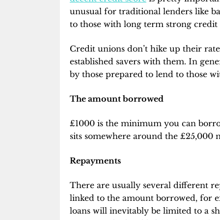
unusual for traditional lenders like b
to those with long term strong credit 
Credit unions don’t hike up their rat
established savers with them. In genera
by those prepared to lend to those wi
The amount borrowed
£1000 is the minimum you can borrow 
sits somewhere around the £25,000 
Repayments
There are usually several different 
linked to the amount borrowed, for e
loans will inevitably be limited to a s