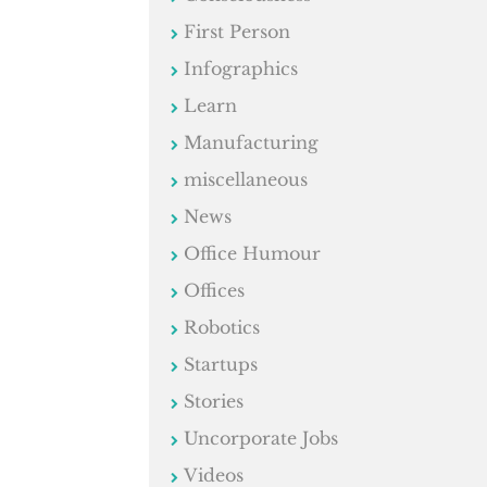
First Person
Infographics
Learn
Manufacturing
miscellaneous
News
Office Humour
Offices
Robotics
Startups
Stories
Uncorporate Jobs
Videos