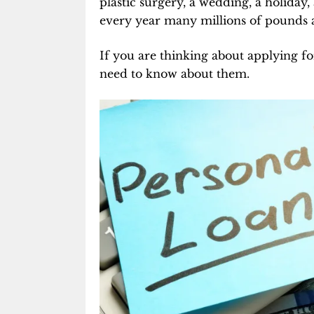
plastic surgery, a wedding, a holiday,
every year many millions of pounds 
If you are thinking about applying f
need to know about them.