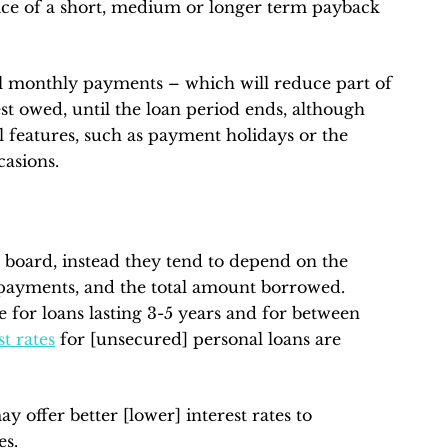
oice of a short, medium or longer term payback
l monthly payments – which will reduce part of
rest owed, until the loan period ends, although
 features, such as payment holidays or the
asions.
e board, instead they tend to depend on the
epayments, and the total amount borrowed.
be for loans lasting 3-5 years and for between
st rates
for [unsecured] personal loans are
y offer better [lower] interest rates to
es.