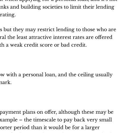
anks and building societies to limit their lending
rating.
es but they may restrict lending to those who are
l the least attractive interest rates are offered
th a weak credit score or bad credit.
with a personal loan, and the ceiling usually
mark.
repayment plans on offer, although these may be
xample – the timescale to pay back very small
horter period than it would be for a larger