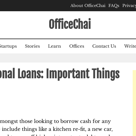
About OfficeChai
FAQs
Privac
OfficeChai
Startups
Stories
Learn
Offices
Contact Us
Write
onal Loans: Important Things
amongst those looking to borrow cash for any
nclude things like a kitchen re-fit, a new car,