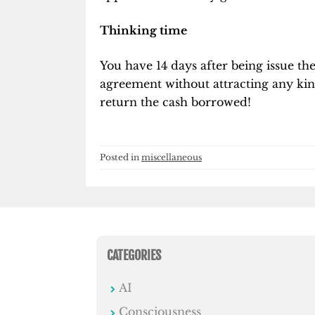
Thinking time
You have 14 days after being issue t
agreement without attracting any kin
return the cash borrowed!
Posted in
miscellaneous
CATEGORIES
AI
Consciousness