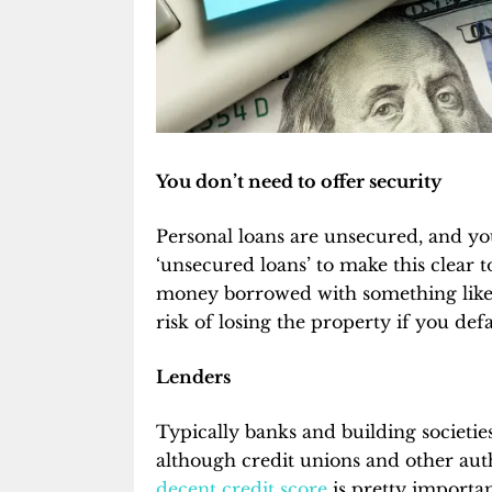
You don’t need to offer security
Personal loans are unsecured, and yo
‘unsecured loans’ to make this clear t
money borrowed with something like 
risk of losing the property if you defa
Lenders
Typically banks and building societie
although credit unions and other aut
decent credit score
is pretty importan