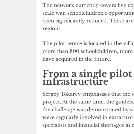
The network currently covers five co
scale war, schoolchildren’s opportunit
been significantly reduced. These ar
regions.
The pilot centre is located in the vill
more than 800 schoolchildren, more t
have acquired in the future.
From a single pilot 
infrastructure
Sergey Tokarev emphasises that the si
project. At the same time, the guidebo
the challenge was demonstrated by sa
were regularly involved in extracurric
specialists and financial shortages in