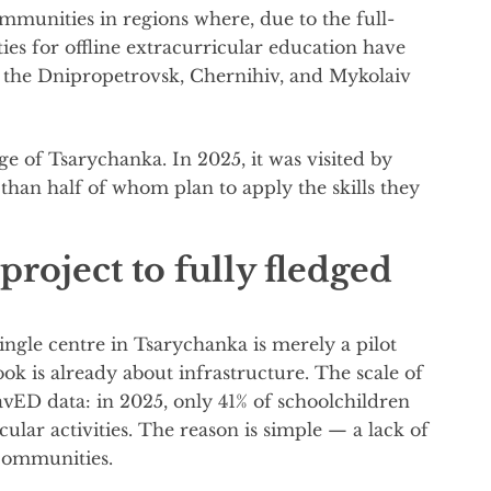
mmunities in regions where, due to the full-
ies for offline extracurricular education have
e the Dnipropetrovsk, Chernihiv, and Mykolaiv
age of Tsarychanka. In 2025, it was visited by
han half of whom plan to apply the skills they
project to fully fledged
ngle centre in Tsarychanka is merely a pilot
ok is already about infrastructure. The scale of
vED data: in 2025, only 41% of schoolchildren
ular activities. The reason is simple — a lack of
 communities.