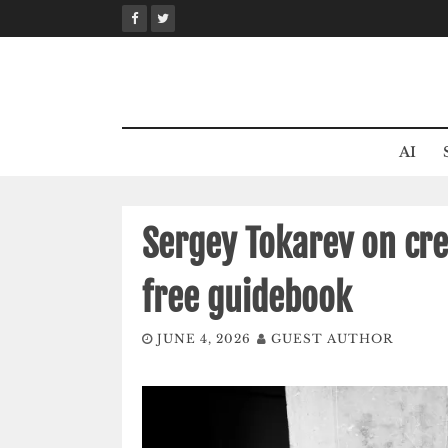
Skip
to
content
AI
Sergey Tokarev on cre
free guidebook
JUNE 4, 2026
GUEST AUTHOR