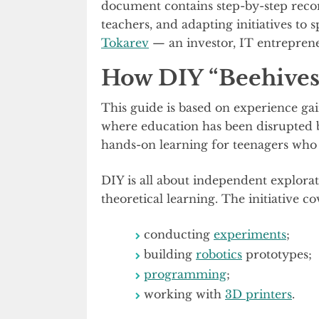
document contains step-by-step reco
teachers, and adapting initiatives to
Tokarev
— an investor, IT entrepren
How DIY “Beehive
This guide is based on experience ga
where education has been disrupted by
hands-on learning for teenagers who 
DIY is all about independent explor
theoretical learning. The initiative co
conducting
experiments
;
building
robotics
prototypes;
programming
;
working with
3D printers
.