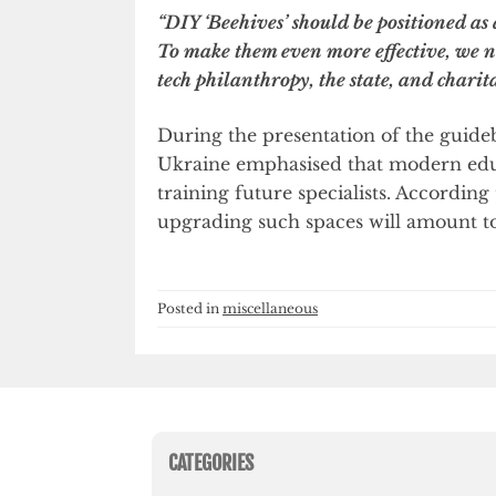
“DIY ‘Beehives’ should be positioned as
To make them even more effective, we ne
tech philanthropy, the state, and charit
During the presentation of the guide
Ukraine emphasised that modern educat
training future specialists. Accordin
upgrading such spaces will amount to
Posted in
miscellaneous
CATEGORIES