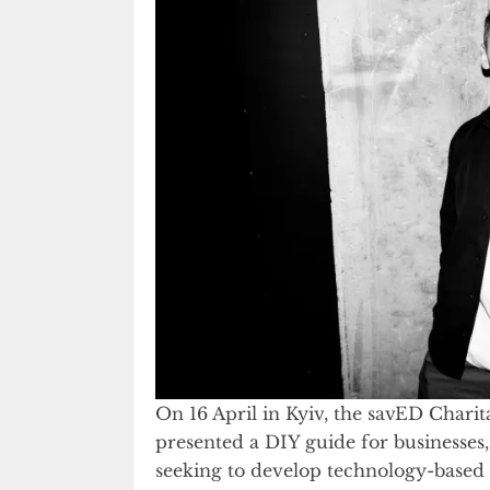
On 16 April in Kyiv, the savED Char
presented a DIY guide for businesses
seeking to develop technology-based e