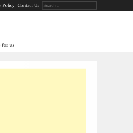
Search
y Policy
Contact Us
for:
 for us