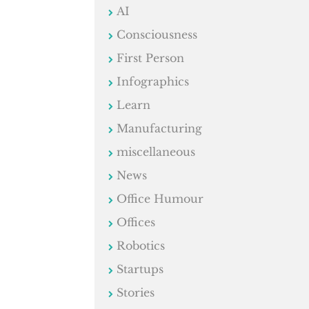
AI
Consciousness
First Person
Infographics
Learn
Manufacturing
miscellaneous
News
Office Humour
Offices
Robotics
Startups
Stories