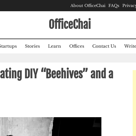
About OfficeChai
FAQs
Privac
OfficeChai
Startups
Stories
Learn
Offices
Contact Us
Write
ating DIY “Beehives” and a