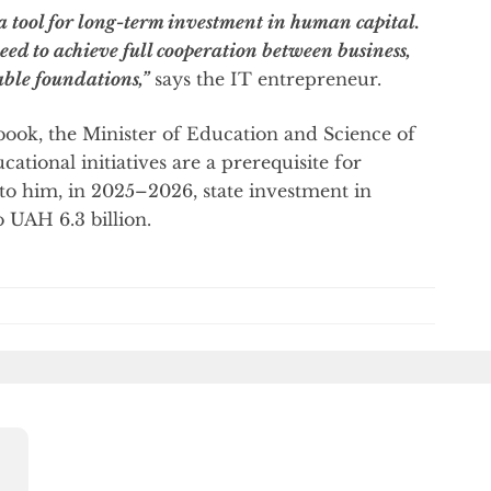
 a tool for long-term investment in human capital.
ed to achieve full cooperation between business,
able foundations,”
says the IT entrepreneur.
book, the Minister of Education and Science of
ional initiatives are a prerequisite for
g to him, in 2025–2026, state investment in
 UAH 6.3 billion.