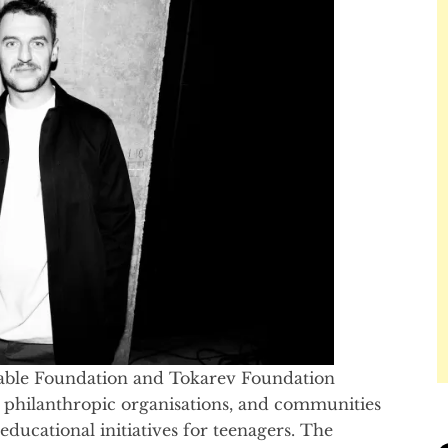
itable Foundation and Tokarev Foundation
, philanthropic organisations, and communities
ducational initiatives for teenagers. The