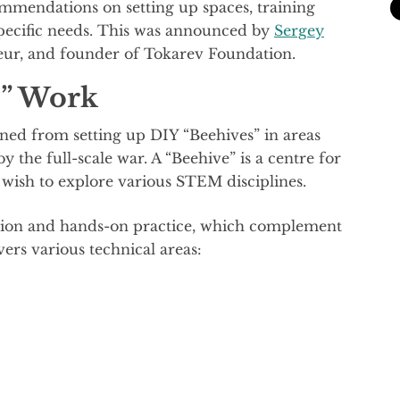
mmendations on setting up spaces, training
 specific needs. This was announced by
Sergey
eur, and founder of Tokarev Foundation.
s” Work
ined from setting up DIY “Beehives” in areas
 the full-scale war. A “Beehive” is a centre for
wish to explore various STEM disciplines.
ation and hands-on practice, which complement
vers various technical areas: