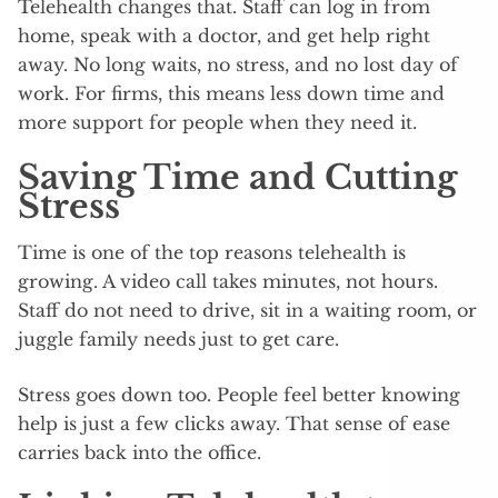
Telehealth changes that. Staff can log in from
home, speak with a doctor, and get help right
away. No long waits, no stress, and no lost day of
work. For firms, this means less down time and
more support for people when they need it.
Saving Time and Cutting
Stress
Time is one of the top reasons telehealth is
growing. A video call takes minutes, not hours.
Staff do not need to drive, sit in a waiting room, or
juggle family needs just to get care.
Stress goes down too. People feel better knowing
help is just a few clicks away. That sense of ease
carries back into the office.