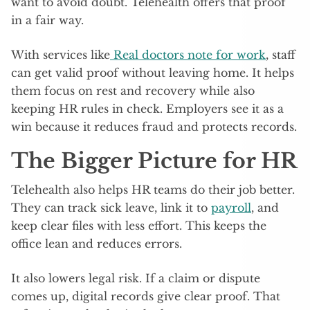
want to avoid doubt. Telehealth offers that proof
in a fair way.
With services like
Real doctors note for work
, staff
can get valid proof without leaving home. It helps
them focus on rest and recovery while also
keeping HR rules in check. Employers see it as a
win because it reduces fraud and protects records.
The Bigger Picture for HR
Telehealth also helps HR teams do their job better.
They can track sick leave, link it to
payroll
, and
keep clear files with less effort. This keeps the
office lean and reduces errors.
It also lowers legal risk. If a claim or dispute
comes up, digital records give clear proof. That