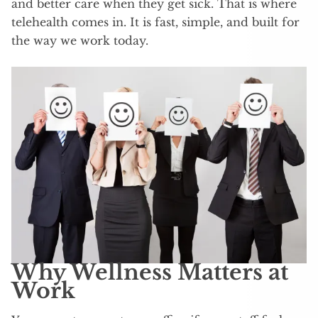
and better care when they get sick. That is where
telehealth comes in. It is fast, simple, and built for
the way we work today.
Why Wellness Matters at
Work