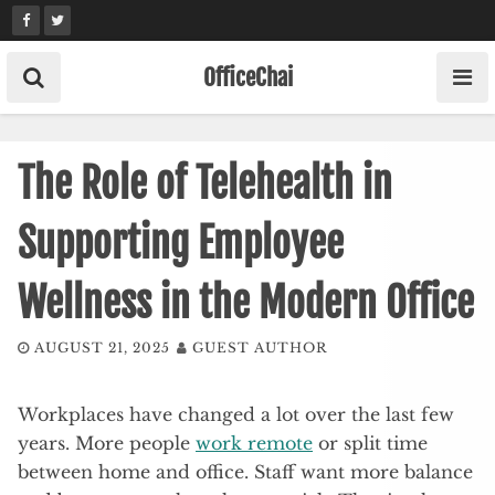
Skip
to
content
OfficeChai
The Role of Telehealth in
Supporting Employee
Wellness in the Modern Office
AUGUST 21, 2025
GUEST AUTHOR
Workplaces have changed a lot over the last few
years. More people
work remote
or split time
between home and office. Staff want more balance