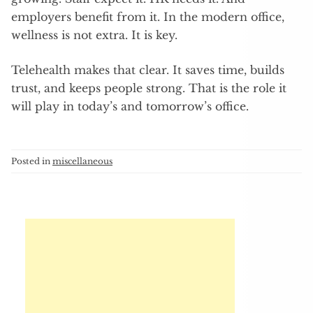
employers benefit from it. In the modern office,
wellness is not extra. It is key.
Telehealth makes that clear. It saves time, builds
trust, and keeps people strong. That is the role it
will play in today’s and tomorrow’s office.
Posted in
miscellaneous