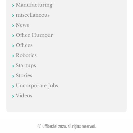
Manufacturing
miscellaneous
News
Office Humour
Offices
Robotics
Startups
Stories
Uncorporate Jobs
Videos
(C) OfficeChai 2026. All rights reserved.