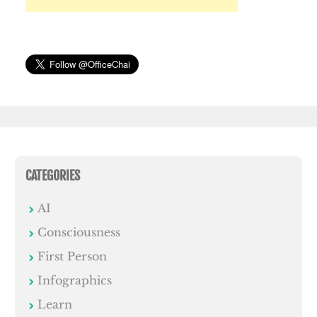
CATEGORIES
AI
Consciousness
First Person
Infographics
Learn