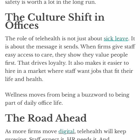
safety is worth a lot in the long run.
The Culture Shift in
Offices
The role of telehealth is not just about
sick leave
. It
is about the message it sends. When firms give staff
easy access to care, they show they value people
first. That drives loyalty. It also makes it easier to
hire in a market where staff want jobs that fit their
life and health.
Wellness moves from being a buzzword to being
part of daily office life.
The Road Ahead
As more firms move
digital
, telehealth will keep
growing. Staff expect it. HR needs it. And