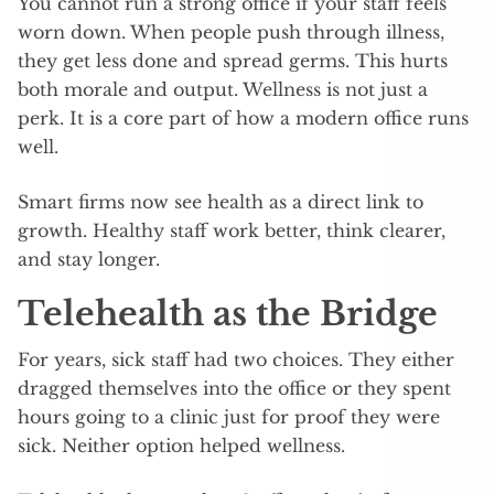
You cannot run a strong office if your staff feels
worn down. When people push through illness,
they get less done and spread germs. This hurts
both morale and output. Wellness is not just a
perk. It is a core part of how a modern office runs
well.
Smart firms now see health as a direct link to
growth. Healthy staff work better, think clearer,
and stay longer.
Telehealth as the Bridge
For years, sick staff had two choices. They either
dragged themselves into the office or they spent
hours going to a clinic just for proof they were
sick. Neither option helped wellness.