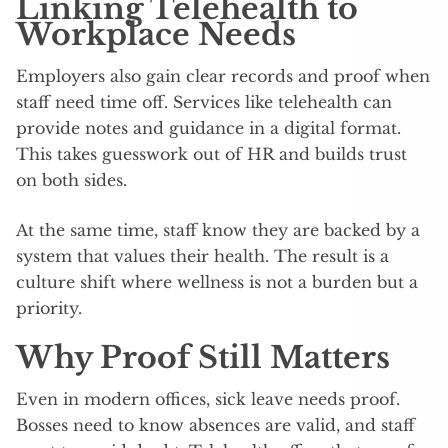
Linking Telehealth to
Workplace Needs
Employers also gain clear records and proof when
staff need time off. Services like telehealth can
provide notes and guidance in a digital format.
This takes guesswork out of HR and builds trust
on both sides.
At the same time, staff know they are backed by a
system that values their health. The result is a
culture shift where wellness is not a burden but a
priority.
Why Proof Still Matters
Even in modern offices, sick leave needs proof.
Bosses need to know absences are valid, and staff