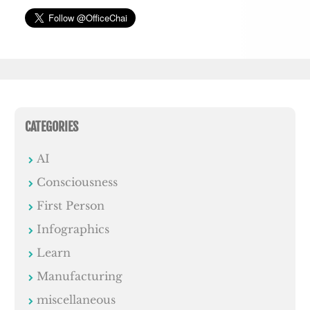
CATEGORIES
AI
Consciousness
First Person
Infographics
Learn
Manufacturing
miscellaneous