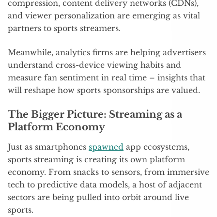
compression, content delivery networks (CDNs),
and viewer personalization are emerging as vital
partners to sports streamers.
Meanwhile, analytics firms are helping advertisers
understand cross-device viewing habits and
measure fan sentiment in real time – insights that
will reshape how sports sponsorships are valued.
The Bigger Picture: Streaming as a
Platform Economy
Just as smartphones
spawned
app ecosystems,
sports streaming is creating its own platform
economy. From snacks to sensors, from immersive
tech to predictive data models, a host of adjacent
sectors are being pulled into orbit around live
sports.