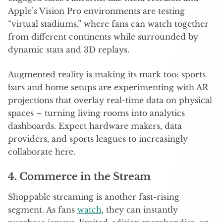
Apple’s Vision Pro environments are testing
“virtual stadiums,” where fans can watch together
from different continents while surrounded by
dynamic stats and 3D replays.
Augmented reality is making its mark too: sports
bars and home setups are experimenting with AR
projections that overlay real-time data on physical
spaces – turning living rooms into analytics
dashboards. Expect hardware makers, data
providers, and sports leagues to increasingly
collaborate here.
4. Commerce in the Stream
Shoppable streaming is another fast-rising
segment. As fans
watch
, they can instantly