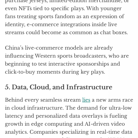
purchase jerseys, limited-edition merchandise, or
even NFTs tied to specific plays. With younger
fans treating sports fandom as an expression of
identity, e-commerce integrations inside live
streams could become as common as chat boxes.
China’s live-commerce models are already
influencing Western sports broadcasters, who are
beginning to test interactive sponsorships and
click-to-buy moments during key plays.
5. Data, Cloud, and Infrastructure
Behind every seamless stream
lies
a new arms race
in cloud infrastructure. The demand for ultra-low
latency and personalized data overlays is fueling
growth in edge computing and AI-driven video
analytics. Companies specializing in real-time data