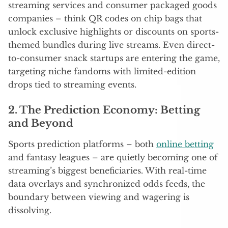
streaming services and consumer packaged goods
companies – think QR codes on chip bags that
unlock exclusive highlights or discounts on sports-
themed bundles during live streams. Even direct-
to-consumer snack startups are entering the game,
targeting niche fandoms with limited-edition
drops tied to streaming events.
2. The Prediction Economy: Betting
and Beyond
Sports prediction platforms – both
online betting
and fantasy leagues – are quietly becoming one of
streaming’s biggest beneficiaries. With real-time
data overlays and synchronized odds feeds, the
boundary between viewing and wagering is
dissolving.