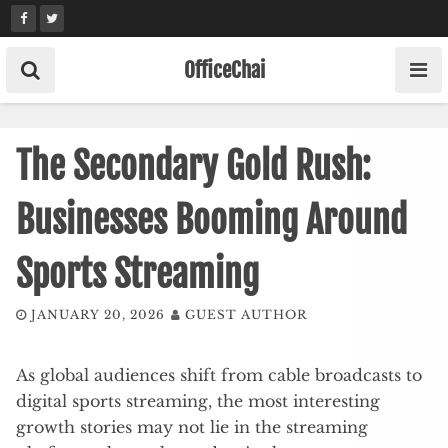
Skip
to
content
OfficeChai
The Secondary Gold Rush:
Businesses Booming Around
Sports Streaming
JANUARY 20, 2026
GUEST AUTHOR
As global audiences shift from cable broadcasts to
digital sports streaming, the most interesting
growth stories may not lie in the streaming