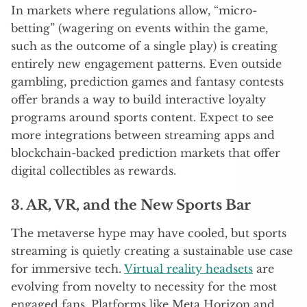
In markets where regulations allow, “micro-
betting” (wagering on events within the game,
such as the outcome of a single play) is creating
entirely new engagement patterns. Even outside
gambling, prediction games and fantasy contests
offer brands a way to build interactive loyalty
programs around sports content. Expect to see
more integrations between streaming apps and
blockchain-backed prediction markets that offer
digital collectibles as rewards.
3. AR, VR, and the New Sports Bar
The metaverse hype may have cooled, but sports
streaming is quietly creating a sustainable use case
for immersive tech.
Virtual reality headsets
are
evolving from novelty to necessity for the most
engaged fans. Platforms like Meta Horizon and