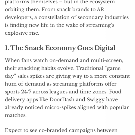
platforms themselves – but in the ecosystem
orbiting them. From snack brands to AR
developers, a constellation of secondary industries
is finding new life in the wake of streaming’s
explosive rise.
1. The Snack Economy Goes Digital
When fans watch on-demand and multi-screen,
their snacking habits evolve. Traditional “game
day” sales spikes are giving way to a more constant
hum of demand as streaming platforms offer
sports 24/7 across leagues and time zones. Food
delivery apps like DoorDash and Swiggy have
already noticed micro-spikes aligned with popular
matches.
Expect to see co-branded campaigns between