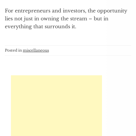
For entrepreneurs and investors, the opportunity
lies not just in owning the stream – but in
everything that surrounds it.
Posted in
miscellaneous