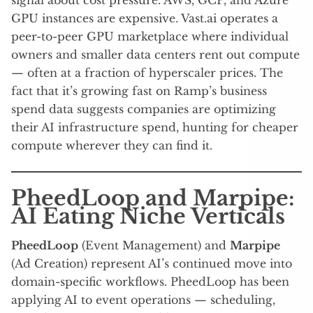
GPU instances are expensive. Vast.ai operates a
peer-to-peer GPU marketplace where individual
owners and smaller data centers rent out compute
— often at a fraction of hyperscaler prices. The
fact that it’s growing fast on Ramp’s business
spend data suggests companies are optimizing
their AI infrastructure spend, hunting for cheaper
compute wherever they can find it.
PheedLoop and Marpipe:
AI Eating Niche Verticals
PheedLoop
(Event Management) and
Marpipe
(Ad Creation) represent AI’s continued move into
domain-specific workflows. PheedLoop has been
applying AI to event operations — scheduling,