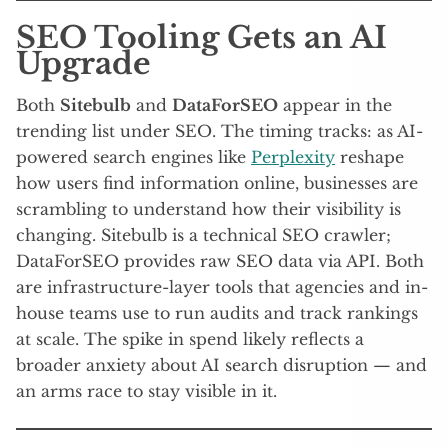
SEO Tooling Gets an AI
Upgrade
Both
Sitebulb
and
DataForSEO
appear in the
trending list under SEO. The timing tracks: as AI-
powered search engines like
Perplexity
reshape
how users find information online, businesses are
scrambling to understand how their visibility is
changing. Sitebulb is a technical SEO crawler;
DataForSEO provides raw SEO data via API. Both
are infrastructure-layer tools that agencies and in-
house teams use to run audits and track rankings
at scale. The spike in spend likely reflects a
broader anxiety about AI search disruption — and
an arms race to stay visible in it.