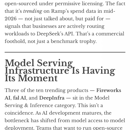
open-sourced under permissive licensing. The fact
that it’s
trending
on Ramp’s spend data in mid-
2026 — not just talked about, but paid for —
signals that businesses are actively routing
workloads to DeepSeek’s API. That’s a commercial
foothold, not just a benchmark trophy.
Model Serving
Infrastructure Is Having
Its Moment
Three of the ten trending products —
Fireworks
AI
,
fal AI
, and
DeepInfra
— sit in the Model
Serving & Inference category. This isn’t a
coincidence. As AI development matures, the
bottleneck has shifted from model access to model
deployment. Teams that want to run open-source