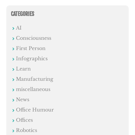
CATEGORIES
AI
Consciousness
First Person
Infographics
Learn
Manufacturing
miscellaneous
News
Office Humour
Offices
Robotics