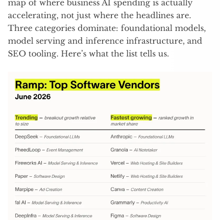
map of where business AI spending is actually
accelerating, not just where the headlines are.
Three categories dominate: foundational models,
model serving and inference infrastructure, and
SEO tooling. Here’s what the list tells us.