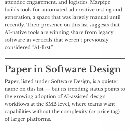
attendee engagement, and logistics. Marpipe
builds tools for automated ad creative testing and
generation, a space that was largely manual until
recently. Their presence on this list suggests that
AI-native tools are winning share from legacy
software in verticals that weren’t previously
considered “AI-first.”
Paper in Software Design
Paper
, listed under Software Design, is a quieter
name on this list — but its trending status points to
the growing adoption of AI-assisted design
workflows at the SMB level, where teams want
capabilities without the complexity (or price tag)
of larger platforms.