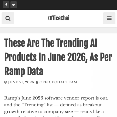
Skip
to
content
OfficeChai
These Are The Trending AI
Products In June 2026, As Per
Ramp Data
JUNE 21, 2026
OFFICECHAI TEAM
Ramp’s June 2026 software vendor report is out,
and the “Trending” list — defined as breakout
growth relative to company size — reads like a