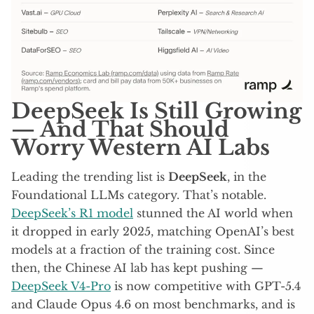
DeepSeek Is Still Growing
— And That Should
Worry Western AI Labs
Leading the trending list is
DeepSeek
, in the
Foundational LLMs category. That’s notable.
DeepSeek’s R1 model
stunned the AI world when
it dropped in early 2025, matching OpenAI’s best
models at a fraction of the training cost. Since
then, the Chinese AI lab has kept pushing —
DeepSeek V4-Pro
is now competitive with GPT-5.4
and Claude Opus 4.6 on most benchmarks, and is