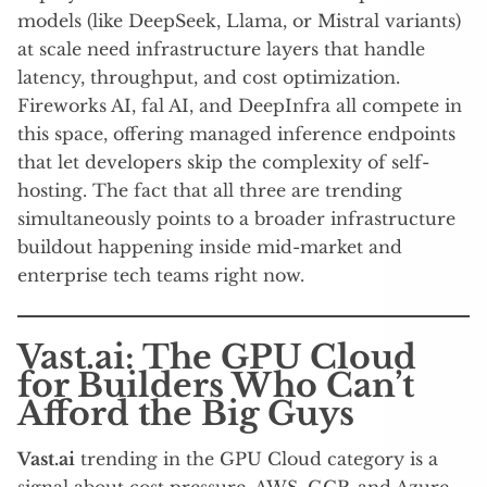
models (like DeepSeek, Llama, or Mistral variants)
at scale need infrastructure layers that handle
latency, throughput, and cost optimization.
Fireworks AI, fal AI, and DeepInfra all compete in
this space, offering managed inference endpoints
that let developers skip the complexity of self-
hosting. The fact that all three are trending
simultaneously points to a broader infrastructure
buildout happening inside mid-market and
enterprise tech teams right now.
Vast.ai: The GPU Cloud
for Builders Who Can’t
Afford the Big Guys
Vast.ai
trending in the GPU Cloud category is a
signal about cost pressure. AWS, GCP, and Azure