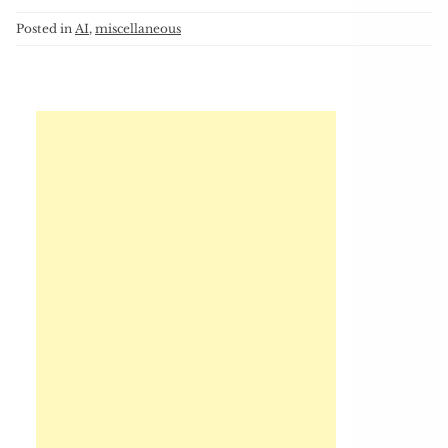
Posted in
AI
,
miscellaneous