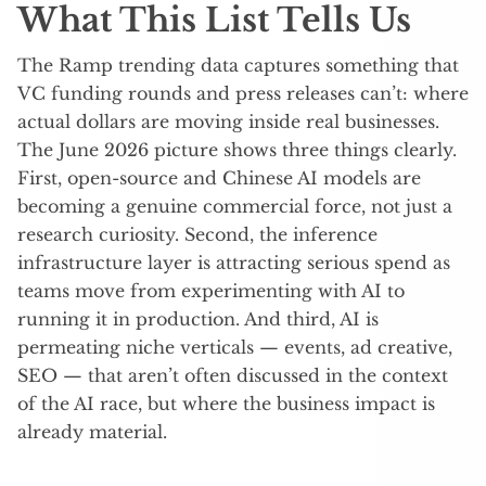
What This List Tells Us
The Ramp trending data captures something that
VC funding rounds and press releases can’t: where
actual dollars are moving inside real businesses.
The June 2026 picture shows three things clearly.
First, open-source and Chinese AI models are
becoming a genuine commercial force, not just a
research curiosity. Second, the inference
infrastructure layer is attracting serious spend as
teams move from experimenting with AI to
running it in production. And third, AI is
permeating niche verticals — events, ad creative,
SEO — that aren’t often discussed in the context
of the AI race, but where the business impact is
already material.