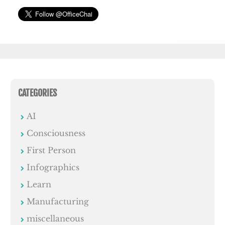
CATEGORIES
AI
Consciousness
First Person
Infographics
Learn
Manufacturing
miscellaneous