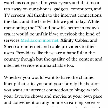
watch as compared to yesteryears and that too a
tap away on our phones, gadgets, computers, and
TV screens. All thanks to the internet connections,
the data, and the bandwidth we get today. While
mentioning the TV and how it’s better in today’s
era, it would be unfair if we overlook the kind of
services
Mediacom internet
, Xfinity Cables, and
Spectrum internet and cable providers to their
users. Providers like these are a handful in the
country though but the quality of the content and
internet service is unmatchable too.
Whether you would want to have the channel
lineup that suits you and your family the best or
you want an internet connection to binge-watch
your favorite shows and movies at your own pace
and convenient on any online streaming services