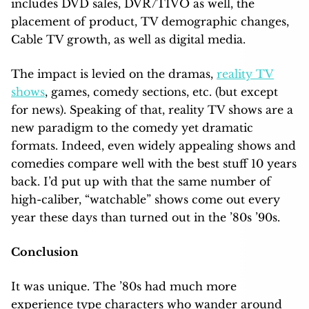
includes DVD sales, DVR/TIVO as well, the
placement of product, TV demographic
changes,
Cable TV growth, as well as digital media.
The impact is levied on the dramas,
reality TV
shows
, games, comedy sections, etc. (but except
for news). Speaking of that, reality TV shows are a
new paradigm to the comedy yet dramatic
formats. Indeed, even widely appealing shows and
comedies compare well with the best stuff 10 years
back. I’d put up with that the same number of
high-caliber, “watchable” shows come out every
year these days than turned out in the ’80s ’90s.
Conclusion
It was unique. The ’80s had much more
experience type characters who wander around