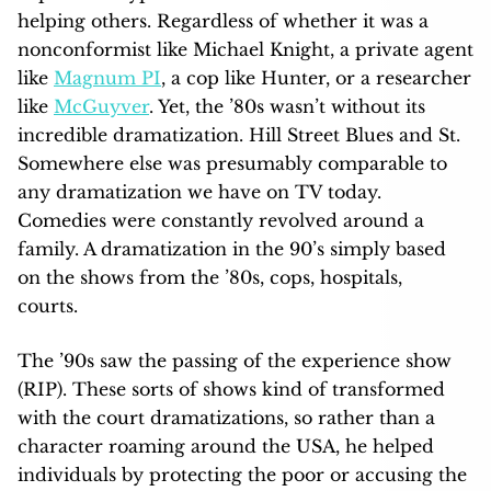
helping others. Regardless of whether it was a
nonconformist like Michael Knight, a private agent
like
Magnum PI
, a cop like Hunter, or a researcher
like
McGuyver
. Yet, the ’80s wasn’t without its
incredible dramatization. Hill Street Blues and St.
Somewhere else was presumably comparable to
any dramatization we have on TV today.
Comedies were constantly revolved around a
family. A dramatization in the 90’s simply based
on the shows from the ’80s, cops, hospitals,
courts.
The ’90s saw the passing of the experience show
(RIP). These sorts of shows kind of transformed
with the court dramatizations, so rather than a
character roaming around the USA, he helped
individuals by protecting the poor or accusing the