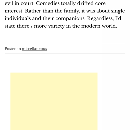
evil in court. Comedies totally drifted core
interest. Rather than the family, it was about single
individuals and their companions. Regardless, I’d
state there’s more variety in the modern world.
Posted in
miscellaneous