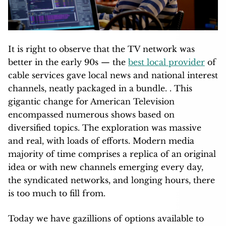
It is right to observe that the TV network was
better in the early 90s — the
best local provider
of
cable services gave local news and national interest
channels, neatly packaged in a bundle. . This
gigantic change for American Television
encompassed numerous shows based on
diversified topics. The exploration was massive
and real, with loads of efforts. Modern media
majority of time comprises a replica of an original
idea or with new channels emerging every day,
the syndicated networks, and longing hours, there
is too much to fill from.
Today we have gazillions of options available to