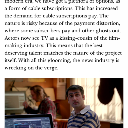
modern era, we have got a plethora of options, as
a form of cable subscriptions. This has increased
the demand for cable subscriptions pay. The
nature is risky because of the payment distortion,
where some subscribers pay and other ghosts out.
Actors now see TV as a kissing-cousin of the film-
making industry. This means that the best
deserving talent matches the nature of the project
itself. With all this glooming, the news industry is
wrecking on the verge.