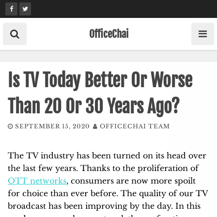
Skip
to
content
OfficeChai
Is TV Today Better Or Worse
Than 20 Or 30 Years Ago?
SEPTEMBER 15, 2020
OFFICECHAI TEAM
The TV industry has been turned on its head over
the last few years. Thanks to the proliferation of
OTT networks
, consumers are now more spoilt
for choice than ever before. The quality of our TV
broadcast has been improving by the day. In this