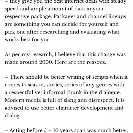
– they give you the best internet deals with steady
speed and ample amount of data in your
respective package. Packages and channel lineups
are something you can decide for yourself and
pick one after researching and evaluating what
works best for you.
As per my research, I believe that this change was
made around 2000. Here are the reasons:
– There should be better writing of scripts when it
comes to season, stories, series of any genres with
a respectful yet informal chunk in the dialogue.
Modern media is full of slang and disrespect. It is
advised to use better character development and
dialog.
– Acting before 5 – 10 years span was much better,