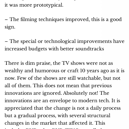
it was more prototypical.
– The filming techniques improved, this is a good
sign.
– The special or technological improvements have
increased budgets with better soundtracks
There is dim praise, the TV shows were not as
wealthy and humorous or craft 10 years ago as it is
now. Few of the shows are still watchable, but not
all of them. This does not mean that previous
innovations are ignored. Absolutely not! The
innovations are an envelope to modern tech. It is
appreciated that the change is not a daily process
but a gradual process, with several structural
changes in the market that affected it. This