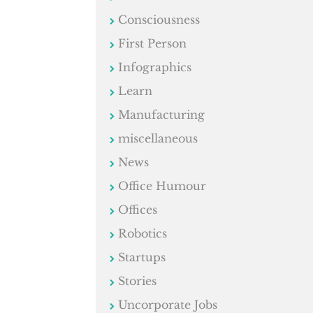
Consciousness
First Person
Infographics
Learn
Manufacturing
miscellaneous
News
Office Humour
Offices
Robotics
Startups
Stories
Uncorporate Jobs