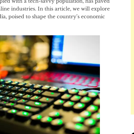
pled with a tech-savvy population, has paved
e industries. In this article, we will explore
dia, poised to shape the country’s economic