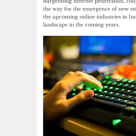
burgeoning internet penetration, cou
the way for the emergence of new onlin
the upcoming online industries in In
landscape in the coming years.