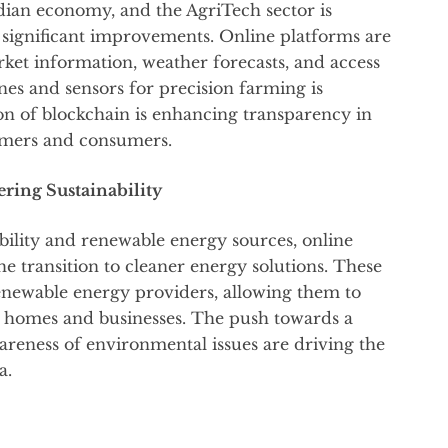
ndian economy, and the AgriTech sector is
 significant improvements. Online platforms are
ket information, weather forecasts, and access
ones and sensors for precision farming is
on of blockchain is enhancing transparency in
armers and consumers.
ring Sustainability
ility and renewable energy sources, online
he transition to cleaner energy solutions. These
newable energy providers, allowing them to
r homes and businesses. The push towards a
areness of environmental issues are driving the
a.