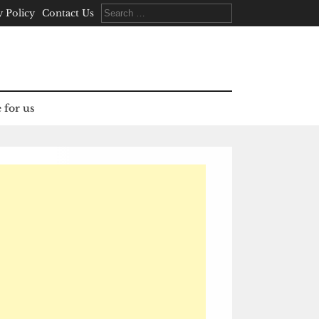
Search
y Policy
Contact Us
for:
 for us