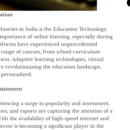
ation
ustries in India is the Education Technology
importance of online learning, especially during
tforms have experienced unprecedented
 range of courses, from school curriculum
ment. Adaptive learning technologies, virtual
re revolutionizing the education landscape,
 personalized.
rtainment
riencing a surge in popularity and investment.
s, and esports are capturing the attention of a
h the availability of high-speed internet and
ctor is becoming a significant player in the