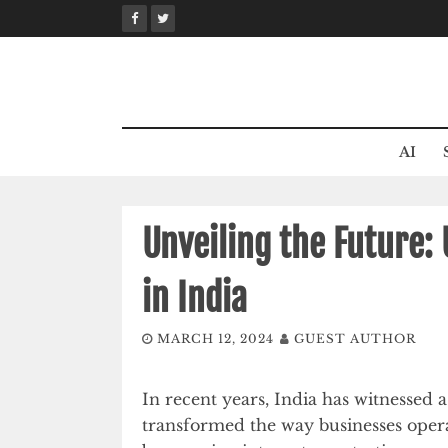
Skip
to
content
AI
Unveiling the Future:
in India
MARCH 12, 2024
GUEST AUTHOR
In recent years, India has witnessed a 
transformed the way businesses opera