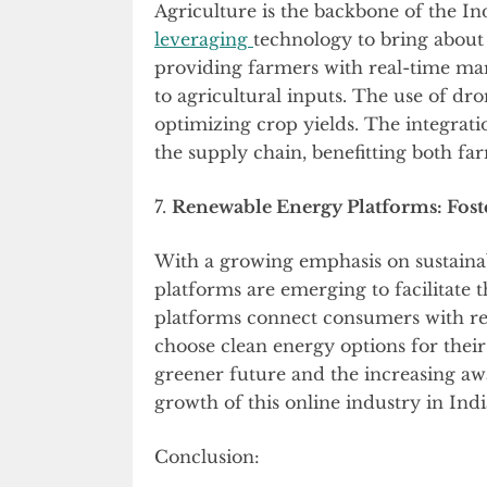
Agriculture is the backbone of the I
leveraging
technology to bring about
providing farmers with real-time mar
to agricultural inputs. The use of dr
optimizing crop yields. The integrati
the supply chain, benefitting both f
7.
Renewable Energy Platforms: Foste
With a growing emphasis on sustainab
platforms are emerging to facilitate t
platforms connect consumers with re
choose clean energy options for thei
greener future and the increasing aw
growth of this online industry in Indi
Conclusion: