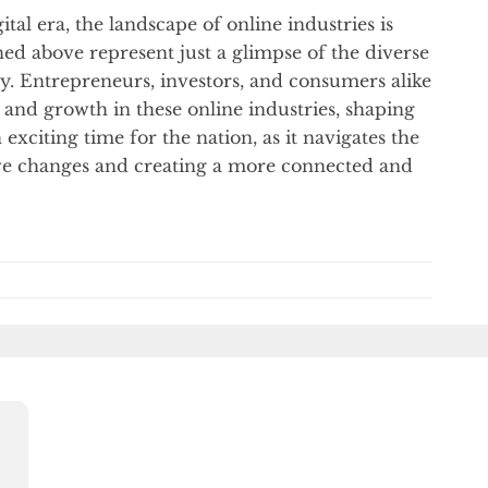
tal era, the landscape of online industries is
ed above represent just a glimpse of the diverse
y. Entrepreneurs, investors, and consumers alike
n and growth in these online industries, shaping
 exciting time for the nation, as it navigates the
tive changes and creating a more connected and