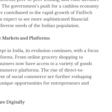
e. The government’s push for a cashless economy
e contributed to the rapid growth of FinTech
n expect to see more sophisticated financial
 diverse needs of the Indian population.
 Markets and Platforms
 in India, its evolution continues, with a focus
atforms. From online grocery shopping to
sumers now have access to a variety of goods
ommerce platforms. The rise of direct-to-
t of social commerce are further reshaping
unique opportunities for entrepreneurs and
re Digitally