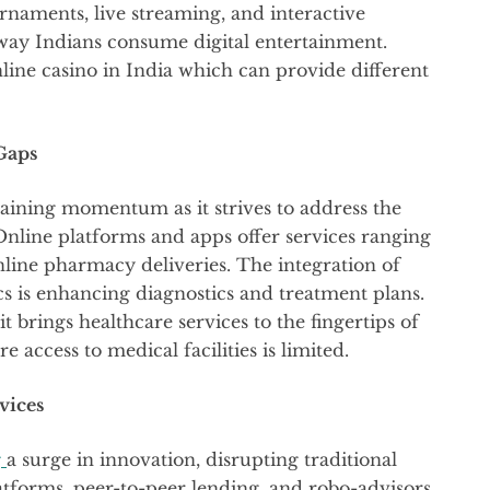
rnaments, live streaming, and interactive
way Indians consume digital entertainment.
line casino in India which can provide different
Gaps
gaining momentum as it strives to address the
Online platforms and apps offer services ranging
nline pharmacy deliveries. The integration of
tics is enhancing diagnostics and treatment plans.
t brings healthcare services to the fingertips of
e access to medical facilities is limited.
vices
g
a surge in innovation, disrupting traditional
latforms, peer-to-peer lending, and robo-advisors