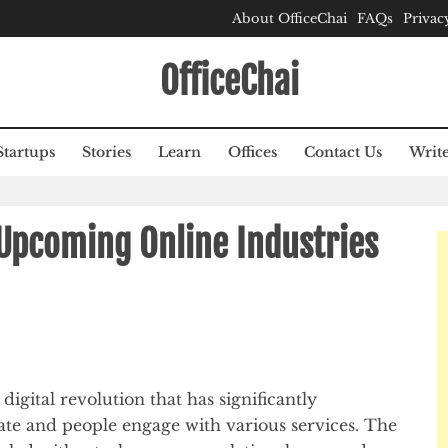
About OfficeChai
FAQs
Privac
OfficeChai
Startups
Stories
Learn
Offices
Contact Us
Write
 Upcoming Online Industries
digital revolution that has significantly
te and people engage with various services. The