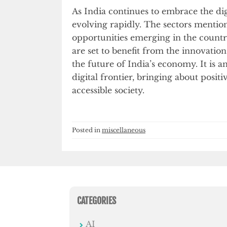
As India continues to embrace the digi
evolving rapidly. The sectors mention
opportunities emerging in the countr
are set to benefit from the innovatio
the future of India’s economy. It is an
digital frontier, bringing about posi
accessible society.
Posted in
miscellaneous
CATEGORIES
AI