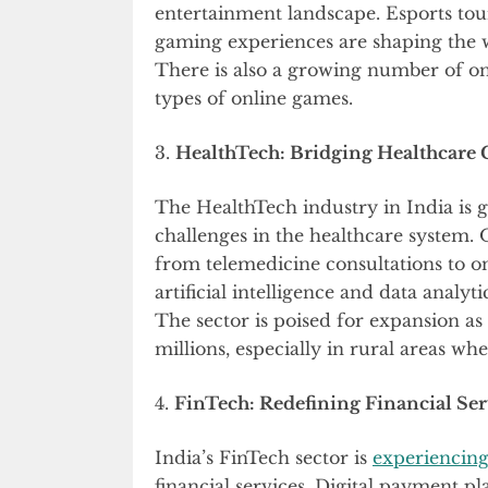
entertainment landscape. Esports tou
gaming experiences are shaping the 
There is also a growing number of on
types of online games.
3.
HealthTech: Bridging Healthcare 
The HealthTech industry in India is 
challenges in the healthcare system. 
from telemedicine consultations to o
artificial intelligence and data analy
The sector is poised for expansion as i
millions, especially in rural areas wher
4.
FinTech: Redefining Financial Ser
India’s FinTech sector is
experiencin
financial services. Digital payment p