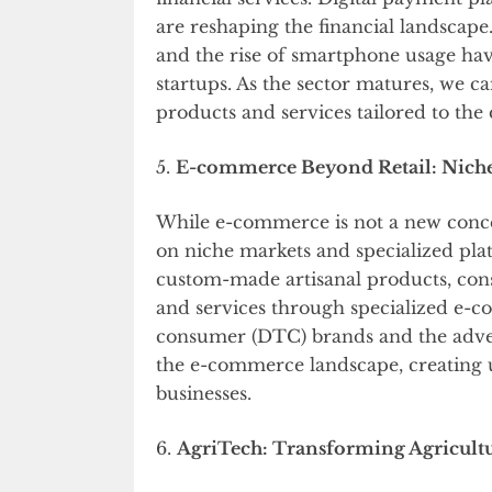
are reshaping the financial landscap
and the rise of smartphone usage hav
startups. As the sector matures, we ca
products and services tailored to the
5.
E-commerce Beyond Retail: Niche
While e-commerce is not a new concept
on niche markets and specialized pl
custom-made artisanal products, con
and services through specialized e-c
consumer (DTC) brands and the adven
the e-commerce landscape, creating 
businesses.
6.
AgriTech: Transforming Agricultu