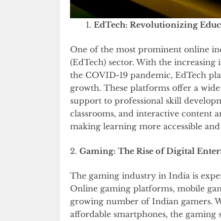
EdTech: Revolutionizing Educ
One of the most prominent online ind
(EdTech) sector. With the increasing 
the COVID-19 pandemic, EdTech pla
growth. These platforms offer a wide
support to professional skill develop
classrooms, and interactive content a
making learning more accessible and
2.
Gaming: The Rise of Digital Ente
The gaming industry in India is expe
Online gaming platforms, mobile game
growing number of Indian gamers. Wit
affordable smartphones, the gaming se