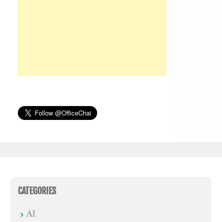
CATEGORIES
AI