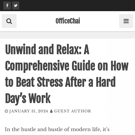
Skip
to
content
OfficeChai
Unwind and Relax: A
Comprehensive Guide on How
to Beat Stress After a Hard
Day’s Work
JANUARY 31, 2024
GUEST AUTHOR
In the hustle and bustle of modern life, it’s