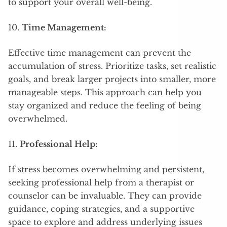
to support your overall well-being.
10.
Time Management:
Effective time management can prevent the
accumulation of stress. Prioritize tasks, set realistic
goals, and break larger projects into smaller, more
manageable steps. This approach can help you
stay organized and reduce the feeling of being
overwhelmed.
11.
Professional Help:
If stress becomes overwhelming and persistent,
seeking professional help from a therapist or
counselor can be invaluable. They can provide
guidance, coping strategies, and a supportive
space to explore and address underlying issues