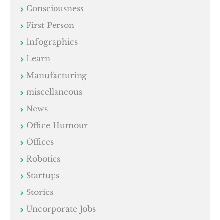
Consciousness
First Person
Infographics
Learn
Manufacturing
miscellaneous
News
Office Humour
Offices
Robotics
Startups
Stories
Uncorporate Jobs