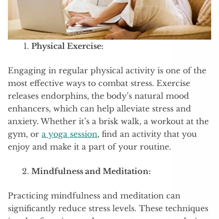
Physical Exercise:
Engaging in regular physical activity is one of the
most effective ways to combat stress. Exercise
releases endorphins, the body’s natural mood
enhancers, which can help alleviate stress and
anxiety. Whether it’s a brisk walk, a workout at the
gym, or
a yoga session
, find an activity that you
enjoy and make it a part of your routine.
Mindfulness and Meditation:
Practicing mindfulness and meditation can
significantly reduce stress levels. These techniques