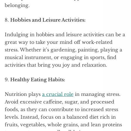
belonging.
8.
Hobbies and Leisure Activities:
Indulging in hobbies and leisure activities can be a
great way to take your mind off work-related
stress. Whether it’s gardening, painting, playing a
musical instrument, or engaging in sports, find
activities that bring you joy and relaxation.
9.
Healthy Eating Habits:
Nutrition plays
a crucial role
in managing stress.
Avoid excessive caffeine, sugar, and processed
foods, as they can contribute to increased stress
levels. Instead, focus on a balanced diet rich in
fruits, vegetables, whole grains, and lean proteins