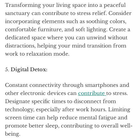
Transforming your living space into a peaceful
sanctuary can contribute to stress relief. Consider
incorporating elements such as soothing colors,
comfortable furniture, and soft lighting. Create a
dedicated space where you can unwind without
distractions, helping your mind transition from
work to relaxation mode.
5.
Digital Detox:
Constant connectivity through smartphones and
other electronic devices can
contribute
to stress.
Designate specific times to disconnect from
technology, especially after work hours. Limiting
screen time can help reduce mental fatigue and
promote better sleep, contributing to overall well-
being.