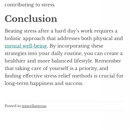
contributing to stress.
Conclusion
Beating stress after a hard day’s work requires a
holistic approach that addresses both physical and
mental well-being
. By incorporating these
strategies into your daily routine, you can create a
healthier and more balanced lifestyle. Remember
that taking care of yourself is a priority, and
finding effective stress relief methods is crucial for
long-term happiness and success.
Posted in
miscellaneous