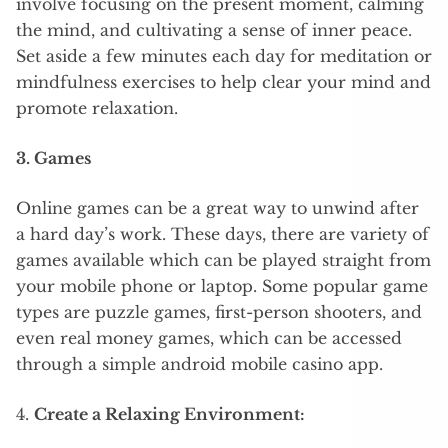
involve focusing on the present moment, calming
the mind, and cultivating a sense of inner peace.
Set aside a few minutes each day for meditation or
mindfulness exercises to help clear your mind and
promote relaxation.
3. Games
Online games can be a great way to unwind after
a hard day’s work. These days, there are variety of
games available which can be played straight from
your mobile phone or laptop. Some popular game
types are puzzle games, first-person shooters, and
even real money games, which can be accessed
through a simple android mobile casino app.
4.
Create a Relaxing Environment: