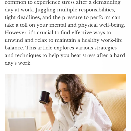
common to experience stress after a demanding
day at work. Juggling multiple responsibilities,
tight deadlines, and the pressure to perform can
take a toll on your mental and physical well-being.
However, it’s crucial to find effective ways to
unwind and relax to maintain a healthy work-life
balance. This article explores various strategies
and techniques to help you beat stress after a hard
day’s work.