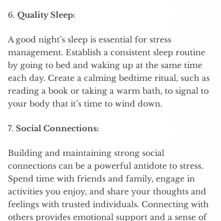
6.
Quality Sleep:
A good night’s sleep is essential for stress
management. Establish a consistent sleep routine
by going to bed and waking up at the same time
each day. Create a calming bedtime ritual, such as
reading a book or taking a warm bath, to signal to
your body that it’s time to wind down.
7.
Social Connections:
Building and maintaining strong social
connections can be a powerful antidote to stress.
Spend time with friends and family, engage in
activities you enjoy, and share your thoughts and
feelings with trusted individuals. Connecting with
others provides emotional support and a sense of