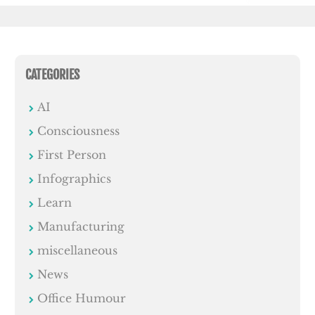
CATEGORIES
AI
Consciousness
First Person
Infographics
Learn
Manufacturing
miscellaneous
News
Office Humour