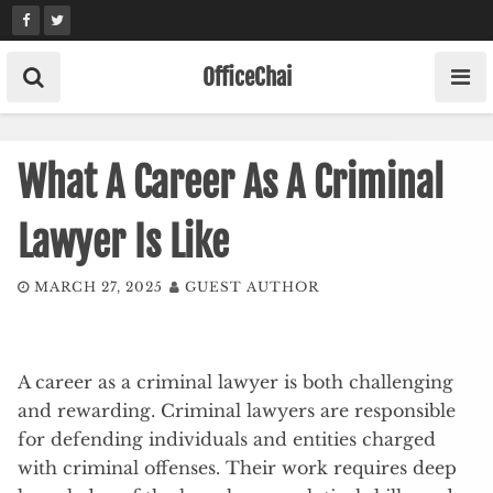
Skip
to
content
OfficeChai
What A Career As A Criminal
Lawyer Is Like
MARCH 27, 2025
GUEST AUTHOR
A career as a criminal lawyer is both challenging
and rewarding. Criminal lawyers are responsible
for defending individuals and entities charged
with criminal offenses. Their work requires deep