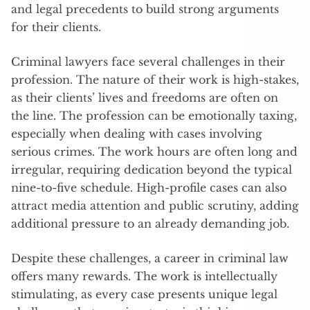
and legal precedents to build strong arguments
for their clients.
Criminal lawyers face several challenges in their
profession. The nature of their work is high-stakes,
as their clients’ lives and freedoms are often on
the line. The profession can be emotionally taxing,
especially when dealing with cases involving
serious crimes. The work hours are often long and
irregular, requiring dedication beyond the typical
nine-to-five schedule. High-profile cases can also
attract media attention and public scrutiny, adding
additional pressure to an already demanding job.
Despite these challenges, a career in criminal law
offers many rewards. The work is intellectually
stimulating, as every case presents unique legal