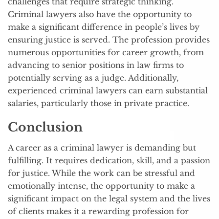
challenges that require strategic thinking.
Criminal lawyers also have the opportunity to
make a significant difference in people’s lives by
ensuring justice is served. The profession provides
numerous opportunities for career growth, from
advancing to senior positions in law firms to
potentially serving as a judge. Additionally,
experienced criminal lawyers can earn substantial
salaries, particularly those in private practice.
Conclusion
A career as a criminal lawyer is demanding but
fulfilling. It requires dedication, skill, and a passion
for justice. While the work can be stressful and
emotionally intense, the opportunity to make a
significant impact on the legal system and the lives
of clients makes it a rewarding profession for