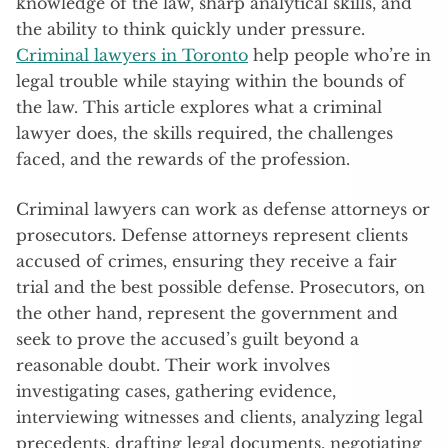
knowledge of the law, sharp analytical skills, and
the ability to think quickly under pressure.
Criminal lawyers in Toronto
help people who’re in
legal trouble while staying within the bounds of
the law. This article explores what a criminal
lawyer does, the skills required, the challenges
faced, and the rewards of the profession.
Criminal lawyers can work as defense attorneys or
prosecutors. Defense attorneys represent clients
accused of crimes, ensuring they receive a fair
trial and the best possible defense. Prosecutors, on
the other hand, represent the government and
seek to prove the accused’s guilt beyond a
reasonable doubt. Their work involves
investigating cases, gathering evidence,
interviewing witnesses and clients, analyzing legal
precedents, drafting legal documents, negotiating