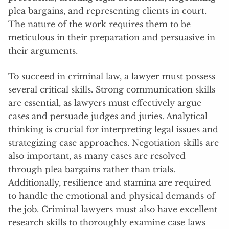
plea bargains, and representing clients in court.
The nature of the work requires them to be
meticulous in their preparation and persuasive in
their arguments.
To succeed in criminal law, a lawyer must possess
several critical skills. Strong communication skills
are essential, as lawyers must effectively argue
cases and persuade judges and juries. Analytical
thinking is crucial for interpreting legal issues and
strategizing case approaches. Negotiation skills are
also important, as many cases are resolved
through plea bargains rather than trials.
Additionally, resilience and stamina are required
to handle the emotional and physical demands of
the job. Criminal lawyers must also have excellent
research skills to thoroughly examine case laws