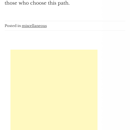
those who choose this path.
Posted in
miscellaneous