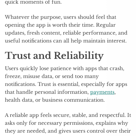
quick moments of fun.
Whatever the purpose, users should feel that
opening the app is worth their time. Regular
updates, fresh content, reliable performance, and
useful notifications can all help maintain interest.
Trust and Reliability
Users quickly lose patience with apps that crash,
freeze, misuse data, or send too many
notifications. Trust is essential, especially for apps
that handle personal information,
payments
,
health data, or business communication.
A reliable app feels secure, stable, and respectful. It
asks only for necessary permissions, explains why
they are needed, and gives users control over their