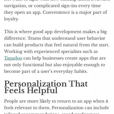
navigation, or complicated sign-ins every time
they open an app. Convenience is a major part of
loyalty.
This is where good app development makes a big
difference. Teams that understand user behavior
can build products that feel natural from the start.
Working with experienced specialists such as
Tapadoo
can help businesses create apps that are
not only functional but also enjoyable enough to
become part of a user’s everyday habits.
Personalization That
Feels Helpful
People are more likely to return to an app when it
feels relevant to them. Personalization can include