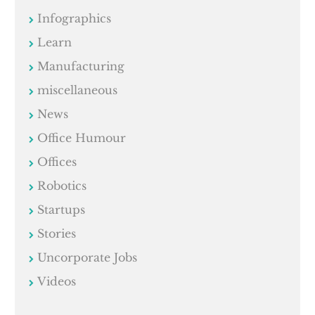
Infographics
Learn
Manufacturing
miscellaneous
News
Office Humour
Offices
Robotics
Startups
Stories
Uncorporate Jobs
Videos