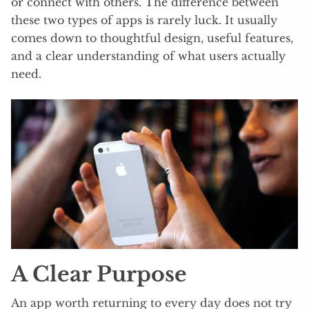
or connect with others. The difference between
these two types of apps is rarely luck. It usually
comes down to thoughtful design, useful features,
and a clear understanding of what users actually
need.
A Clear Purpose
An app worth returning to every day does not try