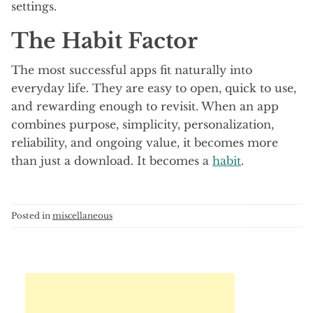
settings.
The Habit Factor
The most successful apps fit naturally into
everyday life. They are easy to open, quick to use,
and rewarding enough to revisit. When an app
combines purpose, simplicity, personalization,
reliability, and ongoing value, it becomes more
than just a download. It becomes a
habit
.
Posted in
miscellaneous