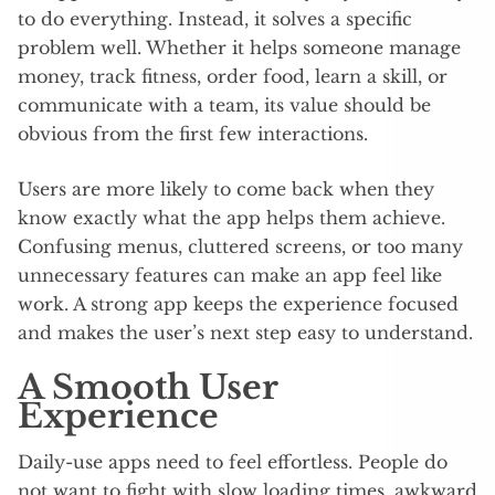
to do everything. Instead, it solves a specific
problem well. Whether it helps someone manage
money, track fitness, order food, learn a skill, or
communicate with a team, its value should be
obvious from the first few interactions.
Users are more likely to come back when they
know exactly what the app helps them achieve.
Confusing menus, cluttered screens, or too many
unnecessary features can make an app feel like
work. A strong app keeps the experience focused
and makes the user’s next step easy to understand.
A Smooth User
Experience
Daily-use apps need to feel effortless. People do
not want to fight with slow loading times, awkward