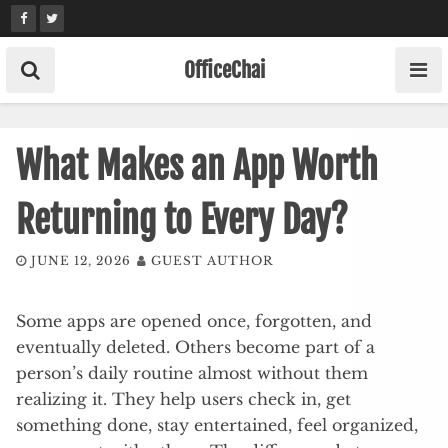
Skip
to
content
OfficeChai
What Makes an App Worth
Returning to Every Day?
JUNE 12, 2026
GUEST AUTHOR
Some apps are opened once, forgotten, and
eventually deleted. Others become part of a
person’s daily routine almost without them
realizing it. They help users check in, get
something done, stay entertained, feel organized,