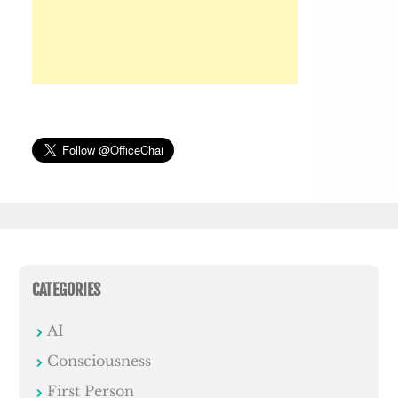
CATEGORIES
AI
Consciousness
First Person