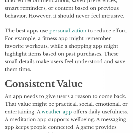
tailored recommendations, saved preferences,
smart reminders, or content based on previous
behavior. However, it should never feel intrusive.
The best apps use
personalization
to reduce effort.
For example, a fitness app might remember
favorite workouts, while a shopping app might
highlight items based on past purchases. These
small details make users feel understood and save
them time.
Consistent Value
An app needs to give users a reason to come back.
That value might be practical, social, emotional, or
entertaining. A
weather app
offers daily usefulness.
A meditation app supports wellbeing. A messaging
app keeps people connected. A game provides