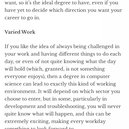
want, so it’s the ideal degree to have, even if you
have yet to decide which direction you want your
career to go in.
Varied Work
If you like the idea of always being challenged in
your work and having different things to do each
day, or even of not quite knowing what the day
will hold (which, granted, is not something
everyone enjoys), then a degree in computer
science can lead to exactly this kind of working
environment. It will depend on which sector you
choose to enter, but in some, particularly in
development and troubleshooting, you will never
quite know what will happen, and this can be
extremely exciting, making every workday
something to look forward to.