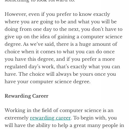
However, even if you prefer to know exactly
where you are going to be and what you will be
doing from one day to the next, you don’t have to
give up on the idea of gaining a computer science
degree. As we’ve said, there is a huge amount of
choice when it comes to what you can do once
you have this degree, and if you prefer a more
regulated day’s work, that’s exactly what you can
have. The choice will always be yours once you
have your computer science degree.
Rewarding Career
Working in the field of computer science is an
extremely
rewarding career
. To begin with, you
will have the ability to help a great many people in