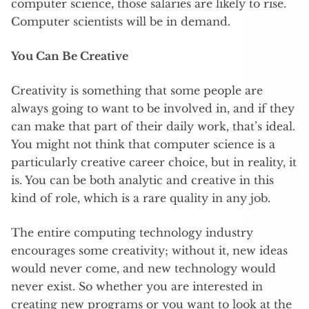
computer science, those salaries are likely to rise.
Computer scientists will be in demand.
You Can Be Creative
Creativity is something that some people are
always going to want to be involved in, and if they
can make that part of their daily work, that’s ideal.
You might not think that computer science is a
particularly creative career choice, but in reality, it
is. You can be both analytic and creative in this
kind of role, which is a rare quality in any job.
The entire computing technology industry
encourages some creativity; without it, new ideas
would never come, and new technology would
never exist. So whether you are interested in
creating new programs or you want to look at the