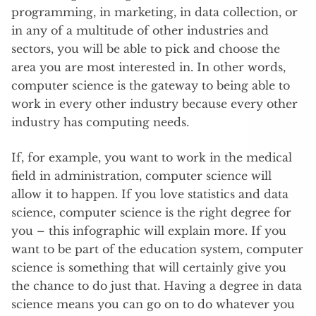
programming, in marketing, in data collection, or
in any of a multitude of other industries and
sectors, you will be able to pick and choose the
area you are most interested in. In other words,
computer science is the gateway to being able to
work in every other industry because every other
industry has computing needs.
If, for example, you want to work in the medical
field in administration, computer science will
allow it to happen. If you love statistics and data
science, computer science is the right degree for
you – this infographic will explain more. If you
want to be part of the education system, computer
science is something that will certainly give you
the chance to do just that. Having a degree in data
science means you can go on to do whatever you