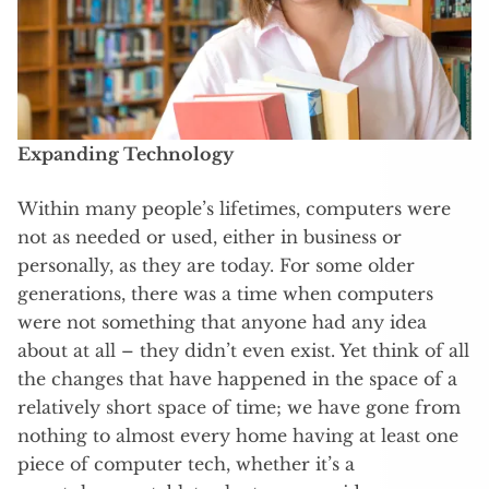
Expanding Technology
Within many people’s lifetimes, computers were
not as needed or used, either in business or
personally, as they are today. For some older
generations, there was a time when computers
were not something that anyone had any idea
about at all – they didn’t even exist. Yet think of all
the changes that have happened in the space of a
relatively short space of time; we have gone from
nothing to almost every home having at least one
piece of computer tech, whether it’s a