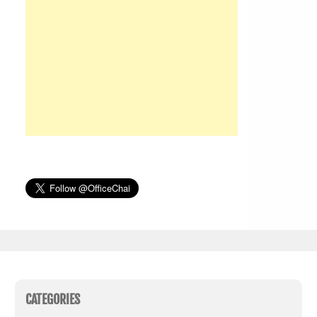
CATEGORIES