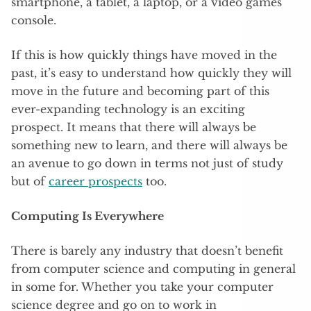
smartphone, a tablet, a laptop, or a video games
console.
If this is how quickly things have moved in the
past, it’s easy to understand how quickly they will
move in the future and becoming part of this
ever-expanding technology is an exciting
prospect. It means that there will always be
something new to learn, and there will always be
an avenue to go down in terms not just of study
but of
career prospects
too.
Computing Is Everywhere
There is barely any industry that doesn’t benefit
from computer science and computing in general
in some for. Whether you take your computer
science degree and go on to work in