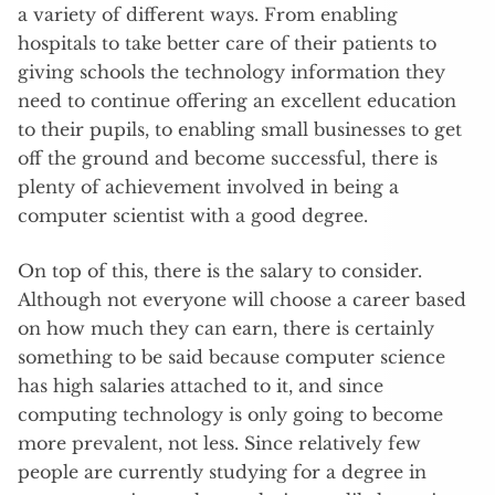
a variety of different ways. From enabling
hospitals to take better care of their patients to
giving schools the technology information they
need to continue offering an excellent education
to their pupils, to enabling small businesses to get
off the ground and become successful, there is
plenty of achievement involved in being a
computer scientist with a good degree.
On top of this, there is the salary to consider.
Although not everyone will choose a career based
on how much they can earn, there is certainly
something to be said because computer science
has high salaries attached to it, and since
computing technology is only going to become
more prevalent, not less. Since relatively few
people are currently studying for a degree in