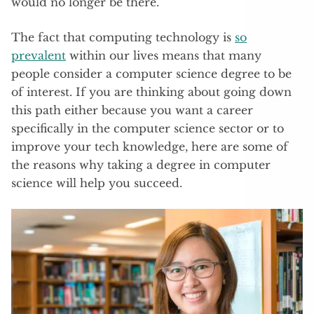
would no longer be there.
The fact that computing technology is
so
prevalent
within our lives means that many
people consider a computer science degree to be
of interest. If you are thinking about going down
this path either because you want a career
specifically in the computer science sector or to
improve your tech knowledge, here are some of
the reasons why taking a degree in computer
science will help you succeed.