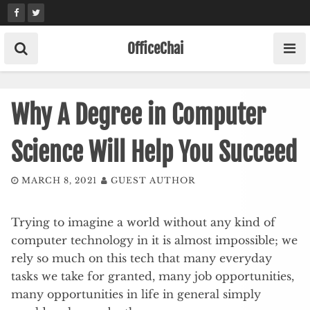
Skip
to
content
OfficeChai
Why A Degree in Computer
Science Will Help You Succeed
MARCH 8, 2021
GUEST AUTHOR
Trying to imagine a world without any kind of
computer technology in it is almost impossible; we
rely so much on this tech that many everyday
tasks we take for granted, many job opportunities,
many opportunities in life in general simply