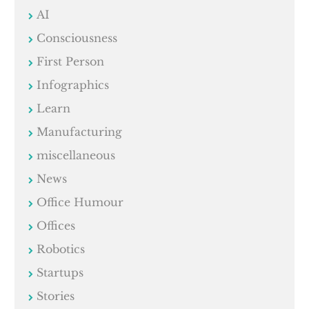
AI
Consciousness
First Person
Infographics
Learn
Manufacturing
miscellaneous
News
Office Humour
Offices
Robotics
Startups
Stories