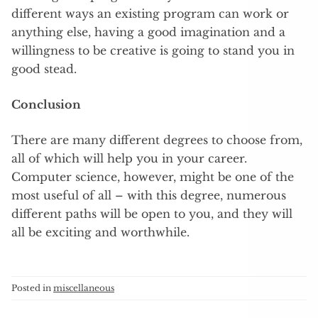
different ways an existing program can work or
anything else, having a good imagination and a
willingness to be creative is going to stand you in
good stead.
Conclusion
There are many different degrees to choose from,
all of which will help you in your career.
Computer science, however, might be one of the
most useful of all – with this degree, numerous
different paths will be open to you, and they will
all be exciting and worthwhile.
Posted in
miscellaneous