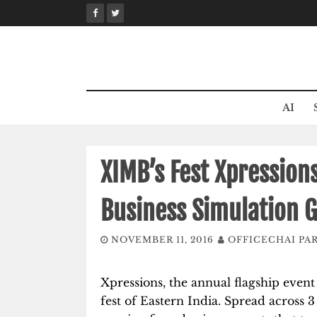
Skip
to
content
AI
XIMB’s Fest Xpressions
Business Simulation 
NOVEMBER 11, 2016
OFFICECHAI PA
Xpressions, the annual flagship even
fest of Eastern India. Spread across 3 