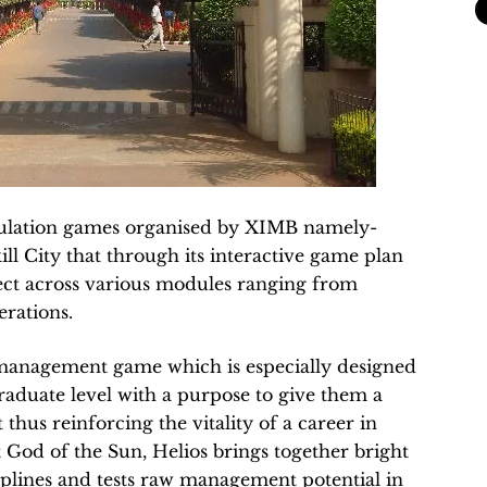
imulation games organised by XIMB namely-
ill City that through its interactive game plan
lect across various modules ranging from
rations.
s management game which is especially designed
graduate level with a purpose to give them a
hus reinforcing the vitality of a career in
God of the Sun, Helios brings together bright
plines and tests raw management potential in