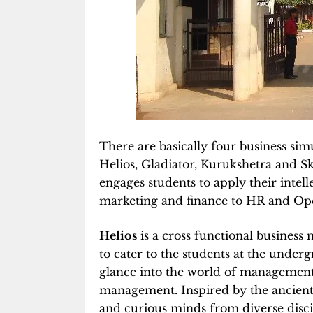
There are basically four business s
Helios, Gladiator, Kurukshetra and Sk
engages students to apply their intel
marketing and finance to HR and Ope
Helios
is a cross functional busines
to cater to the students at the under
glance into the world of management t
management. Inspired by the ancient 
and curious minds from diverse disci