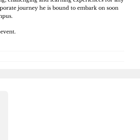
rporate journey he is bound to embark on soon
mpus.
 event.