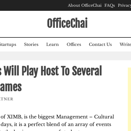
About OfficeChai
FAQs
Privac
OfficeChai
Startups
Stories
Learn
Offices
Contact Us
Write
 Will Play Host To Several
Games
RTNER
t of XIMB, is the biggest Management – Cultural
days, it is a perfect blend of an array of events