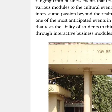
ranging from business events that tes
various modules to the cultural event
interest and passion beyond the realm
one of the most anticipated events in
that tests the ability of students to 
through interactive business modules