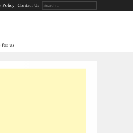
Search
y Policy
Contact Us
for:
 for us