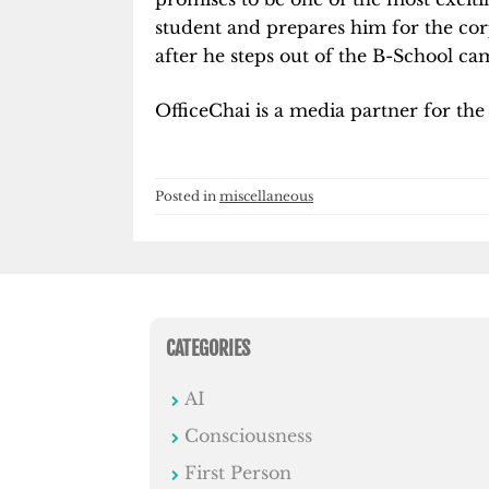
student and prepares him for the co
after he steps out of the B-School ca
OfficeChai is a media partner for the
Posted in
miscellaneous
CATEGORIES
AI
Consciousness
First Person