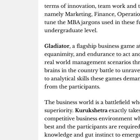
terms of innovation, team work and
namely Marketing, Finance, Operation
tune the MBA jargons used in these fun
undergraduate level.
Gladiator
, a flagship business game at
equanimity, and endurance to act and
real world management scenarios thr
brains in the country battle to unrave
to analytical skills these games deman
from the participants.
The business world is a battlefield wh
superiority.
Kurukshetra
exactly take
competitive business environment wher
best and the participants are required 
knowledge and gut instinct to emerge