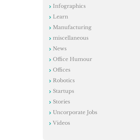
Infographics
Learn
Manufacturing
miscellaneous
News
Office Humour
Offices
Robotics
Startups
Stories
Uncorporate Jobs
Videos