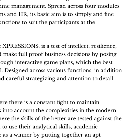
 time management. Spread across four modules
s and HR, its basic aim is to simply and fine
ctions to suit the participants at the
 XPRESSIONS, is a test of intellect, resilience,
 make full proof business decisions by posing
ough interactive game plans, which the best
l. Designed across various functions, in addition
d careful strategizing and attention to detail
ere there is a constant fight to maintain
s into account the complexities in the modern
e the skills of the better are tested against the
to use their analytical skills, academic
 as a winner by putting together an apt