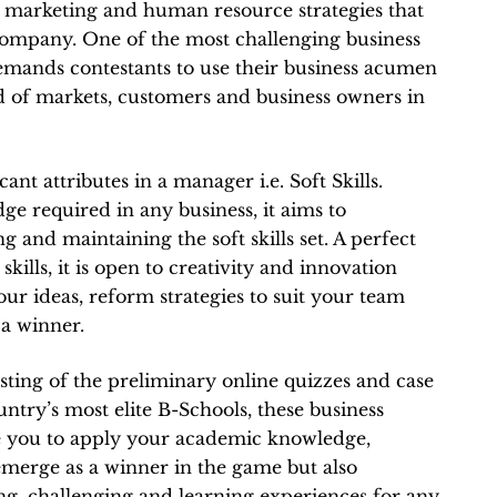
l, marketing and human resource strategies that
l company. One of the most challenging business
emands contestants to use their business acumen
d of markets, customers and business owners in
cant attributes in a manager i.e. Soft Skills.
e required in any business, it aims to
 and maintaining the soft skills set. A perfect
kills, it is open to creativity and innovation
ur ideas, reform strategies to suit your team
 a winner.
sting of the preliminary online quizzes and case
untry’s most elite B-Schools, these business
e you to apply your academic knowledge,
 emerge as a winner in the game but also
ng, challenging and learning experiences for any