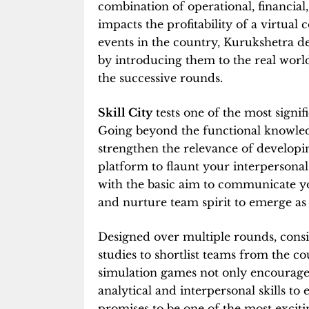
combination of operational, financia
impacts the profitability of a virtua
events in the country, Kurukshetra d
by introducing them to the real worl
the successive rounds.
Skill City
tests one of the most signifi
Going beyond the functional knowledg
strengthen the relevance of developing
platform to flaunt your interpersonal s
with the basic aim to communicate yo
and nurture team spirit to emerge as
Designed over multiple rounds, consi
studies to shortlist teams from the co
simulation games not only encourag
analytical and interpersonal skills to
promises to be one of the most exciti