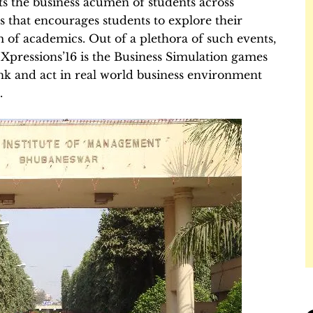
ts the business acumen of students across
s that encourages students to explore their
 of academics. Out of a plethora of such events,
 Xpressions’16 is the Business Simulation games
think and act in real world business environment
.