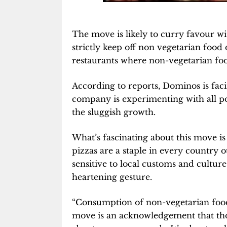
The move is likely to curry favour wi
strictly keep off non vegetarian food 
restaurants where non-vegetarian foo
According to reports, Dominos is facin
company is experimenting with all po
the sluggish growth.
What’s fascinating about this move i
pizzas are a staple in every country o
sensitive to local customs and culture
heartening gesture.
“Consumption of non-vegetarian food 
move is an acknowledgement that tho