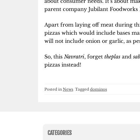
about consumer needs. It’s about ma
parent company Jubilant Foodworks 
Apart from laying off meat during this
pizzas which would include bases m
will not include onion or garlic, as pe
So, this
Navratri
, forget
theplas
and
sa
pizzas instead!
Posted in
News
Tagged
dominos
CATEGORIES