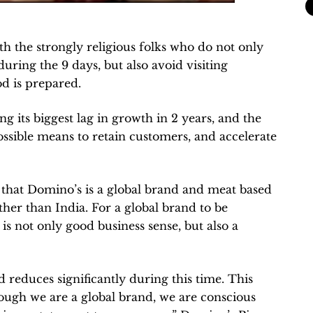
th the strongly religious folks who do not only
during the 9 days, but also avoid visiting
d is prepared.
g its biggest lag in growth in 2 years, and the
ssible means to retain customers, and accelerate
s that Domino’s is a global brand and meat based
ther than India. For a global brand to be
 is not only good business sense, but also a
reduces significantly during this time. This
ugh we are a global brand, we are conscious