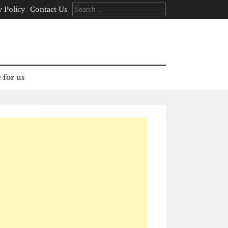
Search
y Policy
Contact Us
for:
 for us