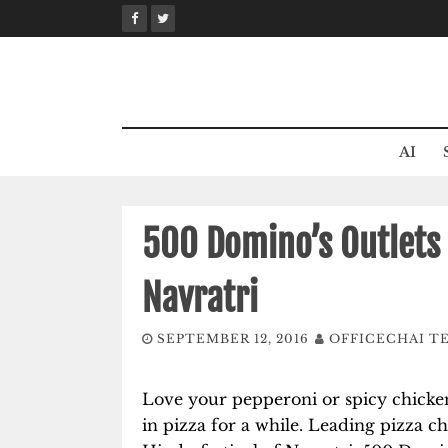
Skip
to
content
AI
500 Domino’s Outlets 
Navratri
SEPTEMBER 12, 2016
OFFICECHAI T
Love your pepperoni or spicy chicken
in pizza for a while. Leading pizza ch