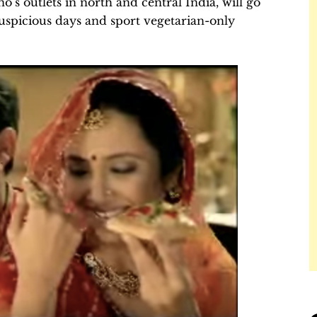
’s outlets in north and central India, will go
uspicious days and sport vegetarian-only