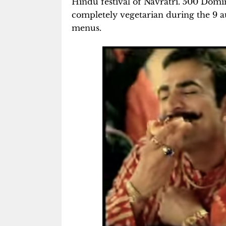
Hindu festival of Navratri. 500 Domino
completely vegetarian during the 9 a
menus.