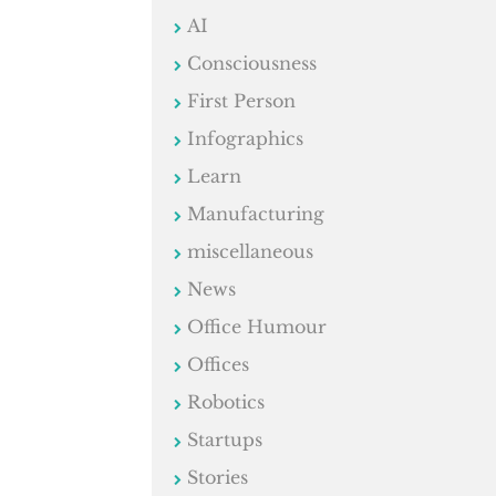
AI
Consciousness
First Person
Infographics
Learn
Manufacturing
miscellaneous
News
Office Humour
Offices
Robotics
Startups
Stories