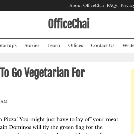
About OfficeChai
FAQs
Privac
OfficeChai
Startups
Stories
Learn
Offices
Contact Us
Write
To Go Vegetarian For
EAM
 Pizza? You might just have to lay off your meat
ain Dominos will fly the green flag for the