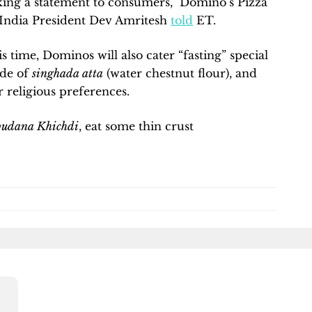
king a statement to consumers,” Domino’s Pizza
India President Dev Amritesh
told
ET.
 time, Dominos will also cater “fasting” special
ade of
singhada atta
(water chestnut flour), and
r religious preferences.
budana Khichdi
, eat some thin crust