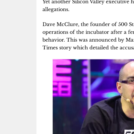
Yet another Silicon Valley executive h
allegations.
Dave McClure, the founder of 500 St
operations of the incubator after a 
behavior. This was announced by Man
Times story which detailed the accusa