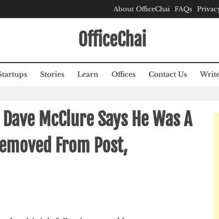
About OfficeChai
FAQs
Privac
OfficeChai
Startups
Stories
Learn
Offices
Contact Us
Write
 Dave McClure Says He Was A
Removed From Post,