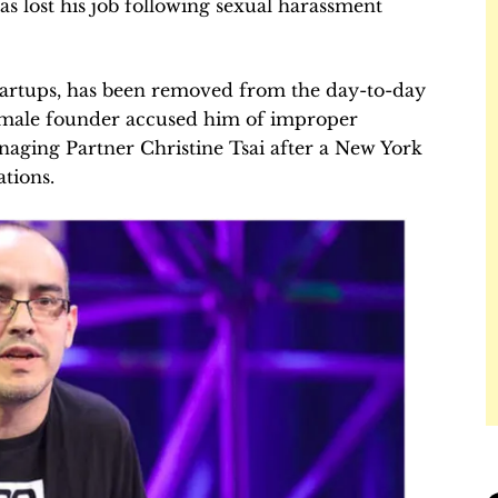
as lost his job following sexual harassment
artups, has been removed from the day-to-day
female founder accused him of improper
aging Partner Christine Tsai after a New York
tions.