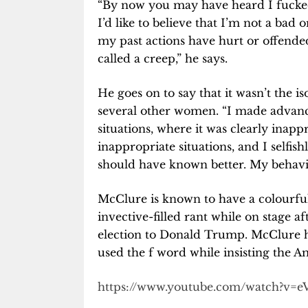
“By now you may have heard I fucked
I’d like to believe that I’m not a bad o
my past actions have hurt or offende
called a creep,” he says.
He goes on to say that it wasn’t the i
several other women. “I made advan
situations, where it was clearly inap
inappropriate situations, and I selfis
should have known better. My behavi
McClure is known to have a colourfu
invective-filled rant while on stage a
election to Donald Trump. McClure ha
used the f word while insisting the A
https://www.youtube.com/watch?v=e