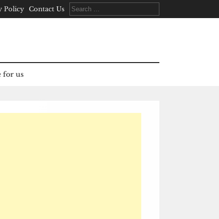
Search
y Policy
Contact Us
for:
 for us