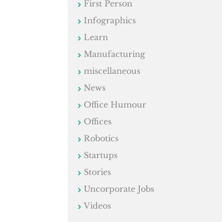
First Person
Infographics
Learn
Manufacturing
miscellaneous
News
Office Humour
Offices
Robotics
Startups
Stories
Uncorporate Jobs
Videos