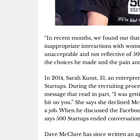
“In recent months, we found out th
inappropriate interactions with wom
unacceptable and not reflective of 500
the choices he made and the pain and
In 2014, Sarah Kunst, 31, an entrepren
Startups. During the recruiting proc
message that read in part, “I was get
hit on you.” She says she declined Mc
a job. When he discussed the Faceboo
says 500 Startups ended conversation
Dave McClure has since written an a