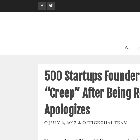
Skip
to
content
AI
500 Startups Founder
“Creep” After Being 
Apologizes
JULY 2, 2017
OFFICECHAI TEAM