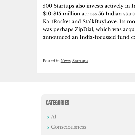
500 Startups also invests actively in
$10-$15 million across 56 Indian star
KartRocket and StalkBuyLove. Its mos
was perhaps ZipDial, which was acquir
announced an India-focussed fund c
Posted in
News
,
Startups
CATEGORIES
AI
Consciousness