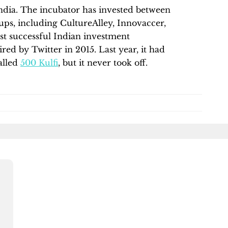
 India. The incubator has invested between
tups, including CultureAlley, Innovaccer,
t successful Indian investment
ed by Twitter in 2015. Last year, it had
alled
500 Kulfi
, but it never took off.