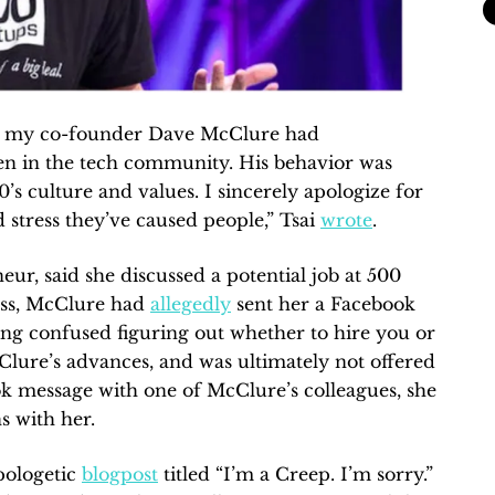
at my co-founder Dave McClure had
en in the tech community. His behavior was
’s culture and values. I sincerely apologize for
 stress they’ve caused people,” Tsai
wrote
.
eur, said she discussed a potential job at 500
ess, McClure had
allegedly
sent her a Facebook
ting confused figuring out whether to hire you or
Clure’s advances, and was ultimately not offered
k message with one of McClure’s colleagues, she
s with her.
pologetic
blogpost
titled “I’m a Creep. I’m sorry.”