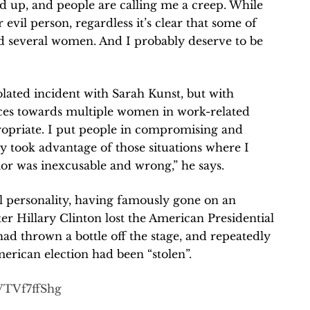
 up, and people are calling me a creep. While
r evil person, regardless it’s clear that some of
d several women. And I probably deserve to be
solated incident with Sarah Kunst, but with
ces towards multiple women in work-related
propriate. I put people in compromising and
hly took advantage of those situations where I
or was inexcusable and wrong,” he says.
l personality, having famously gone on an
fter Hillary Clinton lost the American Presidential
d thrown a bottle off the stage, and repeatedly
merican election had been “stolen”.
VTVf7ffShg