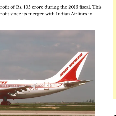
ofit of Rs. 105 crore during the 2016 fiscal. This
profit since its merger with Indian Airlines in