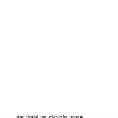
About OfficeChai
FAQs
Privacy Policy
Contact Us