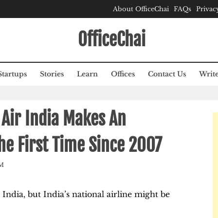
About OfficeChai
FAQs
Privac
OfficeChai
Startups
Stories
Learn
Offices
Contact Us
Write
 Air India Makes An
he First Time Since 2007
M
 India, but India’s national airline might be