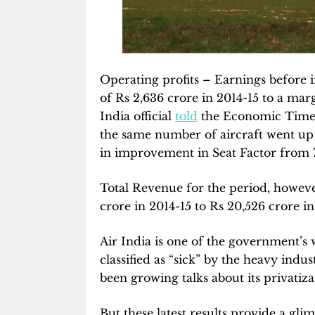
Operating profits – Earnings before i
of Rs 2,636 crore in 2014-15 to a margi
India official
told
the Economic Times.
the same number of aircraft went up b
in improvement in Seat Factor from 7
Total Revenue for the period, howeve
crore in 2014-15 to Rs 20,526 crore in 
Air India is one of the government’s
classified as “sick” by the heavy indu
been growing talks about its privatiza
But these latest results provide a glim