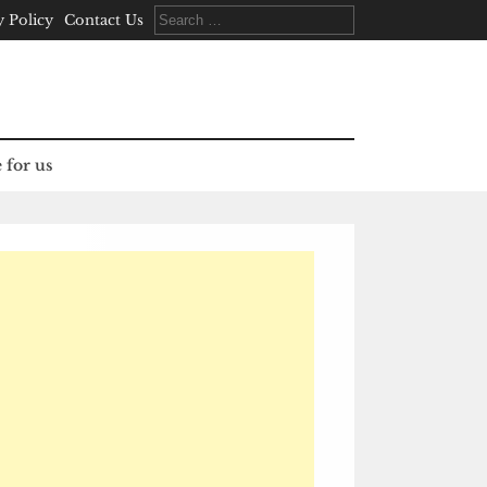
Search
y Policy
Contact Us
for:
 for us