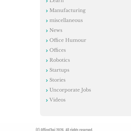
Learn
Manufacturing
miscellaneous
News
Office Humour
Offices
Robotics
Startups
Stories
Uncorporate Jobs
Videos
(C) OfficeChai 2026. All rights reserved.