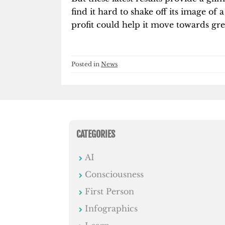
find it hard to shake off its image 
profit could help it move towards grea
Posted in
News
CATEGORIES
AI
Consciousness
First Person
Infographics