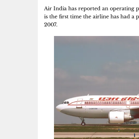
Air India has reported an operating pr
is the first time the airline has had a 
2007.