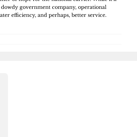
of a dowdy government company, operational
ter efficiency, and perhaps, better service.