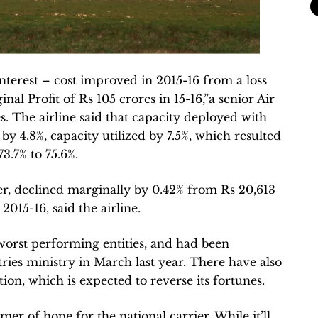
nterest – cost improved in 2015-16 from a loss
nal Profit of Rs 105 crores in 15-16,”a senior Air
 The airline said that capacity deployed with
y 4.8%, capacity utilized by 7.5%, which resulted
3.7% to 75.6%.
r, declined marginally by 0.42% from Rs 20,613
2015-16, said the airline.
 worst performing entities, and had been
stries ministry in March last year. There have also
tion, which is expected to reverse its fortunes.
mer of hope for the national carrier. While it’ll