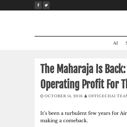
Skip
to
content
AI
The Maharaja Is Back:
Operating Profit For T
OCTOBER 14, 2016
OFFICECHAI TEA
It’s been a turbulent few years for Air
making a comeback.