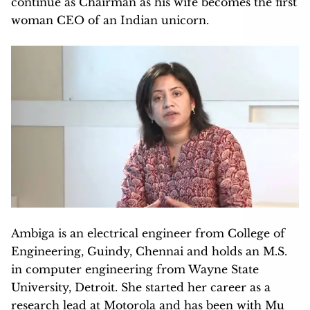
continue as Chairman as his wife becomes the first
woman CEO of an Indian unicorn.
Ambiga is an electrical engineer from College of
Engineering, Guindy, Chennai and holds an M.S.
in computer engineering from Wayne State
University, Detroit. She started her career as a
research lead at Motorola and has been with Mu