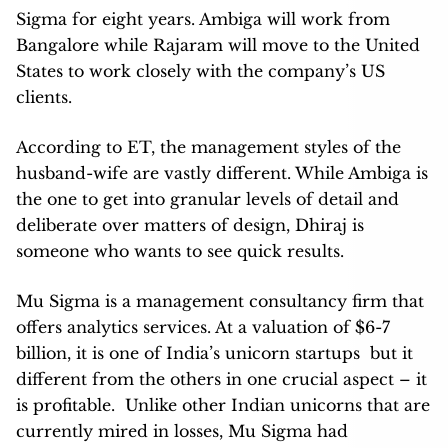
Sigma for eight years. Ambiga will work from
Bangalore while Rajaram will move to the United
States to work closely with the company’s US
clients.
According to ET, the management styles of the
husband-wife are vastly different. While Ambiga is
the one to get into granular levels of detail and
deliberate over matters of design, Dhiraj is
someone who wants to see quick results.
Mu Sigma is a management consultancy firm that
offers analytics services. At a valuation of $6-7
billion, it is one of India’s unicorn startups but it
different from the others in one crucial aspect – it
is profitable. Unlike other Indian unicorns that are
currently mired in losses, Mu Sigma had