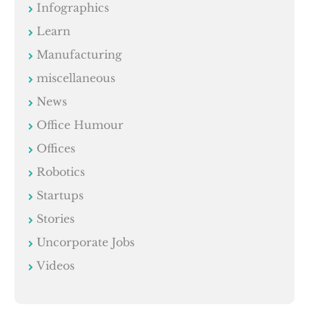
Infographics
Learn
Manufacturing
miscellaneous
News
Office Humour
Offices
Robotics
Startups
Stories
Uncorporate Jobs
Videos