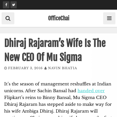
Skip
to
content
OfficeChai
Dhiraj Rajaram’s Wife Is The
New CEO Of Mu Sigma
FEBRUARY 3, 2016
NAVIN BHATIA
It’s the season of management reshuffles at Indian
unicorns. After Sachin Bansal had
handed over
Flipkart’s reins to Binny Bansal, Mu Sigma CEO
Dhiraj Rajaram has stepped aside to make way for
his wife Ambiga Dhiraj. Dhiraj Rajaram will