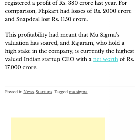
registered a profit of Rs. 380 crore last year. For
comparison, Flipkart had losses of Rs. 2000 crore
and Snapdeal lost Rs. 1150 crore.
This profitability had meant that Mu Sigma’s
valuation has soared, and Rajaram, who hold a
high stake in the company, is currently the highest
valued Indian startup CEO with a
net worth
of Rs.
17,000 crore.
Posted in
News
,
Startups
Tagged
mu sigma