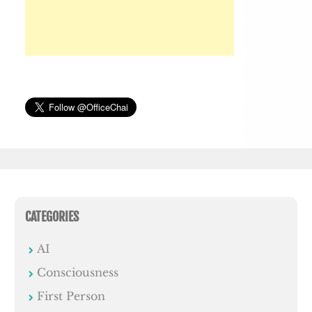
CATEGORIES
AI
Consciousness
First Person