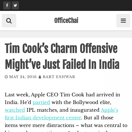
Skip
to
content
OfficeChai
Tim Cook’s Charm Offensive
Might’ve Just Failed In India
MAY 24, 2016
BART ESHWAR
Last week, Apple CEO Tim Cook had arrived in
India. He’d
partied
with the Bollywood elite,
watched
IPL matches, and inaugurated
Apple’s
first Indian development center
. But all those
items were mere distractions – what was central to