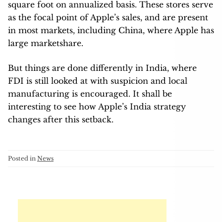
square foot on annualized basis. These stores serve
as the focal point of Apple’s sales, and are present
in most markets, including China, where Apple has
large marketshare.
But things are done differently in India, where
FDI is still looked at with suspicion and local
manufacturing is encouraged. It shall be
interesting to see how Apple’s India strategy
changes after this setback.
Posted in
News