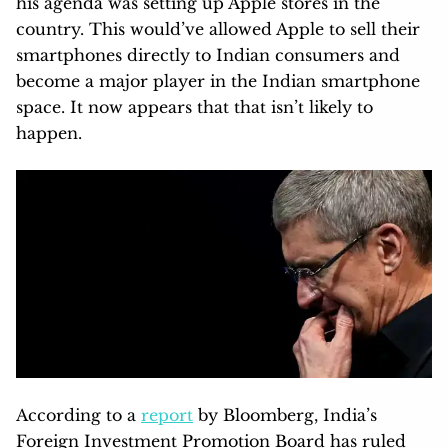
his agenda was setting up Apple stores in the
country. This would’ve allowed Apple to sell their
smartphones directly to Indian consumers and
become a major player in the Indian smartphone
space. It now appears that that isn’t likely to
happen.
According to a
report
by Bloomberg, India’s
Foreign Investment Promotion Board has ruled