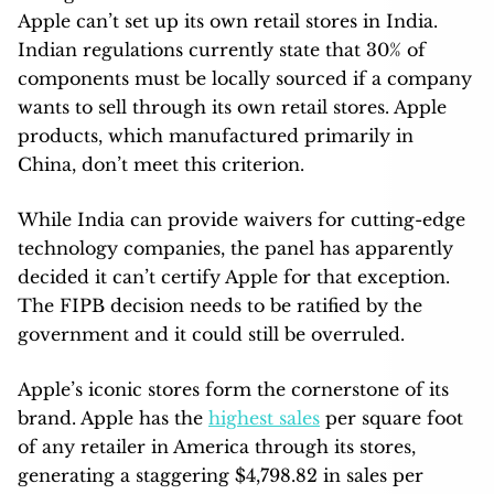
Apple can’t set up its own retail stores in India.
Indian regulations currently state that 30% of
components must be locally sourced if a company
wants to sell through its own retail stores. Apple
products, which manufactured primarily in
China, don’t meet this criterion.
While India can provide waivers for cutting-edge
technology companies, the panel has apparently
decided it can’t certify Apple for that exception.
The FIPB decision needs to be ratified by the
government and it could still be overruled.
Apple’s iconic stores form the cornerstone of its
brand. Apple has the
highest sales
per square foot
of any retailer in America through its stores,
generating a staggering $4,798.82 in sales per