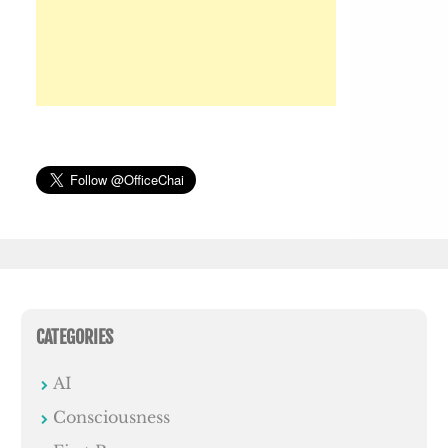
CATEGORIES
AI
Consciousness