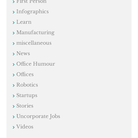
First Person
Infographics
Learn
Manufacturing
miscellaneous
News
Office Humour
Offices
Robotics
Startups
Stories
Uncorporate Jobs
Videos