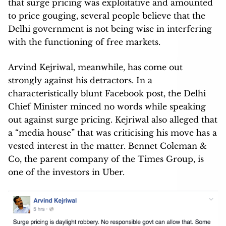
that surge pricing was exploitative and amounted
to price gouging, several people believe that the
Delhi government is not being wise in interfering
with the functioning of free markets.
Arvind Kejriwal, meanwhile, has come out
strongly against his detractors. In a
characteristically blunt Facebook post, the Delhi
Chief Minister minced no words while speaking
out against surge pricing. Kejriwal also alleged that
a “media house” that was criticising his move has a
vested interest in the matter. Bennet Coleman &
Co, the parent company of the Times Group, is
one of the investors in Uber.