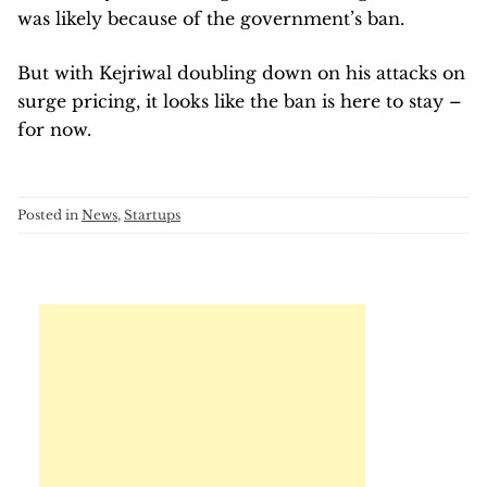
was likely because of the government’s ban.
But with Kejriwal doubling down on his attacks on
surge pricing, it looks like the ban is here to stay –
for now.
Posted in
News
,
Startups