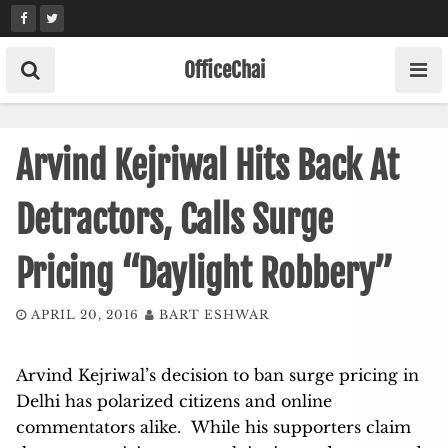
Skip
to
content
OfficeChai
Arvind Kejriwal Hits Back At
Detractors, Calls Surge
Pricing “Daylight Robbery”
APRIL 20, 2016
BART ESHWAR
Arvind Kejriwal’s decision to ban surge pricing in
Delhi has polarized citizens and online
commentators alike. While his supporters claim