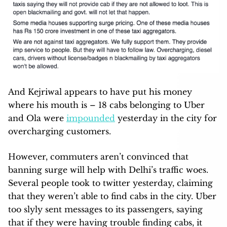
And Kejriwal appears to have put his money
where his mouth is – 18 cabs belonging to Uber
and Ola were
impounded
yesterday in the city for
overcharging customers.
However, commuters aren’t convinced that
banning surge will help with Delhi’s traffic woes.
Several people took to twitter yesterday, claiming
that they weren’t able to find cabs in the city. Uber
too slyly sent messages to its passengers, saying
that if they were having trouble finding cabs, it