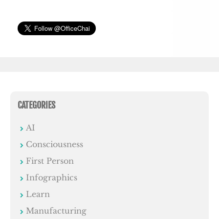
CATEGORIES
AI
Consciousness
First Person
Infographics
Learn
Manufacturing