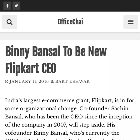
Skip
to
content
OfficeChai
Binny Bansal To Be New
Flipkart CEO
JANUARY 11, 2016
BART ESHWAR
India’s largest e-commerce giant, Flipkart, is in for
some organizational change. Co-founder Sachin
Bansal, who has been the CEO since the inception
of the company in 2007, will step aside. His
cofounder Binny Bansal, who’s currently the