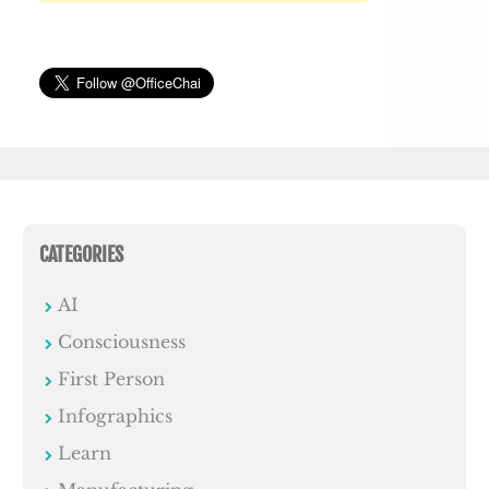
CATEGORIES
AI
Consciousness
First Person
Infographics
Learn