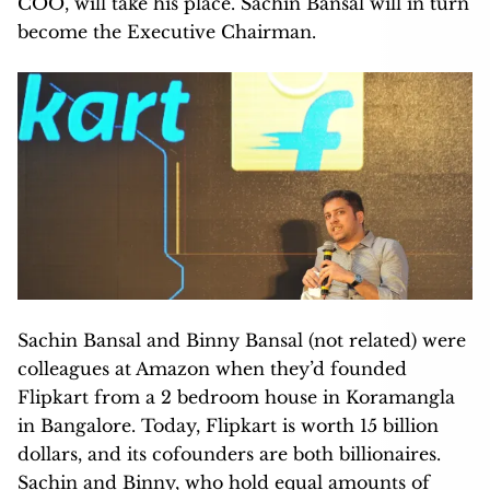
COO, will take his place. Sachin Bansal will in turn
become the Executive Chairman.
Sachin Bansal and Binny Bansal (not related) were
colleagues at Amazon when they’d founded
Flipkart from a 2 bedroom house in Koramangla
in Bangalore. Today, Flipkart is worth 15 billion
dollars, and its cofounders are both billionaires.
Sachin and Binny, who hold equal amounts of