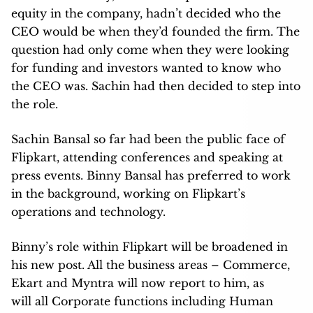
equity in the company, hadn’t decided who the
CEO would be when they’d founded the firm. The
question had only come when they were looking
for funding and investors wanted to know who
the CEO was. Sachin had then decided to step into
the role.
Sachin Bansal so far had been the public face of
Flipkart, attending conferences and speaking at
press events. Binny Bansal has preferred to work
in the background, working on Flipkart’s
operations and technology.
Binny’s role within Flipkart will be broadened in
his new post. All the business areas – Commerce,
Ekart and Myntra will now report to him, as
will all Corporate functions including Human