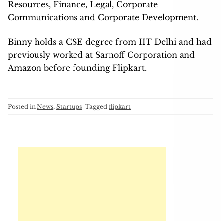
Resources, Finance, Legal, Corporate
Communications and Corporate Development.
Binny holds a CSE degree from IIT Delhi and had
previously worked at Sarnoff Corporation and
Amazon before founding Flipkart.
Posted in
News
,
Startups
Tagged
flipkart