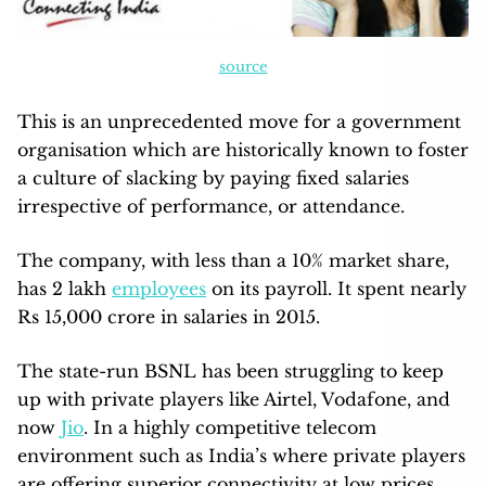
source
This is an unprecedented move for a government
organisation which are historically known to foster
a culture of slacking by paying fixed salaries
irrespective of performance, or attendance.
The company, with less than a 10% market share,
has 2 lakh
employees
on its payroll. It spent nearly
Rs 15,000 crore in salaries in 2015.
The state-run BSNL has been struggling to keep
up with private players like Airtel, Vodafone, and
now
Jio
. In a highly competitive telecom
environment such as India’s where private players
are offering superior connectivity at low prices,