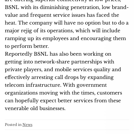
BSNL with its diminishing penetration, low brand-
value and frequent service issues has faced the
heat. The company will have no option but to do a
major rejig of its operations, which will include
ramping up its employees and encouraging them
to perform better.
Reportedly BSNL has also been working on
getting into network-share partnerships with
private players, and mobile services quality and
effectively arresting call drops by expanding
telecom infrastructure. With government
organizations moving with the times, customers
can hopefully expect better services from these
venerable old businesses.
Posted in
News