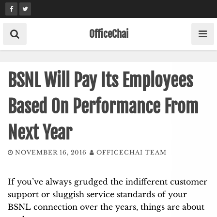
Skip
to
content
OfficeChai
BSNL Will Pay Its Employees
Based On Performance From
Next Year
NOVEMBER 16, 2016
OFFICECHAI TEAM
If you’ve always grudged the indifferent customer
support or sluggish service standards of your
BSNL connection over the years, things are about