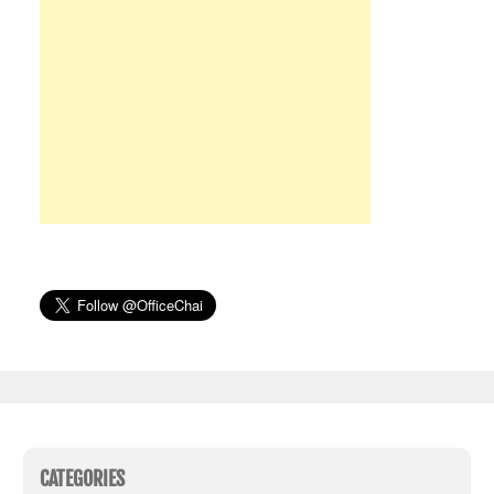
CATEGORIES