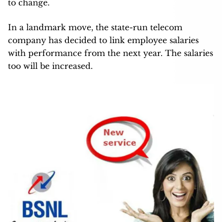
to change.
In a landmark move, the state-run telecom
company has decided to link employee salaries
with performance from the next year. The salaries
too will be increased.