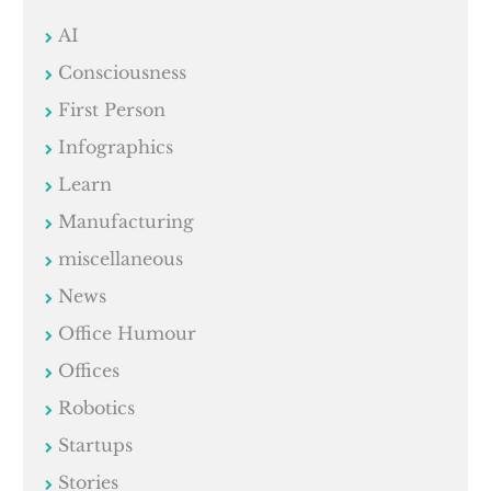
AI
Consciousness
First Person
Infographics
Learn
Manufacturing
miscellaneous
News
Office Humour
Offices
Robotics
Startups
Stories