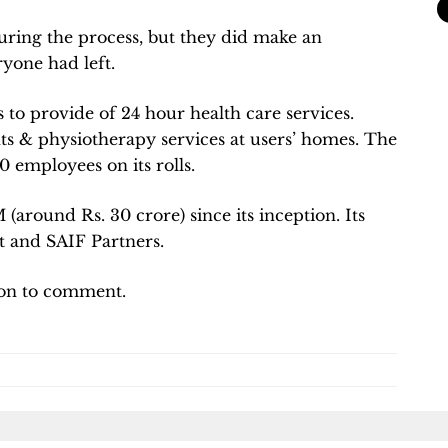
ring the process, but they did make an
yone had left.
to provide of 24 hour health care services.
ts & physiotherapy services at users’ homes. The
employees on its rolls.
 (around Rs. 30 crore) since its inception. Its
t and SAIF Partners.
ion to comment.