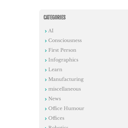
CATEGORIES
AI
Consciousness
First Person
Infographics
Learn
Manufacturing
miscellaneous
News
Office Humour
Offices
Robotics