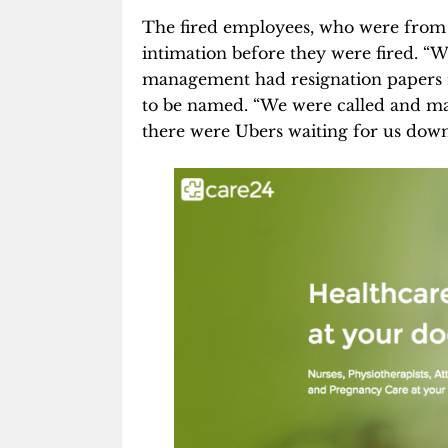
The fired employees, who were from 
intimation before they were fired. “
management had resignation papers r
to be named. “We were called and ma
there were Ubers waiting for us downs