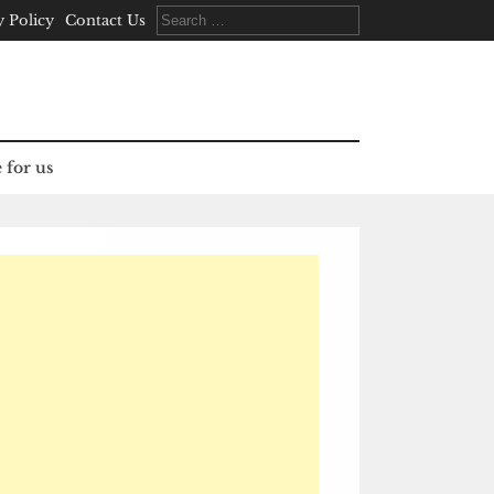
Search
y Policy
Contact Us
for:
 for us