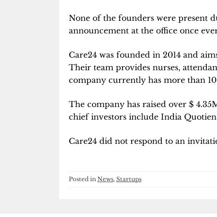
None of the founders were present du
announcement at the office once ever
Care24 was founded in 2014 and aims 
Their team provides nurses, attendan
company currently has more than 100 
The company has raised over
$
4.35M
chief investors include India Quotien
Care24 did not respond to an invitat
Posted in
News
,
Startups