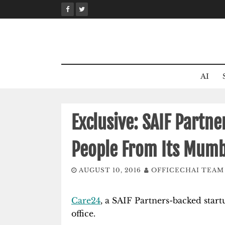
Skip
to
content
AI
Exclusive: SAIF Partn
People From Its Mumb
AUGUST 10, 2016
OFFICECHAI TEAM
Care24
, a SAIF Partners-backed start
office.