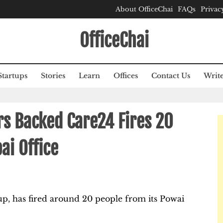
About OfficeChai
FAQs
Privac
OfficeChai
Startups
Stories
Learn
Offices
Contact Us
Write
ers Backed Care24 Fires 20
ai Office
up, has fired around 20 people from its Powai