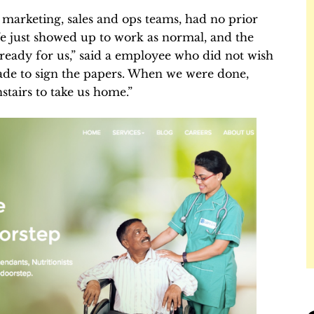
marketing, sales and ops teams, had no prior
We just showed up to work as normal, and the
eady for us,” said a employee who did not wish
de to sign the papers. When we were done,
tairs to take us home.”