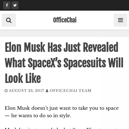
Skip
to
content
OfficeChai
Elon Musk Has Just Revealed
What SpaceX’s Spacesuits Will
Look Like
AUGUST 23, 2017
OFFICECHAI TEAM
Elon Musk doesn’t just want to take you to space
— he wants to do so in style.