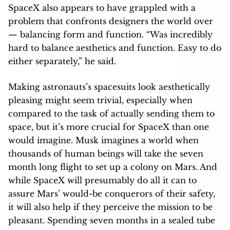
SpaceX also appears to have grappled with a
problem that confronts designers the world over
— balancing form and function. “Was incredibly
hard to balance aesthetics and function. Easy to do
either separately,” he said.
Making astronauts’s spacesuits look aesthetically
pleasing might seem trivial, especially when
compared to the task of actually sending them to
space, but it’s more crucial for SpaceX than one
would imagine. Musk imagines a world when
thousands of human beings will take the seven
month long flight to set up a colony on Mars. And
while SpaceX will presumably do all it can to
assure Mars’ would-be conquerors of their safety,
it will also help if they perceive the mission to be
pleasant. Spending seven months in a sealed tube