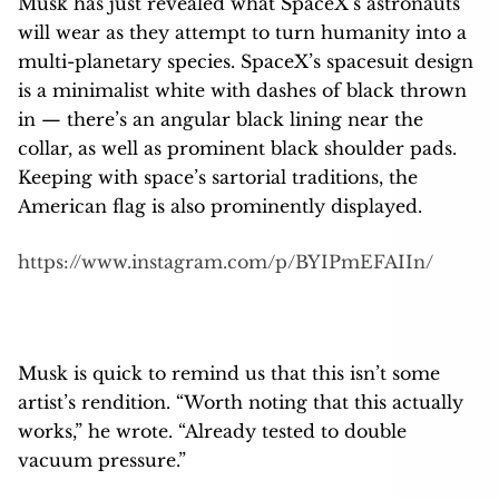
Musk has just revealed what SpaceX’s astronauts
will wear as they attempt to turn humanity into a
multi-planetary species. SpaceX’s spacesuit design
is a minimalist white with dashes of black thrown
in — there’s an angular black lining near the
collar, as well as prominent black shoulder pads.
Keeping with space’s sartorial traditions, the
American flag is also prominently displayed.
https://www.instagram.com/p/BYIPmEFAIIn/
Musk is quick to remind us that this isn’t some
artist’s rendition. “Worth noting that this actually
works,” he wrote. “Already tested to double
vacuum pressure.”