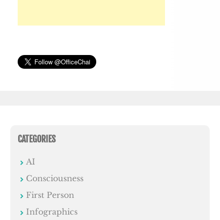
CATEGORIES
AI
Consciousness
First Person
Infographics