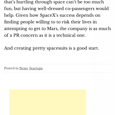
that’s hurtling through space can’t be too much
fun, but having well-dressed co-passengers would
help. Given how SpaceX’s success depends on
finding people willing to to risk their lives in
attempting to get to Mars, the company is as much
of a PR concern as it is a technical one.
And creating pretty spacesuits is a good start.
Posted in
News
,
Startups