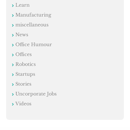
Learn
Manufacturing
miscellaneous
News
Office Humour
Offices
Robotics
Startups
Stories
Uncorporate Jobs
Videos