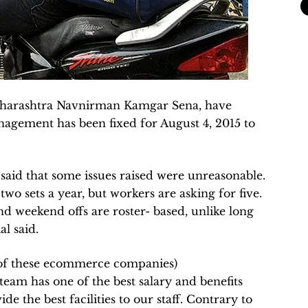
Maharashtra Navnirman Kamgar Sena, have
nagement has been fixed for August 4, 2015 to
 said that some issues raised were unreasonable.
two sets a year, but workers are asking for five.
d weekend offs are roster- based, unlike long
al said.
m of these ecommerce companies)
team has one of the best salary and benefits
e the best facilities to our staff. Contrary to