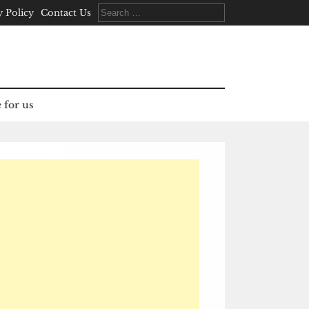
Search
y Policy
Contact Us
for:
 for us