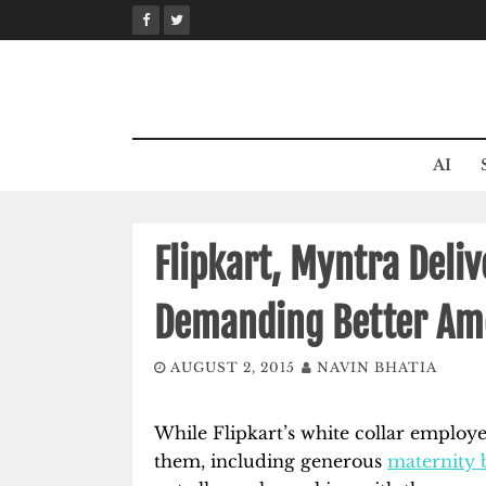
Skip
to
content
AI
Flipkart, Myntra Deliv
Demanding Better Am
AUGUST 2, 2015
NAVIN BHATIA
While Flipkart’s white collar employe
them, including generous
maternity b