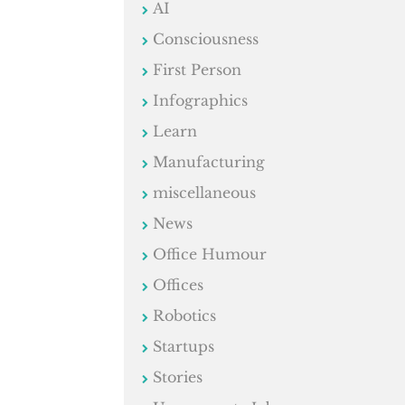
AI
Consciousness
First Person
Infographics
Learn
Manufacturing
miscellaneous
News
Office Humour
Offices
Robotics
Startups
Stories