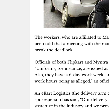
The workers, who are affiliated to 
been told that a meeting with the ma
break the deadlock.
Officials of both Flipkart and Myntra
“Uniforms, for instance, are issued as 
Also, they have a 6-day work week, an
work hours being as alleged,” an offici
An eKart Logistics (the delivery ar
spokesperson has said, “Our delivery 
structure in the industry and we provid