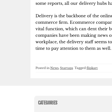
some reports, all our delivery hubs ha
Delivery is the backbone of the onli
commerce firm. Ecommerce companies
vital function, which can dent their b
companies have been making news on 
workplace, the delivery staff seems to
time to pay attention to them as well.
Posted in
News
,
Startups
Tagged
flipkart
CATEGORIES