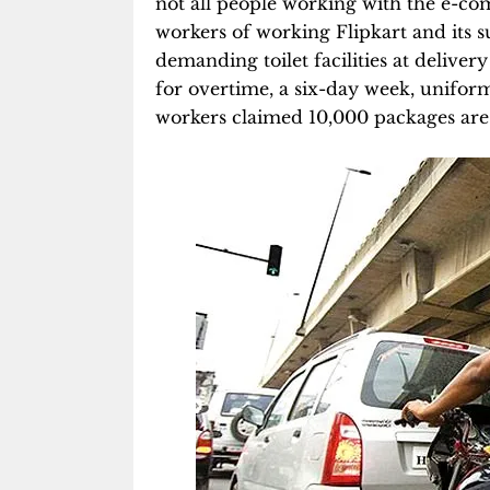
not all people working with the e-c
workers of working Flipkart and its 
demanding toilet facilities at delive
for overtime, a six-day week, unifor
workers claimed 10,000 packages are 