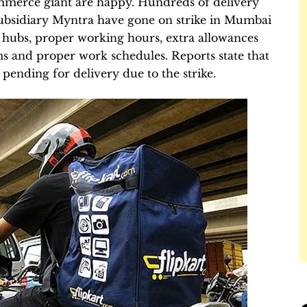
ommerce giant are happy. Hundreds of delivery
subsidiary Myntra have gone on strike in Mumbai
ry hubs, proper working hours, extra allowances
ms and proper work schedules. Reports state that
pending for delivery due to the strike.