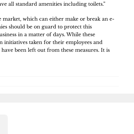
ve all standard amenities including toilets.”
ne market, which can either make or break an e-
 should be on guard to protect this
usiness in a matter of days. While these
initiatives taken for their employees and
 have been left out from these measures. It is