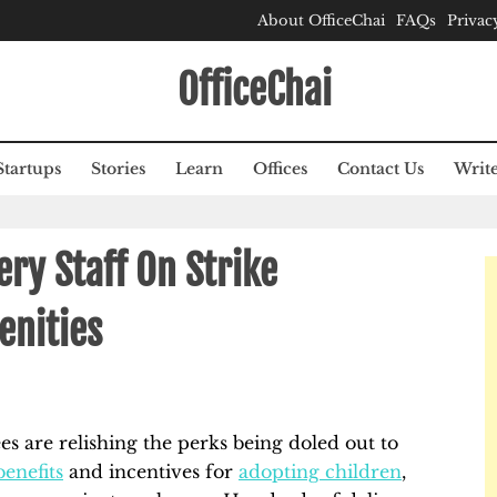
About OfficeChai
FAQs
Privac
OfficeChai
Startups
Stories
Learn
Offices
Contact Us
Write
ery Staff On Strike
enities
es are relishing the perks being doled out to
enefits
and incentives for
adopting children
,