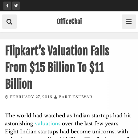
Skip
to
content
OfficeChai
Flipkart’s Valuation Falls
From $15 Billion To $11
Billion
FEBRUARY 27, 2016
BART ESHWAR
The world had watched as Indian startups had hit
astonishing
valuations
over the last few years.
Eight Indian startups had become unicorns, with