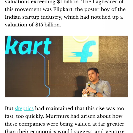
valuations exceeding $1 billion. The flagbearer of
this movement was Flipkart, the poster boy of the
Indian startup industry, which had notched up a
valuation of $15 billion.
But
skeptics
had maintained that this rise was too
fast, too quickly. Murmurs had arisen about how
these companies were being valued at far greater
than their economics would suggest, and venture