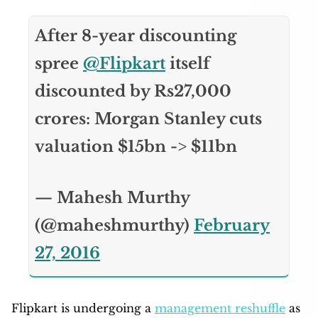
After 8-year discounting
spree
@Flipkart
itself
discounted by Rs27,000
crores: Morgan Stanley cuts
valuation $15bn -> $11bn
— Mahesh Murthy
(@maheshmurthy)
February
27, 2016
Flipkart is undergoing a
management reshuffle
as