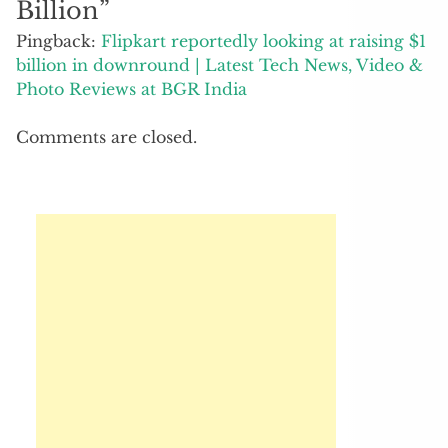
Billion
”
Pingback:
Flipkart reportedly looking at raising $1
billion in downround | Latest Tech News, Video &
Photo Reviews at BGR India
Comments are closed.