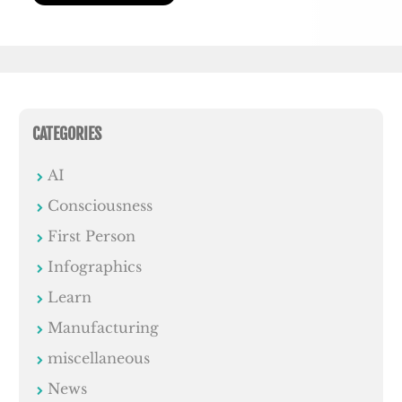
CATEGORIES
AI
Consciousness
First Person
Infographics
Learn
Manufacturing
miscellaneous
News