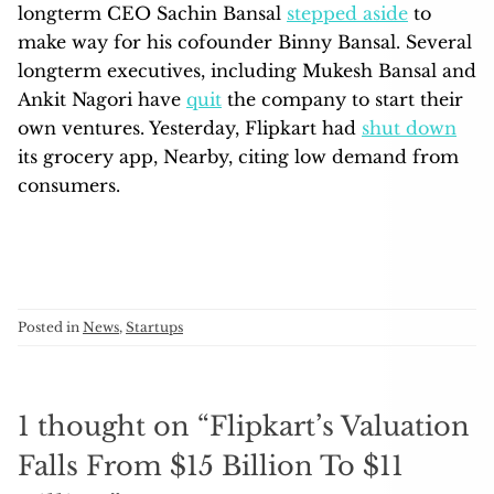
longterm CEO Sachin Bansal
stepped aside
to
make way for his cofounder Binny Bansal. Several
longterm executives, including Mukesh Bansal and
Ankit Nagori have
quit
the company to start their
own ventures. Yesterday, Flipkart had
shut down
its grocery app, Nearby, citing low demand from
consumers.
Posted in
News
,
Startups
1 thought on “
Flipkart’s Valuation
Falls From $15 Billion To $11