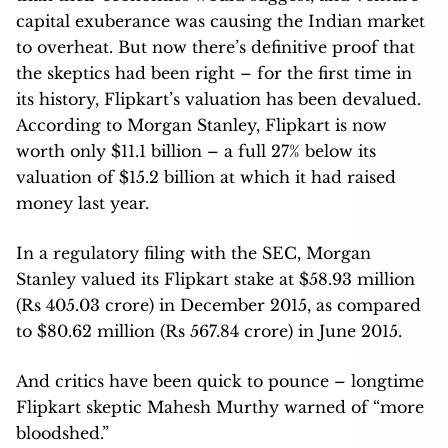
capital exuberance was causing the Indian market
to overheat. But now there’s definitive proof that
the skeptics had been right – for the first time in
its history, Flipkart’s valuation has been devalued.
According to Morgan Stanley, Flipkart is now
worth only $11.1 billion – a full 27% below its
valuation of $15.2 billion at which it had raised
money last year.
In a regulatory filing with the SEC, Morgan
Stanley valued its Flipkart stake at $58.93 million
(Rs 405.03 crore) in December 2015, as compared
to $80.62 million (Rs 567.84 crore) in June 2015.
And critics have been quick to pounce – longtime
Flipkart skeptic Mahesh Murthy warned of “more
bloodshed.”