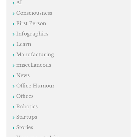
AI
Consciousness
First Person
Infographics
Learn
Manufacturing
miscellaneous
News
Office Humour
Offices
Robotics
Startups
Stories