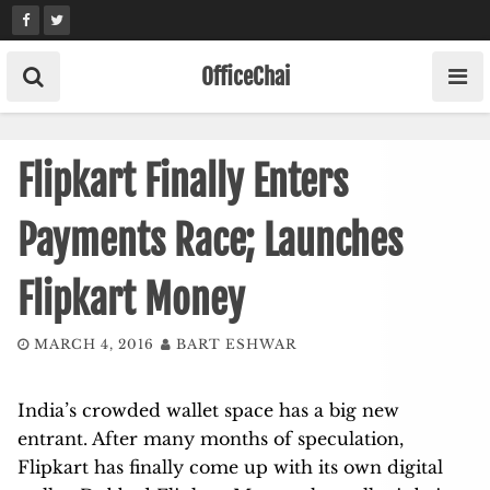
Skip
to
content
OfficeChai
Flipkart Finally Enters
Payments Race; Launches
Flipkart Money
MARCH 4, 2016
BART ESHWAR
India’s crowded wallet space has a big new
entrant. After many months of speculation,
Flipkart has finally come up with its own digital