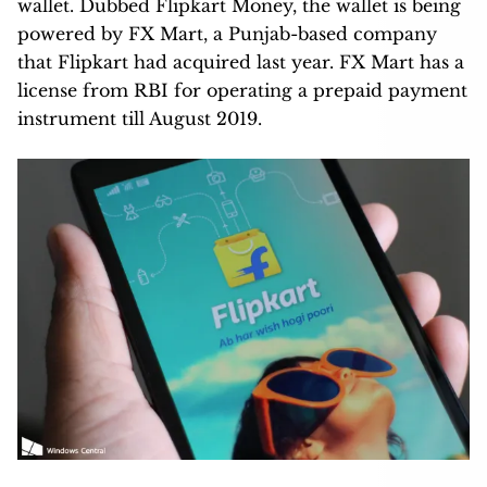
wallet. Dubbed Flipkart Money, the wallet is being
powered by FX Mart, a Punjab-based company
that Flipkart had acquired last year. FX Mart has a
license from RBI for operating a prepaid payment
instrument till August 2019.