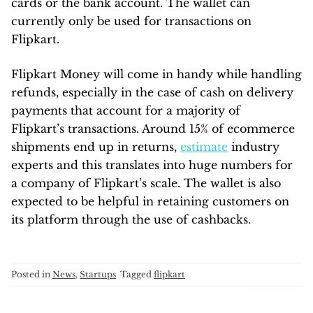
cards or the bank account. The wallet can
currently only be used for transactions on
Flipkart.
Flipkart Money will come in handy while handling
refunds, especially in the case of cash on delivery
payments that account for a majority of
Flipkart’s transactions. Around 15% of ecommerce
shipments end up in returns,
estimate
industry
experts and this translates into huge numbers for
a company of Flipkart’s scale. The wallet is also
expected to be helpful in retaining customers on
its platform through the use of cashbacks.
Posted in
News
,
Startups
Tagged
flipkart