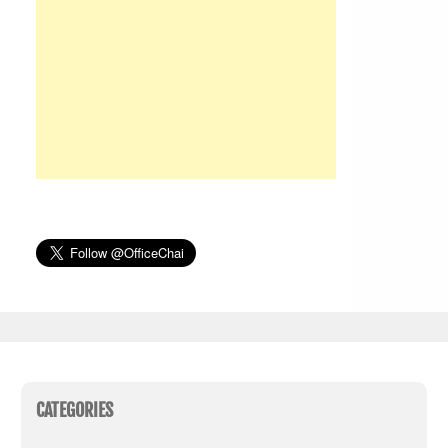
CATEGORIES