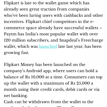
Flipkart is late to the wallet game which has
already seen great traction from companies
who’ve been luring users with cashbacks and other
incentives. Flipkart chief competitors in the e-
commerce space already have successful wallets –
Paytm has India’s most popular wallet with over
120 million subscribers, and Snapdeal’s Freecharge
wallet, which was
launched
late last year, has been
growing fast.
Flipkart Money has been launched on the
company’s Android app, where users can hold a
balance of Rs 10,000 at a time. Consumers can top
up the wallet with a maximum of Rs 25,000 a
month using their credit cards, debit cards or via
net banking.
Cash can be withdrawn from the wallet to the