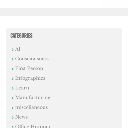
CATEGORIES
AI
Consciousness
First Person
Infographics
Learn
Manufacturing
miscellaneous
News
Office Humour