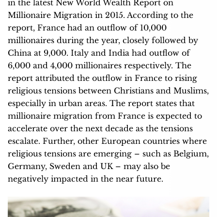
in the latest New World Wealth Report on
Millionaire Migration in 2015. According to the
report, France had an outflow of 10,000
millionaires during the year, closely followed by
China at 9,000. Italy and India had outflow of
6,000 and 4,000 millionaires respectively. The
report attributed the outflow in France to rising
religious tensions between Christians and Muslims,
especially in urban areas. The report states that
millionaire migration from France is expected to
accelerate over the next decade as the tensions
escalate. Further, other European countries where
religious tensions are emerging – such as Belgium,
Germany, Sweden and UK – may also be
negatively impacted in the near future.