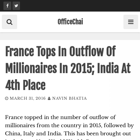
Skip
to
content
OfficeChai
France Tops In Outflow Of
Millionaires In 2015; India At
4th Place
MARCH 31, 2016
NAVIN BHATIA
France topped in the number of outflow of
millionaires from the country in 2015, followed by
China, Italy and India. This has been brought out