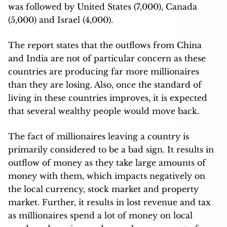
was followed by United States (7,000), Canada
(5,000) and Israel (4,000).
The report states that the outflows from China
and India are not of particular concern as these
countries are producing far more millionaires
than they are losing. Also, once the standard of
living in these countries improves, it is expected
that several wealthy people would move back.
The fact of millionaires leaving a country is
primarily considered to be a bad sign. It results in
outflow of money as they take large amounts of
money with them, which impacts negatively on
the local currency, stock market and property
market. Further, it results in lost revenue and tax
as millionaires spend a lot of money on local