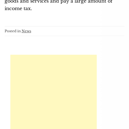
goods and services and pay a large amount of
income tax.
Posted in
News