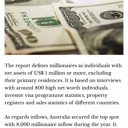
The report defines millionaires as individuals with
net assets of US$ 1 million or more, excluding
their primary residences. It is based on interviews
with around 800 high net worth individuals,
investor visa programme statistics, property
registers and sales statistics of different countries.
As regards inflows, Australia secured the top spot
with 8,000 millionaire inflow during the year. It