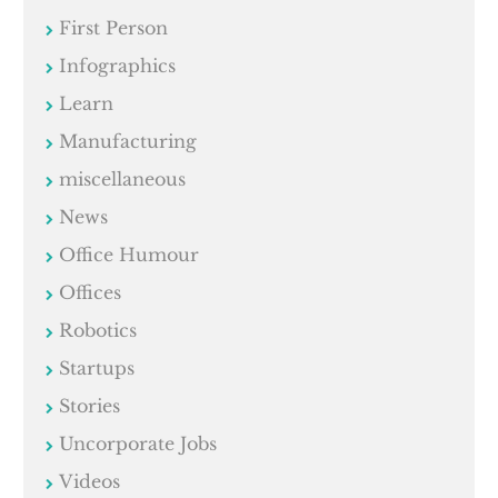
First Person
Infographics
Learn
Manufacturing
miscellaneous
News
Office Humour
Offices
Robotics
Startups
Stories
Uncorporate Jobs
Videos