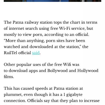
The Patna railway station tops the chart in terms
of internet search using free Wi-Fi service, but
mostly to view porn, according to an official.
“More than anything, porn sites have been
watched and downloaded at the station,” the
RailTel official
said
.
Other popular uses of the free Wifi was
to download apps and Bollywood and Hollywood
films.
This has caused speeds at Patna station at
plummet, even though it has a 1 gigabyte
connection. Officials say that they plan to increase