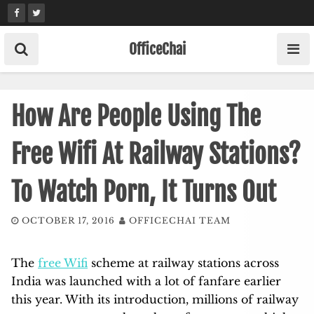
Skip
to
content
OfficeChai
How Are People Using The
Free Wifi At Railway Stations?
To Watch Porn, It Turns Out
OCTOBER 17, 2016
OFFICECHAI TEAM
The
free Wifi
scheme at railway stations across
India was launched with a lot of fanfare earlier
this year. With its introduction, millions of railway