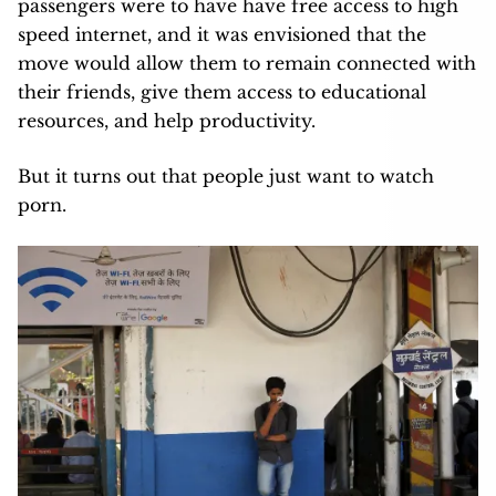
passengers were to have have free access to high
speed internet, and it was envisioned that the
move would allow them to remain connected with
their friends, give them access to educational
resources, and help productivity.
But it turns out that people just want to watch
porn.