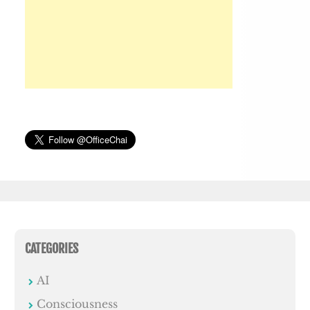
CATEGORIES
AI
Consciousness