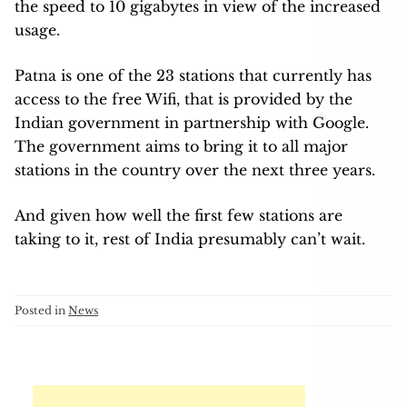
the speed to 10 gigabytes in view of the increased
usage.
Patna is one of the 23 stations that currently has
access to the free Wifi, that is provided by the
Indian government in partnership with Google.
The government aims to bring it to all major
stations in the country over the next three years.
And given how well the first few stations are
taking to it, rest of India presumably can’t wait.
Posted in
News