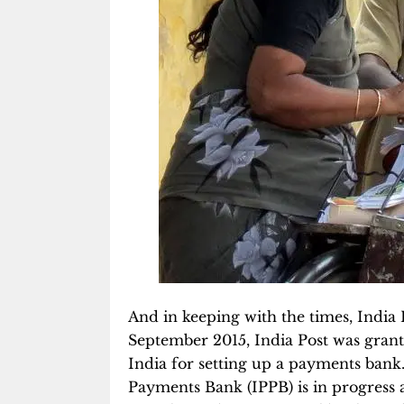
And in keeping with the times, India P
September 2015, India Post was grant
India for setting up a payments bank.
Payments Bank (IPPB) is in progress a