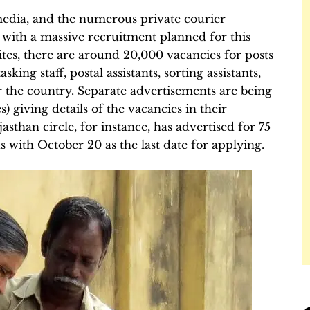
 media, and the numerous private courier
 with a massive recruitment planned for this
es, there are around 20,000 vacancies for posts
king staff, postal assistants, sorting assistants,
r the country. Separate advertisements are being
es) giving details of the vacancies in their
asthan circle, for instance, has advertised for 75
 with October 20 as the last date for applying.