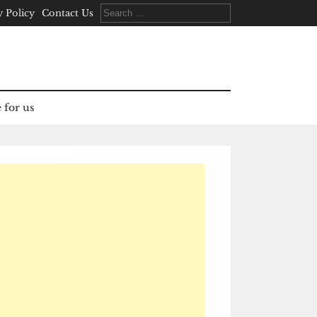
Search
y Policy
Contact Us
for:
 for us