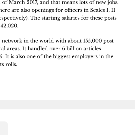
 of March 2017, and that means lots of new jobs.
re are also openings for officers in Scales I, II
spectively). The starting salaries for these posts
 42,020.
al network in the world with about 155,000 post
al areas. It handled over 6 billion articles
15. It is also one of the biggest employers in the
s rolls.