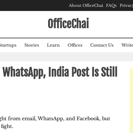
About OfficeChai
FAQs
Privac
OfficeChai
Startups
Stories
Learn
Offices
Contact Us
Write
WhatsApp, India Post Is Still
aught from email, WhatsApp, and Facebook, but
fight.