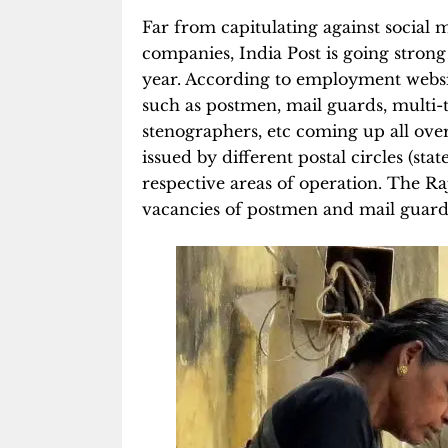
Far from capitulating against social
companies, India Post is going strong
year. According to employment websit
such as postmen, mail guards, multi-tas
stenographers, etc coming up all ove
issued by different postal circles (stat
respective areas of operation. The Raj
vacancies of postmen and mail guards