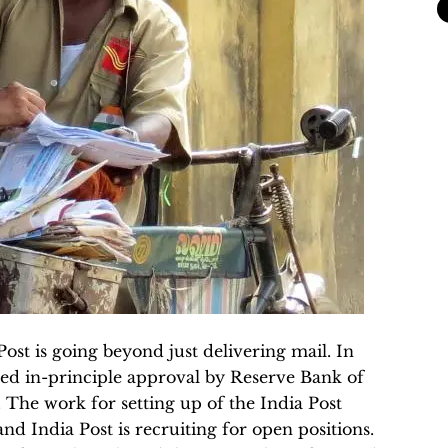
ost is going beyond just delivering mail. In
ed in-principle approval by Reserve Bank of
 The work for setting up of the India Post
nd India Post is recruiting for open positions.