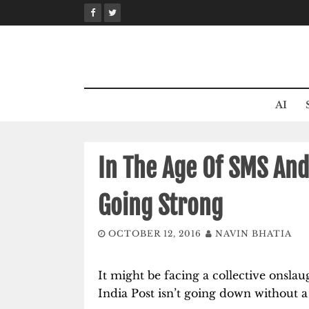
Skip
to
content
AI
In The Age Of SMS And 
Going Strong
OCTOBER 12, 2016
NAVIN BHATIA
It might be facing a collective onsl
India Post isn’t going down without a 