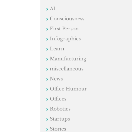
AI
Consciousness
First Person
Infographics
Learn
Manufacturing
miscellaneous
News
Office Humour
Offices
Robotics
Startups
Stories