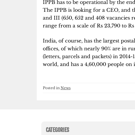
IPPB has to be operational by the end
The IPPB is looking for a CEO, and the
and III (650, 652 and 408 vacancies re
range from a scale of Rs 23,790 to Rs
India, of course, has the largest post
offices, of which nearly 90% are in rur
(letters, parcels and packets) in 2014-
world, and has a 4,60,000 people on it
Posted in
News
CATEGORIES