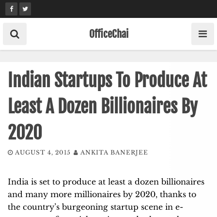
Skip
to
content
OfficeChai
Indian Startups To Produce At
Least A Dozen Billionaires By
2020
AUGUST 4, 2015
ANKITA BANERJEE
India is set to produce at least a dozen billionaires
and many more millionaires by 2020, thanks to
the country’s burgeoning startup scene in e-