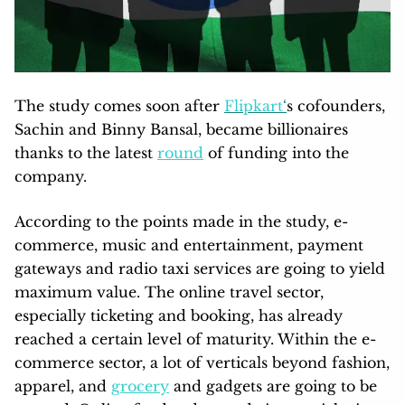
The study comes soon after
Flipkart
‘
s cofounders,
Sachin and Binny Bansal, became billionaires
thanks to the latest
round
of funding into the
company.
According to the points made in the study, e-
commerce, music and entertainment, payment
gateways and radio taxi services are going to yield
maximum value. The online travel sector,
especially ticketing and booking, has already
reached a certain level of maturity. Within the e-
commerce sector, a lot of verticals beyond fashion,
apparel, and
grocery
and gadgets are going to be