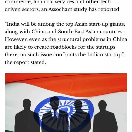
commerce, financial services and other tech
driven sectors, an Assocham study has reported.
“India will be among the top Asian start-up giants,
along with China and South-East Asian countries.
However, even as the structural problems in China
are likely to create roadblocks for the startups
there, no such issue confronts the Indian startup”,
the report stated.