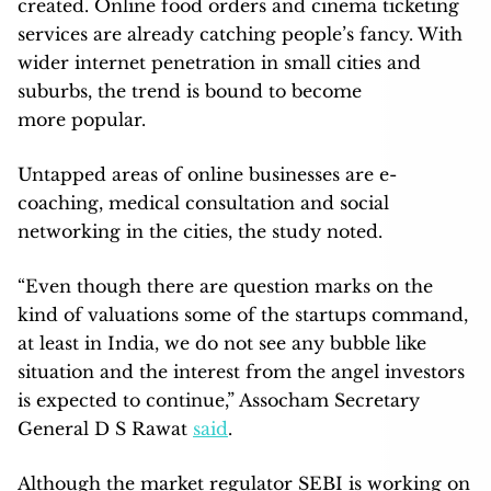
created. Online food orders and cinema ticketing
services are already catching people’s fancy. With
wider internet penetration in small cities and
suburbs, the trend is bound to become
more popular.
Untapped areas of online businesses are e-
coaching, medical consultation and social
networking in the cities, the study noted.
“Even though there are question marks on the
kind of valuations some of the startups command,
at least in India, we do not see any bubble like
situation and the interest from the angel investors
is expected to continue,” Assocham Secretary
General D S Rawat
said
.
Although the market regulator SEBI is working on