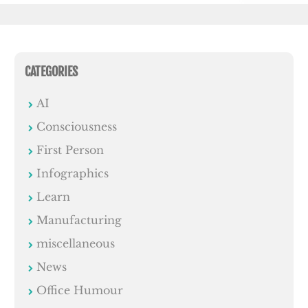
CATEGORIES
AI
Consciousness
First Person
Infographics
Learn
Manufacturing
miscellaneous
News
Office Humour