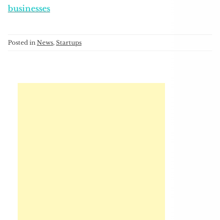
businesses
Posted in
News
,
Startups