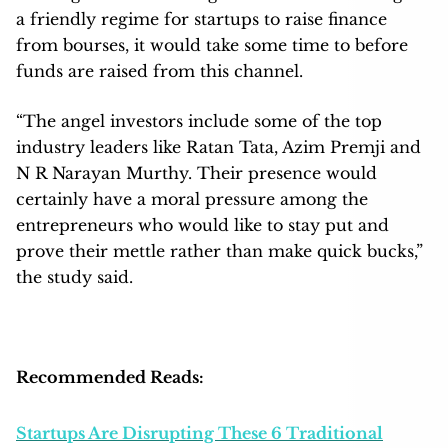
a friendly regime for startups to raise finance
from bourses, it would take some time to before
funds are raised from this channel.
“The angel investors include some of the top
industry leaders like Ratan Tata, Azim Premji and
N R Narayan Murthy. Their presence would
certainly have a moral pressure among the
entrepreneurs who would like to stay put and
prove their mettle rather than make quick bucks,”
the study said.
Recommended Reads:
Startups Are Disrupting These 6 Traditional