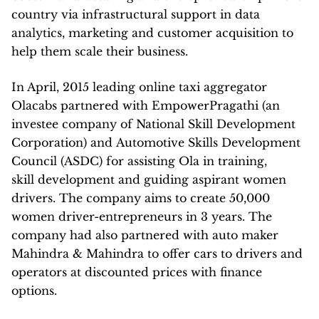
country via infrastructural support in data
analytics, marketing and customer acquisition to
help them scale their business.
In April, 2015 leading online taxi aggregator
Olacabs partnered with EmpowerPragathi (an
investee company of National Skill Development
Corporation) and Automotive Skills Development
Council (ASDC) for assisting Ola in training,
skill development and guiding aspirant women
drivers. The company aims to create 50,000
women driver-entrepreneurs in 3 years. The
company had also partnered with auto maker
Mahindra & Mahindra to offer cars to drivers and
operators at discounted prices with finance
options.