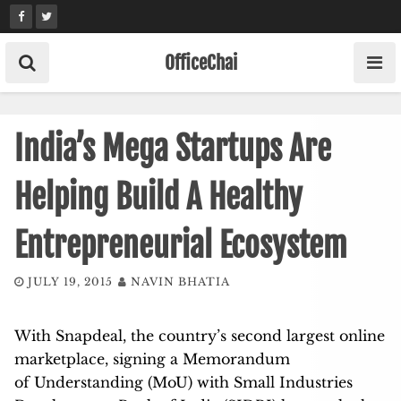
Skip
to
content
OfficeChai
India’s Mega Startups Are
Helping Build A Healthy
Entrepreneurial Ecosystem
JULY 19, 2015
NAVIN BHATIA
With Snapdeal, the country’s second largest online
marketplace, signing a Memorandum
of Understanding (MoU) with Small Industries