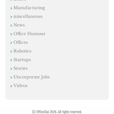
Manufacturing
miscellaneous
News
Office Humour
Offices
Robotics
Startups
Stories
Uncorporate Jobs
Videos
(C) OfficeChai 2026. All rights reserved.