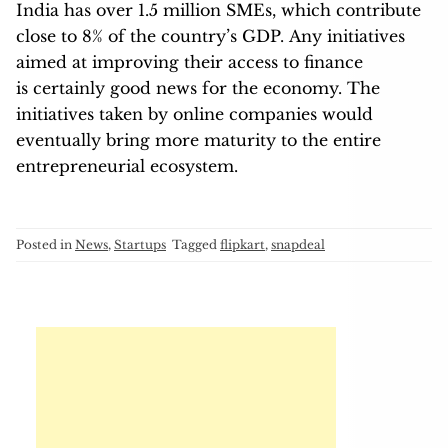
India has over 1.5 million SMEs, which contribute
close to 8% of the country’s GDP. Any initiatives
aimed at improving their access to finance
is certainly good news for the economy. The
initiatives taken by online companies would
eventually bring more maturity to the entire
entrepreneurial ecosystem.
Posted in
News
,
Startups
Tagged
flipkart
,
snapdeal