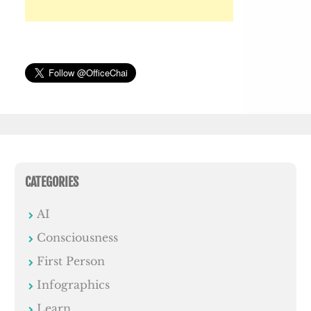
CATEGORIES
AI
Consciousness
First Person
Infographics
Learn