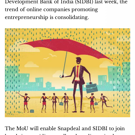
Development Bank of India (SIDBI) last week, the
trend of online companies promoting
entrepreneurship is consolidating.
The MoU will enable Snapdeal and SIDBI to join