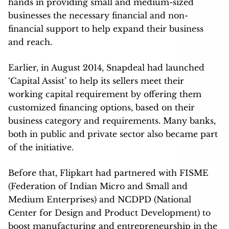
hands in providing small and medium-sized
businesses the necessary financial and non-
financial support to help expand their business
and reach.
Earlier, in August 2014, Snapdeal had launched
‘Capital Assist’ to help its sellers meet their
working capital requirement by offering them
customized financing options, based on their
business category and requirements. Many banks,
both in public and private sector also became part
of the initiative.
Before that, Flipkart had partnered with FISME
(Federation of Indian Micro and Small and
Medium Enterprises) and NCDPD (National
Center for Design and Product Development) to
boost manufacturing and entrepreneurship in the