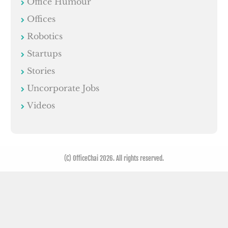
Office Humour
Offices
Robotics
Startups
Stories
Uncorporate Jobs
Videos
(C) OfficeChai 2026. All rights reserved.