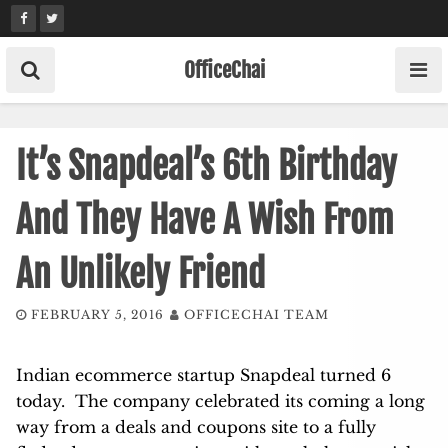
Skip
to
content
OfficeChai
It’s Snapdeal’s 6th Birthday
And They Have A Wish From
An Unlikely Friend
FEBRUARY 5, 2016
OFFICECHAI TEAM
Indian ecommerce startup Snapdeal turned 6
today. The company celebrated its coming a long
way from a deals and coupons site to a fully