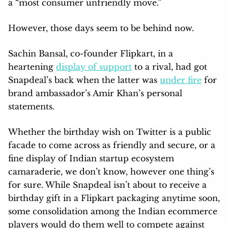
a “most consumer unfriendly move.”
However, those days seem to be behind now.
Sachin Bansal, co-founder Flipkart, in a
heartening
display of support
to a rival, had got
Snapdeal’s back when the latter was
under fire
for
brand ambassador’s Amir Khan’s personal
statements.
Whether the birthday wish on Twitter is a public
facade to come across as friendly and secure, or a
fine display of Indian startup ecosystem
camaraderie, we don’t know, however one thing’s
for sure. While Snapdeal isn’t about to receive a
birthday gift in a Flipkart packaging anytime soon,
some consolidation among the Indian ecommerce
players would do them well to compete against