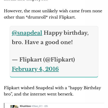
However, the most unlikely wish came from none
other than *drumroll* rival Flipkart.
@snapdeal
Happy birthday,
bro. Have a good one!
— Flipkart (@Flipkart)
February 4, 2016
Flipkart wished Snapdeal with a “happy Birthday
bro”, and the internet went berserk.