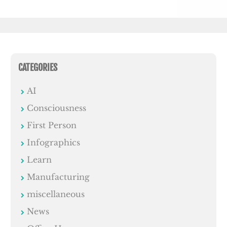
CATEGORIES
AI
Consciousness
First Person
Infographics
Learn
Manufacturing
miscellaneous
News