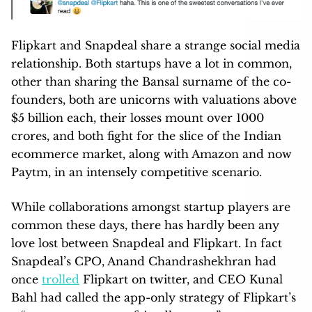
Flipkart and Snapdeal share a strange social media
relationship. Both startups have a lot in common,
other than sharing the Bansal surname of the co-
founders, both are unicorns with valuations above
$5 billion each, their losses mount over 1000
crores, and both fight for the slice of the Indian
ecommerce market, along with Amazon and now
Paytm, in an intensely competitive scenario.
While collaborations amongst startup players are
common these days, there has hardly been any
love lost between Snapdeal and Flipkart. In fact
Snapdeal’s CPO, Anand Chandrashekhran had
once
trolled
Flipkart on twitter, and CEO Kunal
Bahl had called the app-only strategy of Flipkart’s