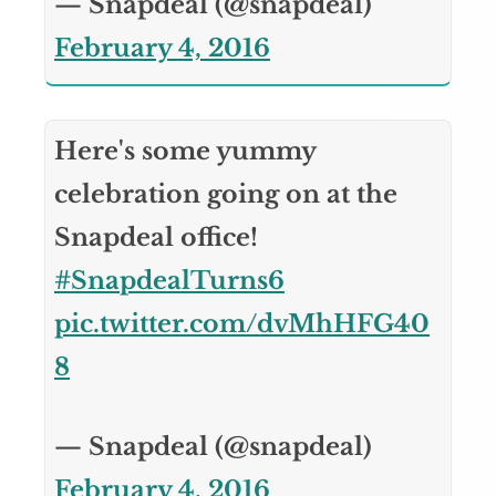
— Snapdeal (@snapdeal)
February 4, 2016
Here's some yummy
celebration going on at the
Snapdeal office!
#SnapdealTurns6
pic.twitter.com/dvMhHFG40
8
— Snapdeal (@snapdeal)
February 4, 2016