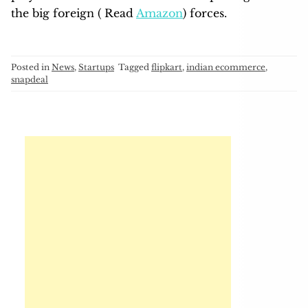
the big foreign ( Read
Amazon
) forces.
Posted in
News
,
Startups
Tagged
flipkart
,
indian ecommerce
,
snapdeal