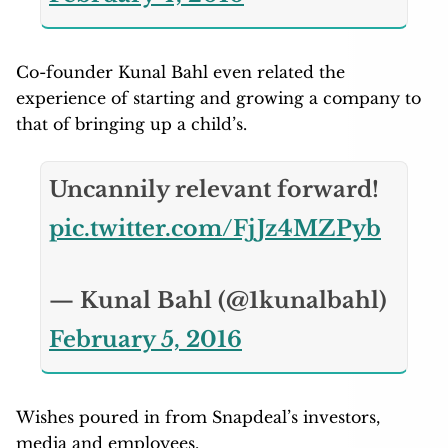
Co-founder Kunal Bahl even related the
experience of starting and growing a company to
that of bringing up a child’s.
Uncannily relevant forward!
pic.twitter.com/FjJz4MZPyb
— Kunal Bahl (@1kunalbahl)
February 5, 2016
Wishes poured in from Snapdeal’s investors,
media and employees.