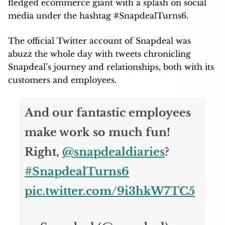
fledged ecommerce giant with a splash on social
media under the hashtag #SnapdealTurns6.
The official Twitter account of Snapdeal was
abuzz the whole day with tweets chronicling
Snapdeal’s journey and relationships, both with its
customers and employees.
And our fantastic employees
make work so much fun!
Right,
@snapdealdiaries
?
#SnapdealTurns6
pic.twitter.com/9i3hkW7TC5