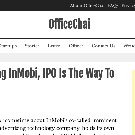
About OfficeChai
FAQs
Privac
OfficeChai
Startups
Stories
Learn
Offices
Contact Us
Write
ng InMobi, IPO Is The Way To
M
or sometime about InMobi’s so-called imminent
n advertising technology company, holds its own