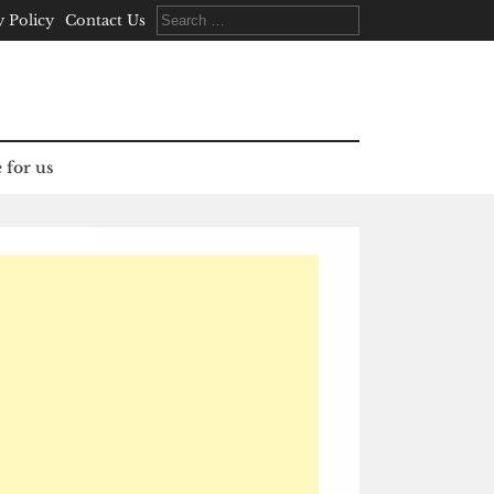
Search
y Policy
Contact Us
for:
 for us