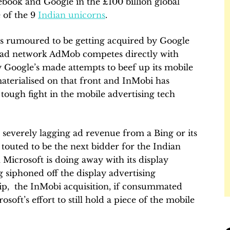
book and Google in the £100 billion global
 of the 9
Indian unicorns
.
as rumoured to be getting acquired by Google
e ad network AdMob competes directly with
 Google’s made attempts to beef up its mobile
terialised on that front and InMobi has
tough fight in the mobile advertising tech
ts severely lagging ad revenue from a Bing or its
touted to be the next bidder for the Indian
Microsoft is doing away with its display
g siphoned off the display advertising
hip, the InMobi acquisition, if consummated
oft’s effort to still hold a piece of the mobile