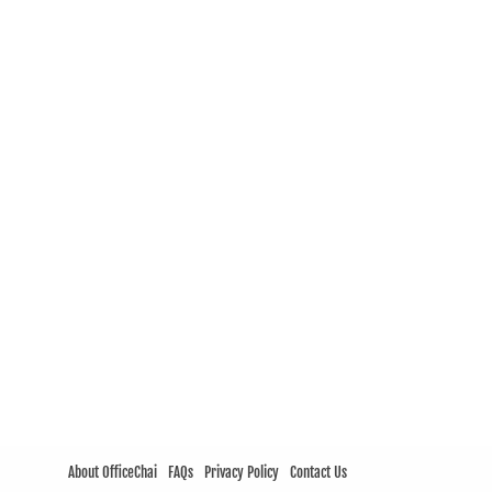
About OfficeChai
FAQs
Privacy Policy
Contact Us