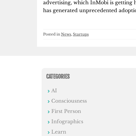
advertising, which InMobi is getting 
has generated unprecedented adoptio
Posted in
News
,
Startups
CATEGORIES
AI
Consciousness
First Person
Infographics
Learn