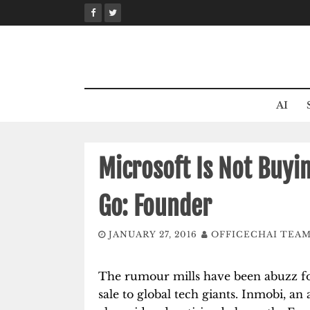
Skip
to
content
AI
Microsoft Is Not Buyi
Go: Founder
JANUARY 27, 2016
OFFICECHAI TEA
The rumour mills have been abuzz f
sale to global tech giants. Inmobi, a