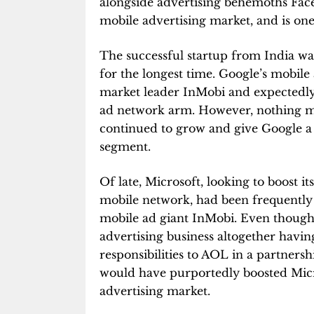
alongside advertising behemoths Face
mobile advertising market, and is one
The successful startup from India w
for the longest time. Google’s mobil
market leader InMobi and expectedly
ad network arm. However, nothing ma
continued to grow and give Google a 
segment.
Of late, Microsoft, looking to boost i
mobile network, had been frequently 
mobile ad giant InMobi. Even though 
advertising business altogether havin
responsibilities to AOL in a partners
would have purportedly boosted Micros
advertising market.