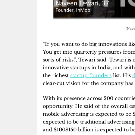
(Nave
“If you want to do big innovations li
You get into quarterly pressures from
sorts of risks.”, Tewari said. Tewari 
innovative startups in India, and with
the richest
startup founders
list. His
d
clear-cut vision for the company has
With its presence across 200 countries
opportunity. He said of the overall e
mobile advertising is expected to be $
expected to be traditional advertisin
and $100$150 billion is expected to 