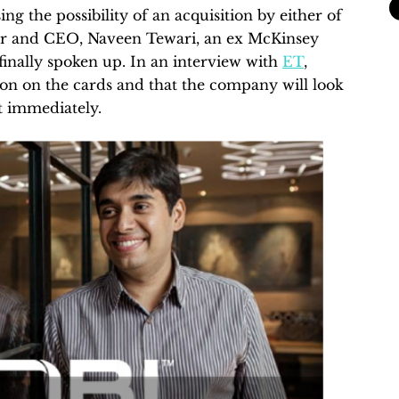
ng the possibility of an acquisition by either of
er and CEO, Naveen Tewari, an ex McKinsey
inally spoken up. In an interview with
ET
,
tion on the cards and that the company will look
ot immediately.