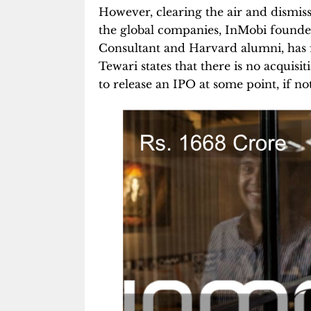
However, clearing the air and dismissi
the global companies, InMobi found
Consultant and Harvard alumni, has f
Tewari states that there is no acquisi
to release an IPO at some point, if n