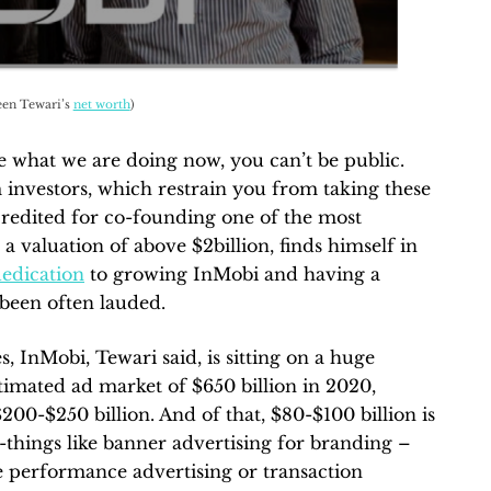
en Tewari’s
net worth
)
ke what we are doing now, you can’t be public.
 investors, which restrain you from taking these
is credited for co-founding one of the most
 a valuation of above $2billion, finds himself in
edication
to growing InMobi and having a
 been often lauded.
, InMobi, Tewari said, is sitting on a huge
stimated ad market of $650 billion in 2020,
200-$250 billion. And of that, $80-$100 billion is
g-things like banner advertising for branding –
be performance advertising or transaction