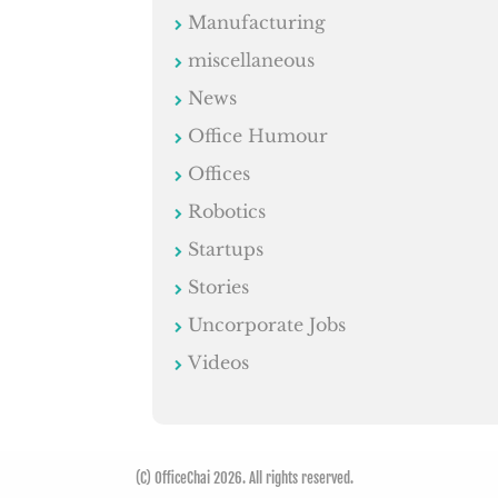
Manufacturing
miscellaneous
News
Office Humour
Offices
Robotics
Startups
Stories
Uncorporate Jobs
Videos
(C) OfficeChai 2026. All rights reserved.