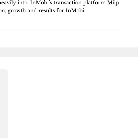
heavily into. InMobi’s transaction platform
Miip
n, growth and results for InMobi.