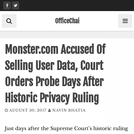
Skip
to
content
OfficeChai
Monster.com Accused Of
Selling User Data, Court
Orders Probe Days After
Historic Privacy Ruling
AUGUST 30, 2017
NAVIN BHATIA
Just days after the Supreme Court’s historic ruling