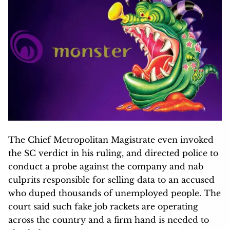
The Chief Metropolitan Magistrate even invoked
the SC verdict in his ruling, and directed police to
conduct a probe against the company and nab
culprits responsible for selling data to an accused
who duped thousands of unemployed people. The
court said such fake job rackets are operating
across the country and a firm hand is needed to