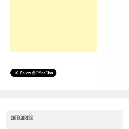
CATEGORIES