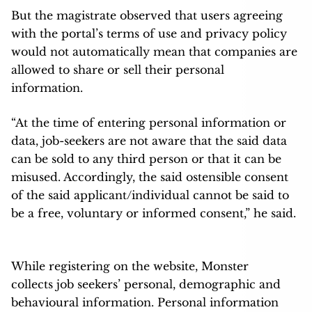
But the magistrate observed that users agreeing
with the portal’s terms of use and privacy policy
would not automatically mean that companies are
allowed to share or sell their personal
information.
“At the time of entering personal information or
data, job-seekers are not aware that the said data
can be sold to any third person or that it can be
misused. Accordingly, the said ostensible consent
of the said applicant/individual cannot be said to
be a free, voluntary or informed consent,” he said.
While registering on the website, Monster
collects job seekers’ personal, demographic and
behavioural information. Personal information