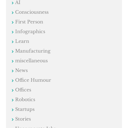
AI
Consciousness
First Person
Infographics
Learn
Manufacturing
miscellaneous
News
Office Humour
Offices
Robotics
Startups
Stories