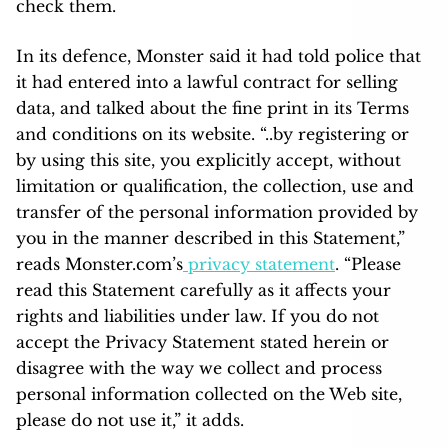
check them.
In its defence, Monster said it had told police that
it had entered into a lawful contract for selling
data, and talked about the fine print in its Terms
and conditions on its website. “..by registering or
by using this site, you explicitly accept, without
limitation or qualification, the collection, use and
transfer of the personal information provided by
you in the manner described in this Statement,”
reads Monster.com’s
privacy statement
. “Please
read this Statement carefully as it affects your
rights and liabilities under law. If you do not
accept the Privacy Statement stated herein or
disagree with the way we collect and process
personal information collected on the Web site,
please do not use it,” it adds.