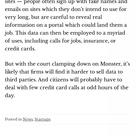
sites — people often sign up with fake names and
emails on sites which they don’t intend to use for
very long, but are careful to reveal real
information on a portal which could land them a
job. This data can then be employed to a myriad
of uses, including calls for jobs, insurance, or
credit cards.
But with the court clamping down on Monster, it’s
likely that firms will find it harder to sell data to
third parties. And citizens will probably have to
deal with few credit card calls at odd hours of the
day.
Posted in
News
,
Startups