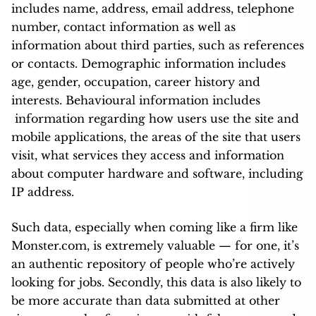
includes name, address, email address, telephone
number, contact information as well as
information about third parties, such as references
or contacts. Demographic information includes
age, gender, occupation, career history and
interests. Behavioural information includes
information regarding how users use the site and
mobile applications, the areas of the site that users
visit, what services they access and information
about computer hardware and software, including
IP address.
Such data, especially when coming like a firm like
Monster.com, is extremely valuable — for one, it’s
an authentic repository of people who’re actively
looking for jobs. Secondly, this data is also likely to
be more accurate than data submitted at other