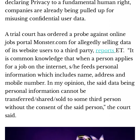
declaring Privacy to a fundamental human right,
companies are already being pulled up for
misusing confidential user data.
A trial court has ordered a probe against online
jobs portal Monster.com for allegedly selling data
of its website users to a third party,
reports
ET. “It
is common knowledge that when a person applies
for a job on the internet, s/he feeds personal
information which includes name, address and
mobile number. In my opinion, the said data being
personal information cannot be
transferred/shared/sold to some third person
without the consent of the said person,” the court
said.