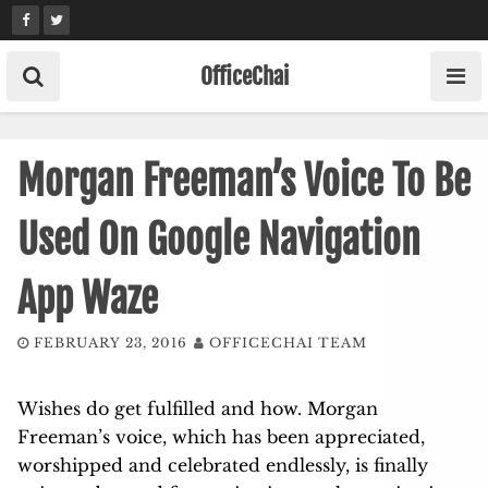
Skip
to
content
OfficeChai
Morgan Freeman’s Voice To Be
Used On Google Navigation
App Waze
FEBRUARY 23, 2016
OFFICECHAI TEAM
Wishes do get fulfilled and how. Morgan
Freeman’s voice, which has been appreciated,
worshipped and celebrated endlessly, is finally