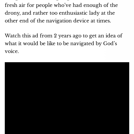
fresh air for people who’ve had enough of the
drony, and rather too enthusiastic lady at the
other end of the navigation device at times.
Watch this ad from 2 years ago to get an idea of
what it would be like to be navigated by God’s
voice.