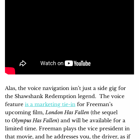
Alas, the voice navigation isn’t just a side gig for
the Shawshank Redemption legend. The voice
feature
is a marketing tie-in
for Freeman’s
upcoming film,
London Has Fallen
(the sequel
to
Olympus Has Fallen
) and will be available for a
limited time. Freeman plays the vice president in
that movie, and he addresses you, the driver, as if