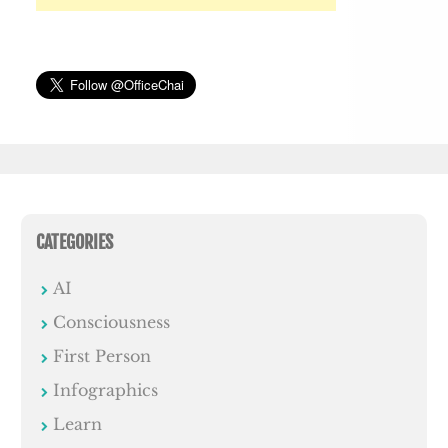
CATEGORIES
AI
Consciousness
First Person
Infographics
Learn