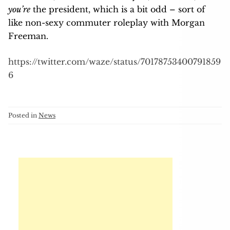
you’re
the president, which is a bit odd – sort of
like non-sexy commuter roleplay with Morgan
Freeman.
https://twitter.com/waze/status/70178753400791859
6
Posted in
News