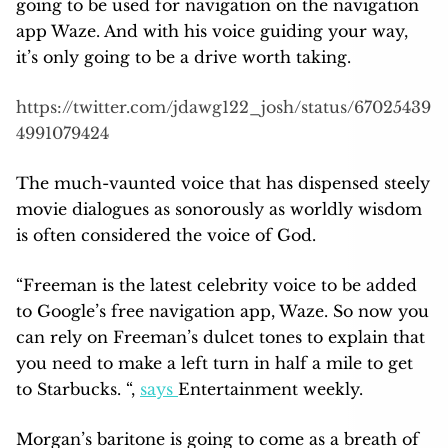
going to be used for navigation on the navigation
app Waze. And with his voice guiding your way,
it’s only going to be a drive worth taking.
https://twitter.com/jdawg122_josh/status/67025439
4991079424
The much-vaunted voice that has dispensed steely
movie dialogues as sonorously as worldly wisdom
is often considered the voice of God.
“Freeman is the latest celebrity voice to be added
to Google’s free navigation app, Waze. So now you
can rely on Freeman’s dulcet tones to explain that
you need to make a left turn in half a mile to get
to Starbucks. “,
says
Entertainment weekly.
Morgan’s baritone is going to come as a breath of