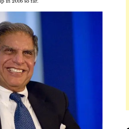
up in 2016 so far.