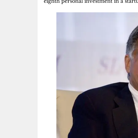
eighth personal investment in a start