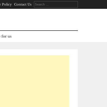
Search
y Policy
Contact Us
for:
 for us