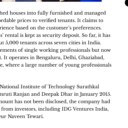
hed houses into fully furnished and managed
able prices to verified tenants. It claims to
erience based on the customer’s preferences.
rental is kept as security deposit. So far, it has
 5,000 tenants across seven cities in India.
uirements of single working professionals but now
t. It operates in Bengaluru, Delhi, Ghaziabad,
, where a large number of young professionals
ational Institute of Technology Surathkal
mruti Ranjan and Deepak Dhar in January 2015.
mount has not been disclosed, the company had
 from investors, including IDG Ventures India,
eur Naveen Tewari.