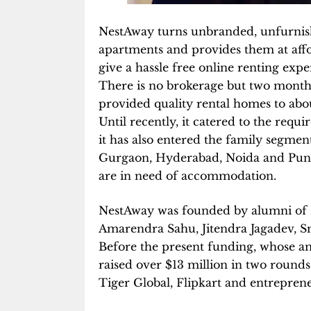
NestAway turns unbranded, unfurnis
apartments and provides them at afford
give a hassle free online renting exp
There is no brokerage but two months’ 
provided quality rental homes to about
Until recently, it catered to the req
it has also entered the family segmen
Gurgaon, Hyderabad, Noida and Pune
are in need of accommodation.
NestAway was founded by alumni of N
Amarendra Sahu, Jitendra Jagadev, S
Before the present funding, whose a
raised over $13 million in two rounds
Tiger Global, Flipkart and entrepren