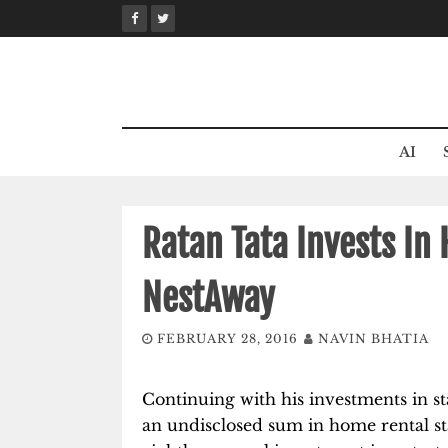
Skip
to
content
AI
Ratan Tata Invests In
NestAway
FEBRUARY 28, 2016
NAVIN BHATIA
Continuing with his investments in sta
an undisclosed sum in home rental st