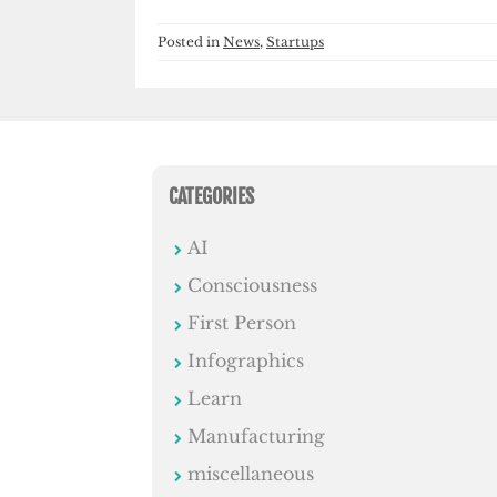
Posted in
News
,
Startups
CATEGORIES
AI
Consciousness
First Person
Infographics
Learn
Manufacturing
miscellaneous