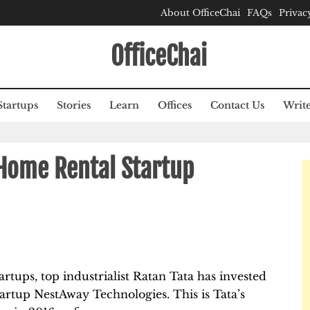
About OfficeChai
FAQs
Privac
OfficeChai
Startups
Stories
Learn
Offices
Contact Us
Write
 Home Rental Startup
rtups, top industrialist Ratan Tata has invested
artup NestAway Technologies. This is Tata’s