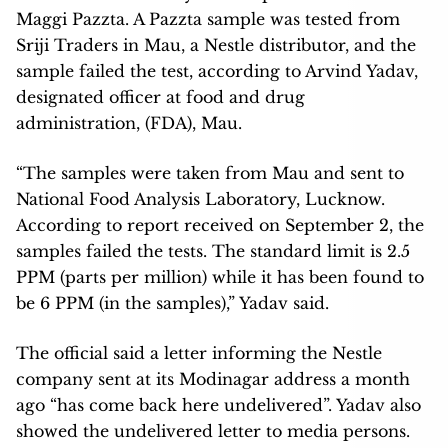
Maggi Pazzta. A Pazzta sample was tested from
Sriji Traders in Mau, a Nestle distributor, and the
sample failed the test, according to Arvind Yadav,
designated officer at food and drug
administration, (FDA), Mau.
“The samples were taken from Mau and sent to
National Food Analysis Laboratory, Lucknow.
According to report received on September 2, the
samples failed the tests. The standard limit is 2.5
PPM (parts per million) while it has been found to
be 6 PPM (in the samples),” Yadav said.
The official said a letter informing the Nestle
company sent at its Modinagar address a month
ago “has come back here undelivered”. Yadav also
showed the undelivered letter to media persons.