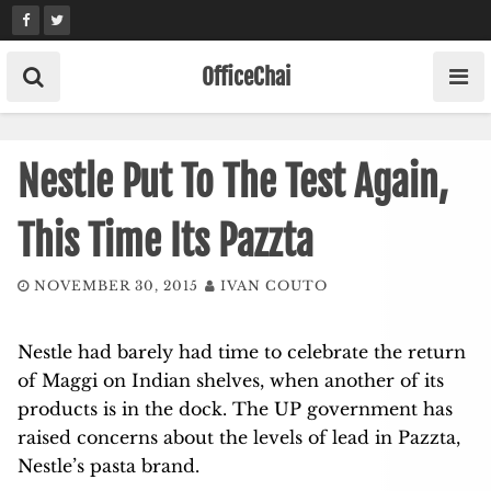
Skip
to
content
OfficeChai
Nestle Put To The Test Again,
This Time Its Pazzta
NOVEMBER 30, 2015
IVAN COUTO
Nestle had barely had time to celebrate the return
of Maggi on Indian shelves, when another of its
products is in the dock. The UP government has
raised concerns about the levels of lead in Pazzta,
Nestle’s pasta brand.