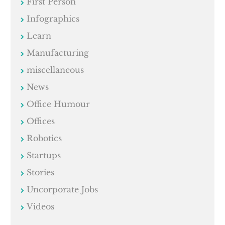
First Person
Infographics
Learn
Manufacturing
miscellaneous
News
Office Humour
Offices
Robotics
Startups
Stories
Uncorporate Jobs
Videos