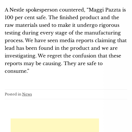
A Nestle spokesperson countered, “Maggi Pazzta is
100 per cent safe. The finished product and the
raw materials used to make it undergo rigorous
testing during every stage of the manufacturing
process. We have seen media reports claiming that
lead has been found in the product and we are
investigating. We regret the confusion that these
reports may be causing. They are safe to
consume.”
Posted in
News