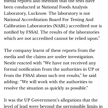
media reports also mention that the tests have
been conducted at National Foods Analysis
Laboratory, Lucknow. The laboratory is not
National Accreditation Board For Testing And
Calibration Laboratories (NABL) accredited nor is
notified by FSSAI. The results of the laboratories
which are not accredited cannot be relied upon.”
The company learnt of these reports from the
media and the claims are under investigation.
Nestle reacted with “We have not received any
formal notification from the authorities in UP or
from the FSSAI about such test results,” he said
adding: “We will work with the authorities to
resolve the situation as quickly as possible.”
It was the UP Government’s allegations that the
level of lead were beyond the permissible limits in