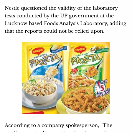
Nestle questioned the validity of the laboratory
tests conducted by the UP government at the
Lucknow based Foods Analysis Laboratory, adding
that the reports could not be relied upon.
According to a company spokesperson, “The