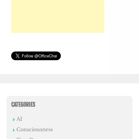
CATEGORIES
AI
Consciousness