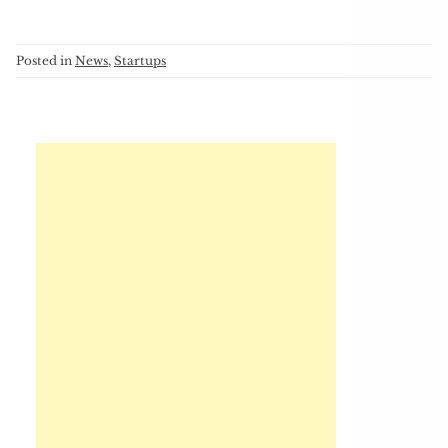
Posted in
News
,
Startups