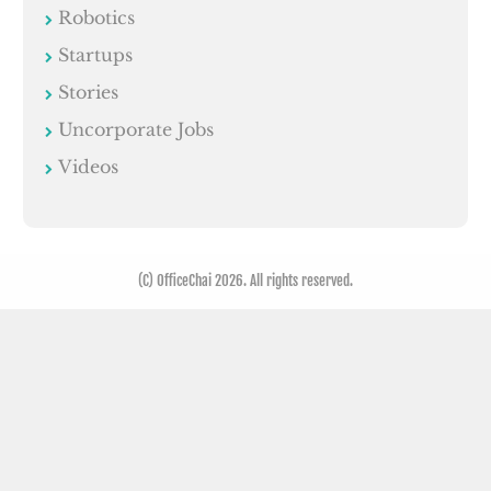
Robotics
Startups
Stories
Uncorporate Jobs
Videos
(C) OfficeChai 2026. All rights reserved.