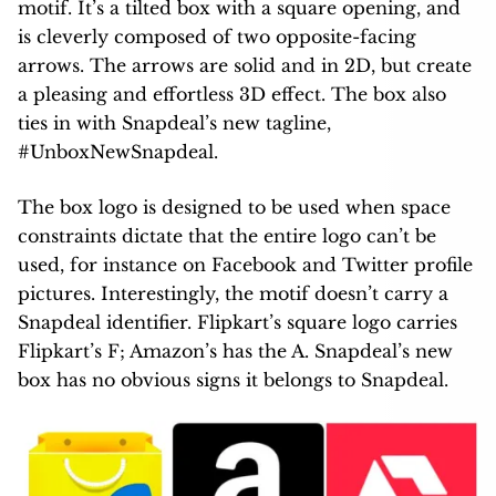
motif. It’s a tilted box with a square opening, and
is cleverly composed of two opposite-facing
arrows. The arrows are solid and in 2D, but create
a pleasing and effortless 3D effect. The box also
ties in with Snapdeal’s new tagline,
#UnboxNewSnapdeal.
The box logo is designed to be used when space
constraints dictate that the entire logo can’t be
used, for instance on Facebook and Twitter profile
pictures. Interestingly, the motif doesn’t carry a
Snapdeal identifier. Flipkart’s square logo carries
Flipkart’s F; Amazon’s has the A. Snapdeal’s new
box has no obvious signs it belongs to Snapdeal.