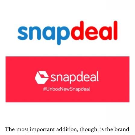
The most important addition, though, is the brand