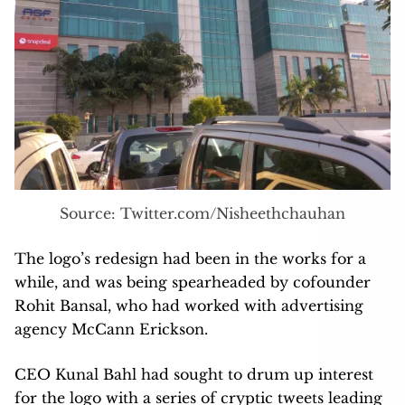
Source: Twitter.com/Nisheethchauhan
The logo’s redesign had been in the works for a
while, and was being spearheaded by cofounder
Rohit Bansal, who had worked with advertising
agency McCann Erickson.
CEO Kunal Bahl had sought to drum up interest
for the logo with a series of cryptic tweets leading