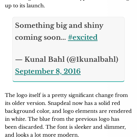
up to its launch.
Something big and shiny
coming soon…
#excited
— Kunal Bahl (@1kunalbahl)
September 8, 2016
The logo itself is a pretty significant change from
its older version. Snapdeal now has a solid red
background color, and logo elements are rendered
in white. The blue from the previous logo has
been discarded. The font is sleeker and slimmer,
and looks a lot more modern.