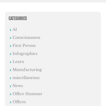
CATEGORIES
AI
Consciousness
First Person
Infographics
Learn
Manufacturing
miscellaneous
News
Office Humour
Offices