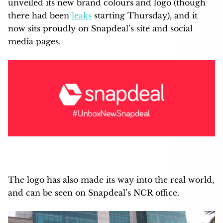
unveiled its new brand colours and logo (though
there had been
leaks
starting Thursday), and it
now sits proudly on Snapdeal’s site and social
media pages.
The logo has also made its way into the real world,
and can be seen on Snapdeal’s NCR office.