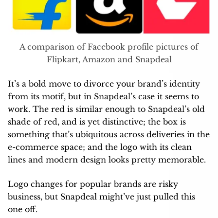
A comparison of Facebook profile pictures of
Flipkart, Amazon and Snapdeal
It’s a bold move to divorce your brand’s identity
from its motif, but in Snapdeal’s case it seems to
work. The red is similar enough to Snapdeal’s old
shade of red, and is yet distinctive; the box is
something that’s ubiquitous across deliveries in the
e-commerce space; and the logo with its clean
lines and modern design looks pretty memorable.
Logo changes for popular brands are risky
business, but Snapdeal might’ve just pulled this
one off.