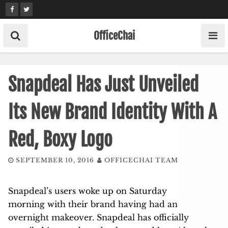
Skip
to
content
OfficeChai
Snapdeal Has Just Unveiled
Its New Brand Identity With A
Red, Boxy Logo
SEPTEMBER 10, 2016
OFFICECHAI TEAM
Snapdeal’s users woke up on Saturday
morning with their brand having had an
overnight makeover. Snapdeal has officially