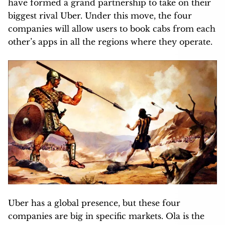
have formed a grand partnership to take on their
biggest rival Uber. Under this move, the four
companies will allow users to book cabs from each
other’s apps in all the regions where they operate.
Uber has a global presence, but these four
companies are big in specific markets. Ola is the