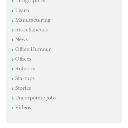
Infographics
Learn
Manufacturing
miscellaneous
News
Office Humour
Offices
Robotics
Startups
Stories
Uncorporate Jobs
Videos