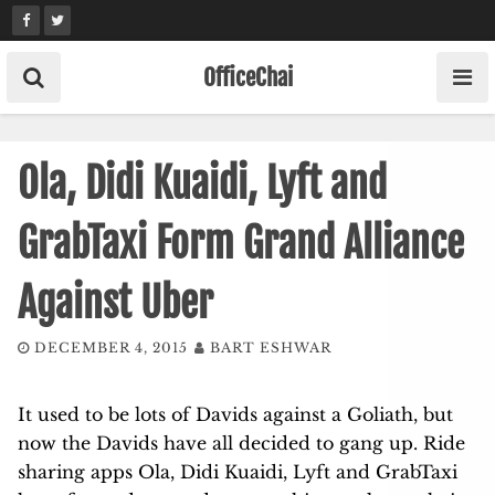
Skip
to
content
OfficeChai
Ola, Didi Kuaidi, Lyft and
GrabTaxi Form Grand Alliance
Against Uber
DECEMBER 4, 2015
BART ESHWAR
It used to be lots of Davids against a Goliath, but
now the Davids have all decided to gang up. Ride
sharing apps Ola, Didi Kuaidi, Lyft and GrabTaxi