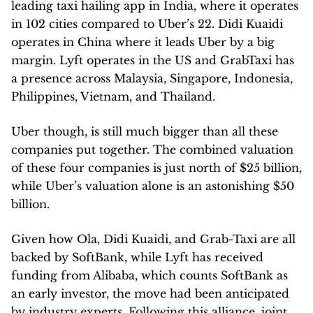
leading taxi hailing app in India, where it operates
in 102 cities compared to Uber’s 22. Didi Kuaidi
operates in China where it leads Uber by a big
margin. Lyft operates in the US and GrabTaxi has
a presence across Malaysia, Singapore, Indonesia,
Philippines, Vietnam, and Thailand.
Uber though, is still much bigger than all these
companies put together. The combined valuation
of these four companies is just north of $25 billion,
while Uber’s valuation alone is an astonishing $50
billion.
Given how Ola, Didi Kuaidi, and Grab-Taxi are all
backed by SoftBank, while Lyft has received
funding from Alibaba, which counts SoftBank as
an early investor, the move had been anticipated
by industry experts. Following this alliance, joint