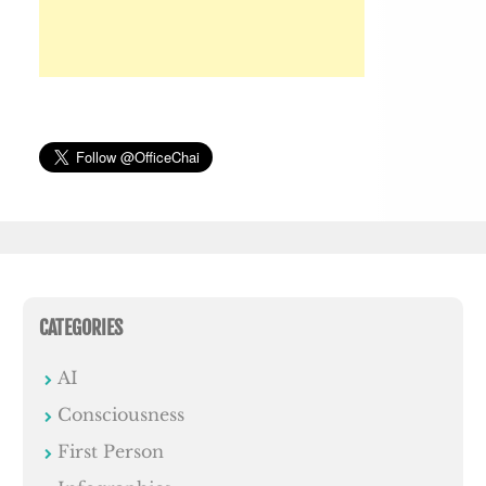
CATEGORIES
AI
Consciousness
First Person