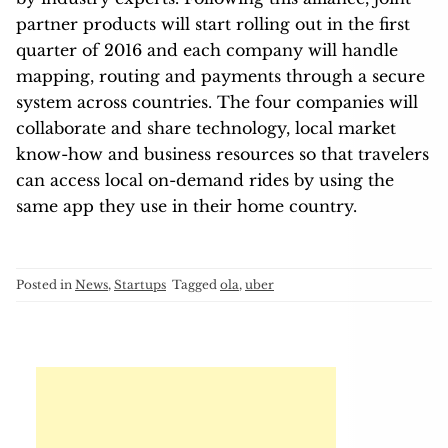
partner products will start rolling out in the first
quarter of 2016 and each company will handle
mapping, routing and payments through a secure
system across countries. The four companies will
collaborate and share technology, local market
know-how and business resources so that travelers
can access local on-demand rides by using the
same app they use in their home country.
Posted in
News
,
Startups
Tagged
ola
,
uber