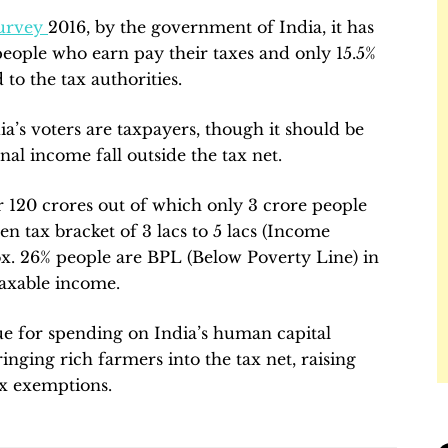
urvey
2016, by the government of India, it has
people who earn pay their taxes and only 15.5%
 to the tax authorities.
ia’s voters are taxpayers, though it should be
nal income fall outside the tax net.
or 120 crores out of which only 3 crore people
en tax bracket of 3 lacs to 5 lacs (Income
ox. 26% people are BPL (Below Poverty Line) in
taxable income.
ue for spending on India’s human capital
inging rich farmers into the tax net, raising
ax exemptions.