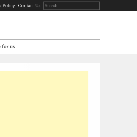
Search
y Policy
Contact Us
for:
 for us