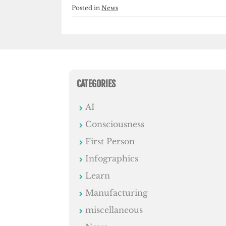
Posted in
News
CATEGORIES
AI
Consciousness
First Person
Infographics
Learn
Manufacturing
miscellaneous