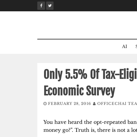
Skip
to
content
AI
Only 5.5% Of Tax-Eligi
Economic Survey
FEBRUARY 28, 2016
OFFICECHAI TE
You have heard the opt-repeated bane
money go?”. Truth is, there is not a lot 