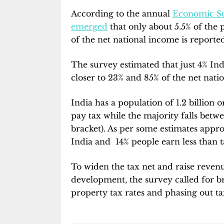
According to the annual
Economic S
emerged
that only about 5.5% of the 
of the net national income is reported
The survey estimated that just 4% Ind
closer to 23% and 85% of the net natio
India has a population of 1.2 billion 
pay tax while the majority falls betwe
bracket). As per some estimates appr
India and 14% people earn less than 
To widen the tax net and raise reven
development, the survey called for br
property tax rates and phasing out t