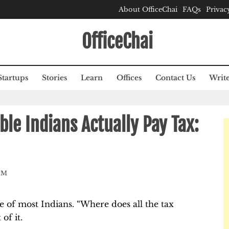
About OfficeChai
FAQs
Privac
OfficeChai
Startups
Stories
Learn
Offices
Contact Us
Write
ble Indians Actually Pay Tax:
AM
 of most Indians. “Where does all the tax
of it.