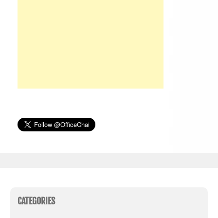
CATEGORIES