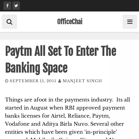
Skip
to
content
OfficeChai
Paytm All Set To Enter The
Banking Space
SEPTEMBER 15, 2015
MANJEET SINGH
Things are afoot in the payments industry. Its all
started in August when RBI approved payment
banks licenses for Airtel, Reliance, Paytm,
Vodafone and Aditya Birla Nuvo. Several other
entities which have been given ‘in-principle’