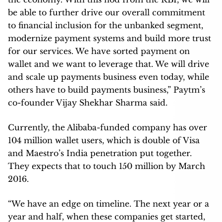
be able to further drive our overall commitment
to financial inclusion for the unbanked segment,
modernize payment systems and build more trust
for our services. We have sorted payment on
wallet and we want to leverage that. We will drive
and scale up payments business even today, while
others have to build payments business,” Paytm’s
co-founder Vijay Shekhar Sharma said.
Currently, the Alibaba-funded company has over
104 million wallet users, which is double of Visa
and Maestro’s India penetration put together.
They expects that to touch 150 million by March
2016.
“We have an edge on timeline. The next year or a
year and half, when these companies get started,