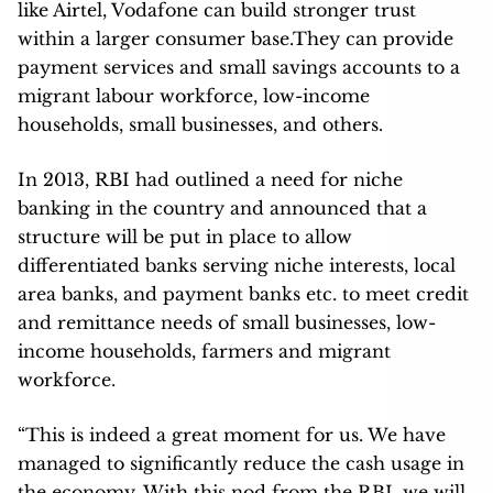
like Airtel, Vodafone can build stronger trust
within a larger consumer base.They can provide
payment services and small savings accounts to a
migrant labour workforce, low-income
households, small businesses, and others.
In 2013, RBI had outlined a need for niche
banking in the country and announced that a
structure will be put in place to allow
differentiated banks serving niche interests, local
area banks, and payment banks etc. to meet credit
and remittance needs of small businesses, low-
income households, farmers and migrant
workforce.
“This is indeed a great moment for us. We have
managed to significantly reduce the cash usage in
the economy. With this nod from the RBI, we will