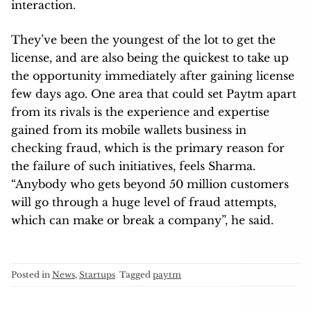
interaction.
They’ve been the youngest of the lot to get the
license, and are also being the quickest to take up
the opportunity immediately after gaining license
few days ago. One area that could set Paytm apart
from its rivals is the experience and expertise
gained from its mobile wallets business in
checking fraud, which is the primary reason for
the failure of such initiatives, feels Sharma.
“Anybody who gets beyond 50 million customers
will go through a huge level of fraud attempts,
which can make or break a company”, he said.
Posted in
News
,
Startups
Tagged
paytm