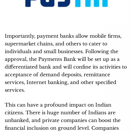
Importantly, payment banks allow mobile firms,
supermarket chains, and others to cater to
individuals and small businesses. Following the
approval, the Payments Bank will be set up as a
differentiated bank and will confine its activities to
acceptance of demand deposits, remittance
services, Internet banking, and other specified
services.
This can have a profound impact on Indian
citizens. There is huge number of Indians are
unbanked, and private companies can boost the
financial inclusion on ground level. Companies