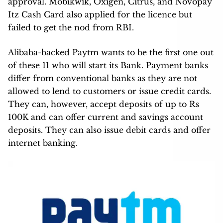
approval. Mobikwik, Oxigen, Citrus, and Novopay
Itz Cash Card also applied for the licence but
failed to get the nod from RBI.
Alibaba-backed Paytm wants to be the first one out
of these 11 who will start its Bank. Payment banks
differ from conventional banks as they are not
allowed to lend to customers or issue credit cards.
They can, however, accept deposits of up to Rs
100K and can offer current and savings account
deposits. They can also issue debit cards and offer
internet banking.