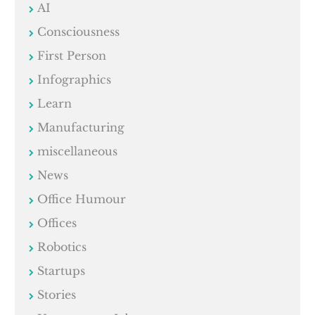
AI
Consciousness
First Person
Infographics
Learn
Manufacturing
miscellaneous
News
Office Humour
Offices
Robotics
Startups
Stories