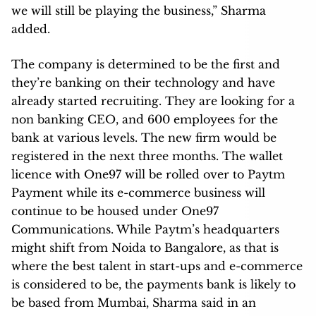
we will still be playing the business,” Sharma
added.
The company is determined to be the first and
they’re banking on their technology and have
already started recruiting. They are looking for a
non banking CEO, and 600 employees for the
bank at various levels. The new firm would be
registered in the next three months. The wallet
licence with One97 will be rolled over to Paytm
Payment while its e-commerce business will
continue to be housed under One97
Communications. While Paytm’s headquarters
might shift from Noida to Bangalore, as that is
where the best talent in start-ups and e-commerce
is considered to be, the payments bank is likely to
be based from Mumbai, Sharma said in an