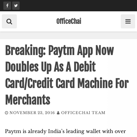
Skip
to
content
OfficeChai
Breaking: Paytm App Now
Doubles Up As A Debit
Card/Credit Card Machine For
Merchants
NOVEMBER 23, 2016
OFFICECHAI TEAM
Paytm is already India’s leading wallet with over