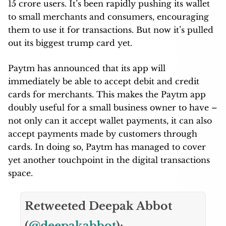
15 crore users. It’s been rapidly pushing its wallet
to small merchants and consumers, encouraging
them to use it for transactions. But now it’s pulled
out its biggest trump card yet.
Paytm has announced that its app will
immediately be able to accept debit and credit
cards for merchants. This makes the Paytm app
doubly useful for a small business owner to have –
not only can it accept wallet payments, it can also
accept payments made by customers through
cards. In doing so, Paytm has managed to cover
yet another touchpoint in the digital transactions
space.
Retweeted Deepak Abbot
(
@deepakabbot
):