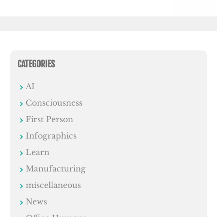
CATEGORIES
AI
Consciousness
First Person
Infographics
Learn
Manufacturing
miscellaneous
News