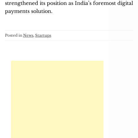
strengthened its position as India’s foremost digital
payments solution.
Posted in
News
,
Startups