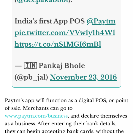
India's first App POS
@Paytm
pic.twitter.com/VVwly1h4Wl
https://t.co/nS1MGI6mBl
— 🇮🇳 Pankaj Bhole
(@pb_jal)
November 23, 2016
Paytm’s app will function as a digital POS, or point
of sale. Merchants can go to
www.paytm.com/business
, and declare themselves
as a business. After entering their bank details,
they can begin accepting bank cards, without the