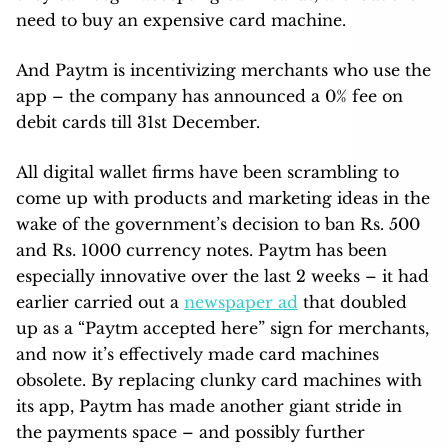
need to buy an expensive card machine.
And Paytm is incentivizing merchants who use the
app – the company has announced a 0% fee on
debit cards till 31st December.
All digital wallet firms have been scrambling to
come up with products and marketing ideas in the
wake of the government’s decision to ban Rs. 500
and Rs. 1000 currency notes. Paytm has been
especially innovative over the last 2 weeks – it had
earlier carried out a
newspaper ad
that doubled
up as a “Paytm accepted here” sign for merchants,
and now it’s effectively made card machines
obsolete. By replacing clunky card machines with
its app, Paytm has made another giant stride in
the payments space – and possibly further